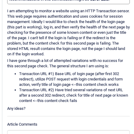
I am attempting to monitor a website using an HTTP Transaction sensor.
This web page requires authentication and uses cookies for session
management. Ideally I would like to check the health of the login page
(this part is working), log in, and then verify the health of the next page by
checking for the presence of some known content or even just the title
of the page. I can't tell if the login is failing or if the redirect is the
problem, but the content check for this second page is failing. The
stored HTML result contains the login page, not the page I should land
on if the login worked.
I have gone through a lot of attempted variations with no success for
this second page check. The general structure I am using is:
Transaction URL #1) Base URL of login page (after first 302
redirect), utilize POST request with login credentials and form
action, verify title of login page <--this content check works
Transaction URL #2) Have tried several variations of next URL
after a second 302 redirect, check for title of next page or known
content <--this content check fails
Any ideas?
Article Comments