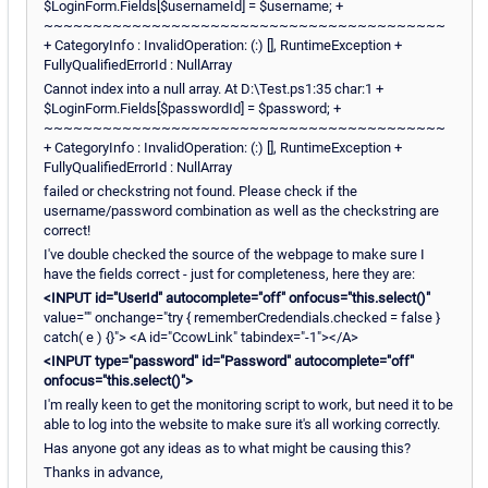
$LoginForm.Fields[$usernameId] = $username; +
~~~~~~~~~~~~~~~~~~~~~~~~~~~~~~~~~~~~~~~~~
+ CategoryInfo : InvalidOperation: (:) [], RuntimeException +
FullyQualifiedErrorId : NullArray
Cannot index into a null array. At D:\Test.ps1:35 char:1 +
$LoginForm.Fields[$passwordId] = $password; +
~~~~~~~~~~~~~~~~~~~~~~~~~~~~~~~~~~~~~~~~~
+ CategoryInfo : InvalidOperation: (:) [], RuntimeException +
FullyQualifiedErrorId : NullArray
failed or checkstring not found. Please check if the
username/password combination as well as the checkstring are
correct!
I've double checked the source of the webpage to make sure I
have the fields correct - just for completeness, here they are:
<INPUT id="UserId" autocomplete="off" onfocus="this.select()"
value="" onchange="try { rememberCredendials.checked = false }
catch( e ) {}"> <A id="CcowLink" tabindex="-1"></A>
<INPUT type="password" id="Password" autocomplete="off"
onfocus="this.select()">
I'm really keen to get the monitoring script to work, but need it to be
able to log into the website to make sure it's all working correctly.
Has anyone got any ideas as to what might be causing this?
Thanks in advance,