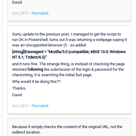
David
Oct, 2017 -
Permalink
Sorry, update to the previous post. I managed to get the script to
run OK in Powershell; turns out it was returning a webpage saying it
was an Unsupported Browser (!) - so added
[string]$Useragent = "Mozilla/5.0 (compatible; MSIE 10.0; Windows
NT 6.1; Trident/6.0)"
and it runs fine. The strange thing, is instead of checking the page
returned
following
the submission of the login & password for the
checkstring, it is searching the initial $url page.
Why would it be doing this??
Thanks,
David
Oct, 2017 -
Permalink
Because it simply checks the content of the original URL, not the
redirect location.