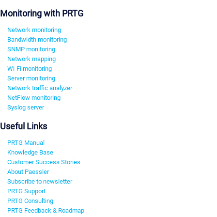
Monitoring with PRTG
Network monitoring
Bandwidth monitoring
SNMP monitoring
Network mapping
Wi-Fi monitoring
Server monitoring
Network traffic analyzer
NetFlow monitoring
Syslog server
Useful Links
PRTG Manual
Knowledge Base
Customer Success Stories
About Paessler
Subscribe to newsletter
PRTG Support
PRTG Consulting
PRTG Feedback & Roadmap