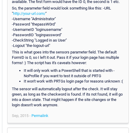
available. The first form would have the ID 0, the second is 1 etc.
So, the parameter field would look something like this: -URL
"
http://your-url.com/
"
-Username "Administrator"
-Password "thepassW0rd"
-UsernameID "loginusername"
-PasswordID "loginpassword"
-CheckString "Logged in as User"
-Logout "the-logout-url"
This is what goes into the sensors parameter field. The default
FormID is 0, so I left it out. Pass it if your login page has multiple
forms! :) The script has it's caveats however:
It will only work with a PowerShell that is started with -
NoProfile if you want to test it outside of PRTG
It won't work with PRTGs login page for reasons unknown :(
The sensor will automatically logout after the check. It will stay
green, as long as the checkword is found. If its not found, it will go
into a down state. That might happen if the site changes or the
login doesn't work anymore.
Sep, 2015 -
Permalink