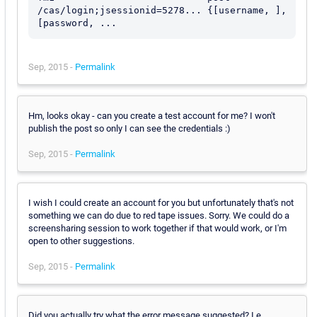
/cas/login;jsessionid=5278... {[username, ], 
Sep, 2015 -
Permalink
Hm, looks okay - can you create a test account for me? I won't
publish the post so only I can see the credentials :)
Sep, 2015 -
Permalink
I wish I could create an account for you but unfortunately that's not
something we can do due to red tape issues. Sorry. We could do a
screensharing session to work together if that would work, or I'm
open to other suggestions.
Sep, 2015 -
Permalink
Did you actually try what the error message suggested? I.e.