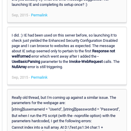
launching IE and completing its setup once? :)
Sep, 2015 -
Permalink
I did. :) IE had been used on this server before, so launching it to
check just yielded the Enhanced Security Configuration Disabled
page and I can browse to websites as expected. The message
about IE setup seemed only to pertain to the first
Response not
wellformed
error which went away after I added the
-
UseBasicParsing
parameter to the
Invoke-WebRequest
calls. The
NullArray
error is still triggering.
Sep, 2015 -
Permalink
Really old thread, but I'm coming up against a similar issue. The
parameters for the webpage are:
[string]$usernameId = "UserId", [string]$passwordId = "Password",
But when I run the PS script (with the -noprofile option) with the
parameters hardcoded, I get the following errors:
Cannot index into a null array. At D:\Test.ps1:34 char:1 +