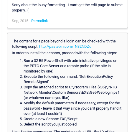
Sorry about the lousy formatting - I can't get the edit page to submit
properly. :(
Sep, 2015 -
Permalink
The content for a page beyond a login can be checked with the
following script:
http://pastebin.com/fN32NDZq
In order to install the sensors, proceed with the following steps:
Run a 32 Bit PowerShell with administrative privileges on
the PRTG Core Server or a remote probe (if the site is
monitored by one)
Execute the following command: "Set-ExecutionPolicy
RemoteSigned"
Copy the attached script to C:\Program Files (x86)\PRTG
Network Monitor\Custom Sensors\EXE\Get-Weblogin.ps1
(or whatever name you like)
Modify the default parameters if necessary, except for the
password - leave it that way since you can't properly hand it
over (at least I couldn't)
Create a new Sensor: EXE/Script
Select the script you just copied
Now, for the parameters. The script needs a URL, the ID of the