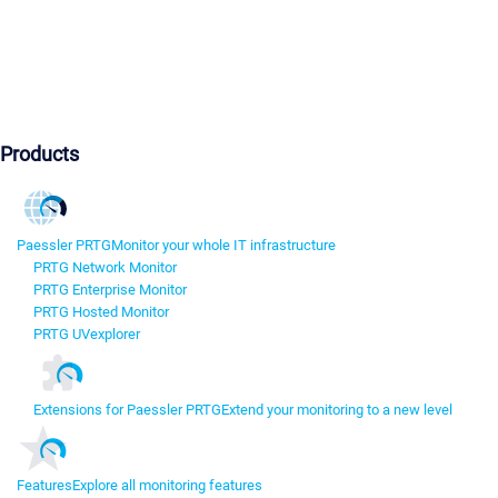
Products
Paessler PRTG
Monitor your whole IT infrastructure
PRTG Network Monitor
PRTG Enterprise Monitor
PRTG Hosted Monitor
PRTG UVexplorer
Extensions for Paessler PRTG
Extend your monitoring to a new level
Features
Explore all monitoring features