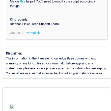
Maybe
this
helps? You'll need to modify the script accordingly
though.
Kind regards,
Stephan Linke, Tech Support Team
Oct, 2017 -
Permalink
Disclaimer:
The information in the Paessler Knowledge Base comes without
warranty of any kind. Use at your own risk. Before applying any
instructions please exercise proper system administrator housekeeping.
You must make sure that a proper backup of all your data is available.