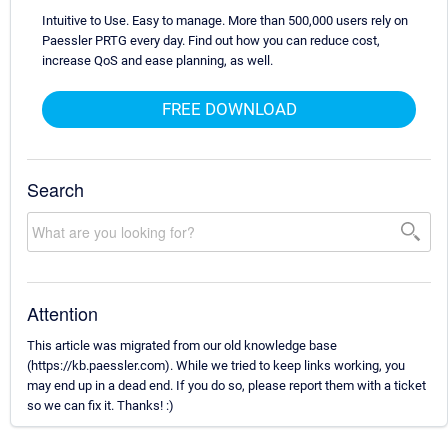
Intuitive to Use. Easy to manage. More than 500,000 users rely on
Paessler PRTG every day. Find out how you can reduce cost,
increase QoS and ease planning, as well.
FREE DOWNLOAD
Search
Attention
This article was migrated from our old knowledge base
(https://kb.paessler.com). While we tried to keep links working, you
may end up in a dead end. If you do so, please report them with a ticket
so we can fix it. Thanks! :)