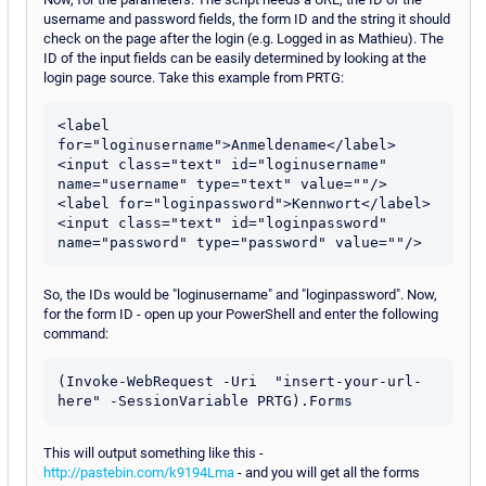
username and password fields, the form ID and the string it should
check on the page after the login (e.g. Logged in as Mathieu). The
ID of the input fields can be easily determined by looking at the
login page source. Take this example from PRTG:
<label 
for="loginusername">Anmeldename</label>

<input class="text" id="loginusername" 
name="username" type="text" value=""/>

<label for="loginpassword">Kennwort</label>

<input class="text" id="loginpassword" 
So, the IDs would be "loginusername" and "loginpassword". Now,
for the form ID - open up your PowerShell and enter the following
command:
(Invoke-WebRequest -Uri  "insert-your-url-
here" -SessionVariable PRTG).Forms
This will output something like this -
http://pastebin.com/k9194Lma
- and you will get all the forms