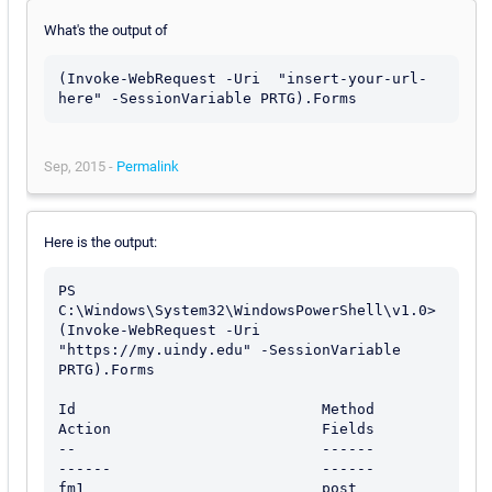
What's the output of
(Invoke-WebRequest -Uri  "insert-your-url-
here" -SessionVariable PRTG).Forms
Sep, 2015 -
Permalink
Here is the output:
PS 
C:\Windows\System32\WindowsPowerShell\v1.0> 
(Invoke-WebRequest -Uri 
"https://my.uindy.edu" -SessionVariable 
PRTG).Forms

Id                            Method                        
Action                        Fields

--                            ------                        
------                        ------

fm1                           post                          