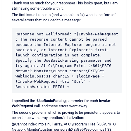
Thank you so much for your response! This looks great, but I am
still having some trouble with it.
The first issue I ran into (and was able to fix) was in the form of
several errors that included this message:
Response not wellformed: "(Invoke-WebRequest 
: The response content cannot be parsed 
because the Internet Explorer engine is not 
available, or Internet Explorer's first-
launch configuration is not complete. 
Specify the UseBasicParsing parameter and 
try again. At C:\Program Files (x86)\PRTG 
Network Monitor\custom sensors\EXE\Get-
Weblogin.ps1:31 char:15 + $loginPage = 
(Invoke-WebRequest -Uri "$url" -
SessionVariable PRTG) +
I specified the
-UseBasicParsing
parameter for each
Invoke-
WebRequest
call, and these errors went away.
The second problem, which is proving to be persistent, appears to
be an issue with array creation/initialization:
{{{Cannot index into a null array. At C:\Program Files (x86)\PRTG
Network Monitor\custom sensors\EXE\Get-Weblogin.ps1:33