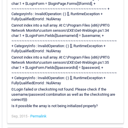
char:1 + $LoginForm = $loginPage.Forms[$formId]; +
~~~~~~~~~~~~~~~~~~~~~~~~~~~~~~~~~~~~~ +
CategoryInfo : InvalidOperation: (:) [], RuntimeException +
FullyQualifiedErrorId : NullArray
Cannot index into a null array. At C:\Program Files (x86)\PRTG
Network Monitor\custom sensors\EXE\Get-Weblogin.ps1:34
char:1 + $LoginForm.Fields[$usernameId] = $username; +
~~~~~~~~~~~~~~~~~~~~~~~~~~~~~~~~~~~~~~~~~
+ CategoryInfo : InvalidOperation: (:) [], RuntimeException +
FullyQualifiedErrorId : NullArray
Cannot index into a null array. At C:\Program Files (x86)\PRTG
Network Monitor\custom sensors\EXE\Get-Weblogin.ps1:35
char:1 + $LoginForm.Fields[$passwordId] = $password; +
~~~~~~~~~~~~~~~~~~~~~~~~~~~~~~~~~~~~~~~~~
+ CategoryInfo : InvalidOperation: (:) [], RuntimeException +
FullyQualifiedErrorId : NullArray
0:Login failed or checkstring not found. Please check if the
username/password combination as well as the checkstring are
correct!}}}
Is it possible the array is not being initialized properly?
Sep, 2015 -
Permalink