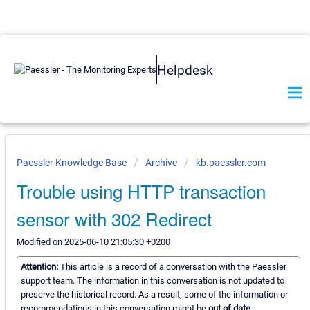
Helpdesk
Paessler Knowledge Base
Archive
kb.paessler.com
Trouble using HTTP transaction
sensor with 302 Redirect
Modified on 2025-06-10 21:05:30 +0200
Attention:
This article is a record of a conversation with the Paessler
support team. The information in this conversation is not updated to
preserve the historical record. As a result, some of the information or
recommendations in this conversation might be
out of date.