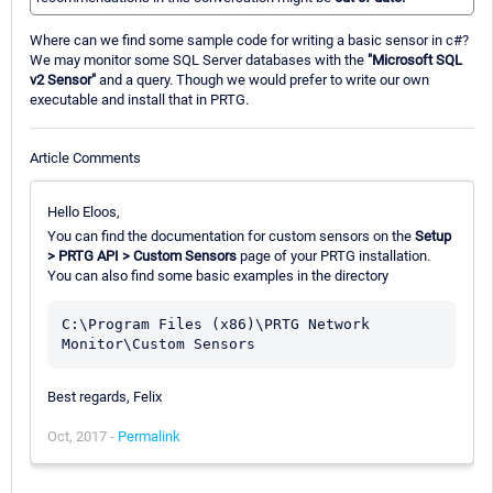
Where can we find some sample code for writing a basic sensor in c#?
We may monitor some SQL Server databases with the
"Microsoft SQL
v2 Sensor"
and a query. Though we would prefer to write our own
executable and install that in PRTG.
Article Comments
Hello Eloos,
You can find the documentation for custom sensors on the
Setup
> PRTG API > Custom Sensors
page of your PRTG installation.
You can also find some basic examples in the directory
C:\Program Files (x86)\PRTG Network 
Best regards, Felix
Oct, 2017 -
Permalink