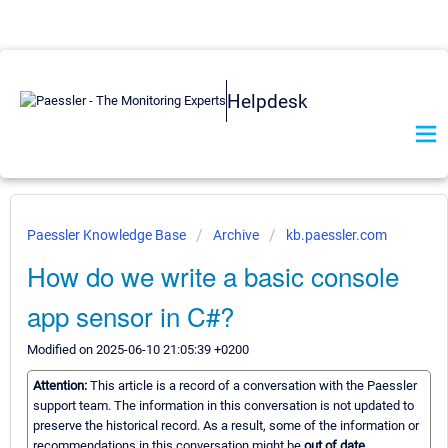
Helpdesk
Paessler Knowledge Base
Archive
kb.paessler.com
How do we write a basic console
app sensor in C#?
Modified on 2025-06-10 21:05:39 +0200
Attention:
This article is a record of a conversation with the Paessler
support team. The information in this conversation is not updated to
preserve the historical record. As a result, some of the information or
recommendations in this conversation might be
out of date.