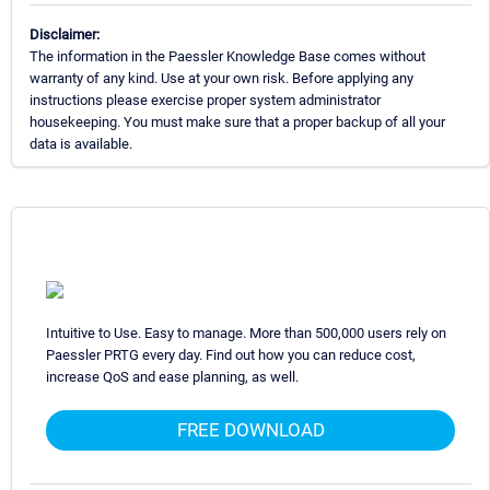
Disclaimer:
The information in the Paessler Knowledge Base comes without
warranty of any kind. Use at your own risk. Before applying any
instructions please exercise proper system administrator
housekeeping. You must make sure that a proper backup of all your
data is available.
Intuitive to Use. Easy to manage. More than 500,000 users rely on
Paessler PRTG every day. Find out how you can reduce cost,
increase QoS and ease planning, as well.
FREE DOWNLOAD