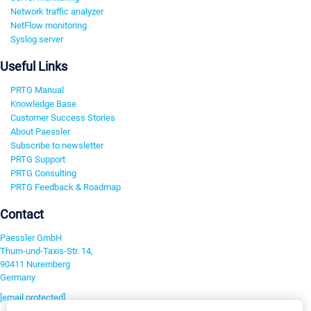
Network traffic analyzer
NetFlow monitoring
Syslog server
Useful Links
PRTG Manual
Knowledge Base
Customer Success Stories
About Paessler
Subscribe to newsletter
PRTG Support
PRTG Consulting
PRTG Feedback & Roadmap
Contact
Paessler GmbH
Thurn-und-Taxis-Str. 14,
90411 Nuremberg
Germany
[email protected]