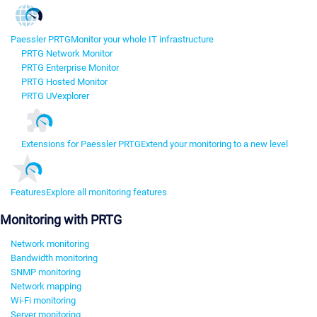
Paessler PRTG
Monitor your whole IT infrastructure
PRTG Network Monitor
PRTG Enterprise Monitor
PRTG Hosted Monitor
PRTG UVexplorer
Extensions for Paessler PRTG
Extend your monitoring to a new level
Features
Explore all monitoring features
Monitoring with PRTG
Network monitoring
Bandwidth monitoring
SNMP monitoring
Network mapping
Wi-Fi monitoring
Server monitoring