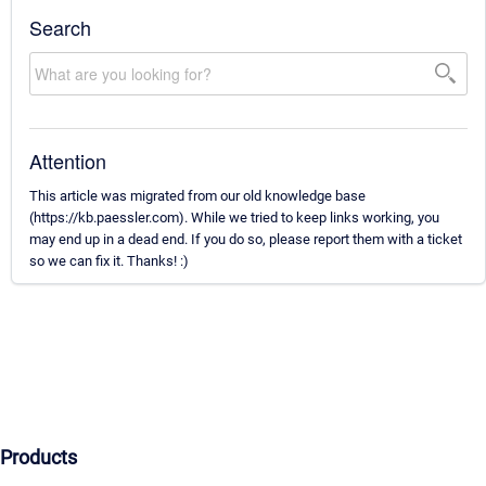
Search
Attention
This article was migrated from our old knowledge base
(https://kb.paessler.com). While we tried to keep links working, you
may end up in a dead end. If you do so, please report them with a ticket
so we can fix it. Thanks! :)
Products