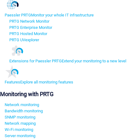
Paessler PRTG
Monitor your whole IT infrastructure
PRTG Network Monitor
PRTG Enterprise Monitor
PRTG Hosted Monitor
PRTG UVexplorer
Extensions for Paessler PRTG
Extend your monitoring to a new level
Features
Explore all monitoring features
Monitoring with PRTG
Network monitoring
Bandwidth monitoring
SNMP monitoring
Network mapping
Wi-Fi monitoring
Server monitoring