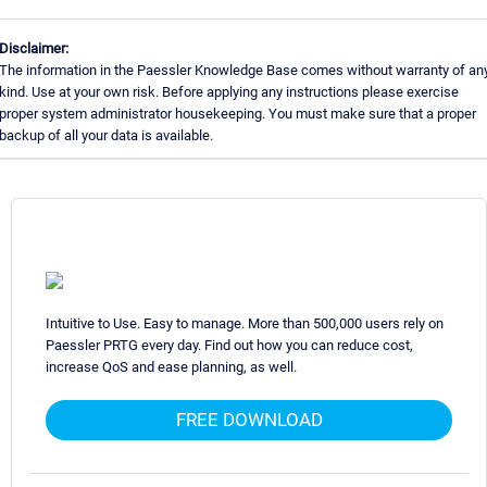
Disclaimer:
The information in the Paessler Knowledge Base comes without warranty of an
kind. Use at your own risk. Before applying any instructions please exercise
proper system administrator housekeeping. You must make sure that a proper
backup of all your data is available.
Intuitive to Use. Easy to manage. More than 500,000 users rely on
Paessler PRTG every day. Find out how you can reduce cost,
increase QoS and ease planning, as well.
FREE DOWNLOAD