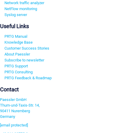
Network traffic analyzer
NetFlow monitoring
Syslog server
Useful Links
PRTG Manual
Knowledge Base
Customer Success Stories
About Paessler
Subscribe to newsletter
PRTG Support
PRTG Consulting
PRTG Feedback & Roadmap
Contact
Paessler GmbH
Thurn-und-Taxis-Str. 14,
90411 Nuremberg
Germany
[email protected]