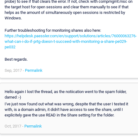
probe) to see if that clears the error. If not, check with compmgmt.msc on
the target host for open sessions and clear them manually to see if that
helps as the amount of simultaneously open sessions is restricted by
Windows.
Further troubleshooting for monitoring shares also here:
https://helpdesk.paessler.com/en/support/solutions/articles/76000063276-
what-can-i-do-if-prtg-doesn-t-succeed-with-monitoring-a-share-pe029-
pe032
Best regards.
Sep, 2017 -
Permalink
Hello again I lost the thread, as the notiication went to the spam folder,
darned :-)
I've just now found out what was wrong, despite that the user I tested it
with, is a domain admin, it didn't have access to see the share, until I
explicitely gave the use READ in the Share setting for the folder.
Oct, 2017 -
Permalink