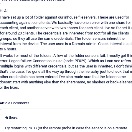
Hi All
I have set up a lot of folder against our inhouse fileservers. These are used for
accounting against our clients. We basically have one server with one share for
each client, and another server with two shares for each client. I've so far set it 
for around 20 clients. The credentials are inhereted from root for all the clients
groups, so they all use the same credentials. The folder sensors inheret the
interval from the device. The user used is a Domain Admin. Check interval is set
to 6 hours.
It works for most of the folders. A few of the folder sensors fail. I mostly get thi
error: Logon failure: Connection in use (code: PE029). Which as I can see refers 
multiple logins with different credentials, but as the user is inherited, I don't thin
that's the case. I've gone all the way up through the hierachy, just to check that 
other credentials has been entered. I've also made sure that the folder name
doesn't start with anything else than the sharename, no slashes or back-slashe
or the likes.
Article Comments
Hi there,
Try restarting PRTG (or the remote probe in case the sensor is on a remote