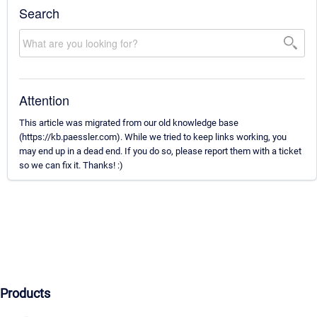
Search
Attention
This article was migrated from our old knowledge base
(https://kb.paessler.com). While we tried to keep links working, you
may end up in a dead end. If you do so, please report them with a ticket
so we can fix it. Thanks! :)
Products