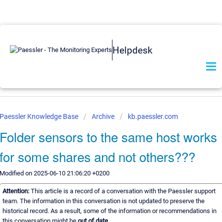
Helpdesk
Paessler Knowledge Base
Archive
kb.paessler.com
Folder sensors to the same host works
for some shares and not others???
Modified on 2025-06-10 21:06:20 +0200
Attention:
This article is a record of a conversation with the Paessler support
team. The information in this conversation is not updated to preserve the
historical record. As a result, some of the information or recommendations in
this conversation might be
out of date.