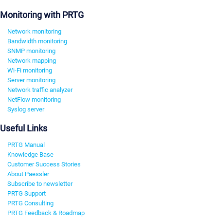
Monitoring with PRTG
Network monitoring
Bandwidth monitoring
SNMP monitoring
Network mapping
Wi-Fi monitoring
Server monitoring
Network traffic analyzer
NetFlow monitoring
Syslog server
Useful Links
PRTG Manual
Knowledge Base
Customer Success Stories
About Paessler
Subscribe to newsletter
PRTG Support
PRTG Consulting
PRTG Feedback & Roadmap