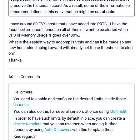
preserve the historical record. As a result, some of the information or
recommendations in this conversation might be
out of date.
I have around 80 ESXi hosts that I have added into PRTG.. I have the
"host performance" sensor on all of them.. I want to be alerted when
CPU or Memory usage % goes over 80%..
What is the easiest way to accomplish this and can it be made so any
new host added going forward will already get those thresholds to alert
on?
Thanks
Article Comments
Hello there,
You need to enable and configure the desired limits inside those
channels
.
You can also do this for several sensors at once using
Multi-Edit
.
In order to have such limits by default in place, you can create a
device template
that you can use then when adding further
sensors by using
Auto-Discovery
with this template then.
Kind regards,