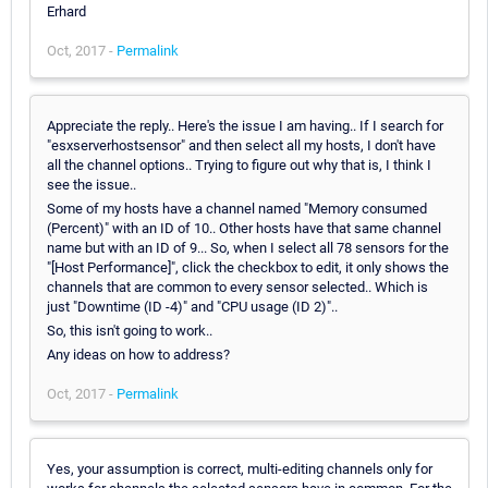
Erhard
Oct, 2017 -
Permalink
Appreciate the reply.. Here's the issue I am having.. If I search for
"esxserverhostsensor" and then select all my hosts, I don't have
all the channel options.. Trying to figure out why that is, I think I
see the issue..
Some of my hosts have a channel named "Memory consumed
(Percent)" with an ID of 10.. Other hosts have that same channel
name but with an ID of 9... So, when I select all 78 sensors for the
"[Host Performance]", click the checkbox to edit, it only shows the
channels that are common to every sensor selected.. Which is
just "Downtime (ID -4)" and "CPU usage (ID 2)"..
So, this isn't going to work..
Any ideas on how to address?
Oct, 2017 -
Permalink
Yes, your assumption is correct, multi-editing channels only for