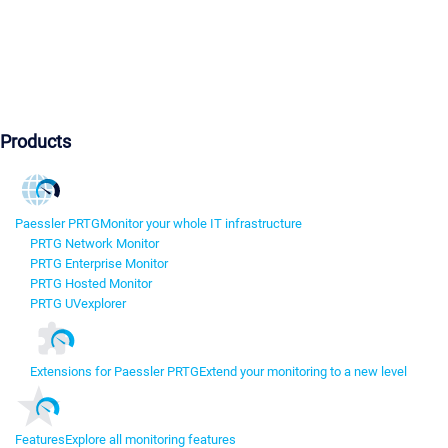
Products
Paessler PRTG
Monitor your whole IT infrastructure
PRTG Network Monitor
PRTG Enterprise Monitor
PRTG Hosted Monitor
PRTG UVexplorer
Extensions for Paessler PRTG
Extend your monitoring to a new level
Features
Explore all monitoring features