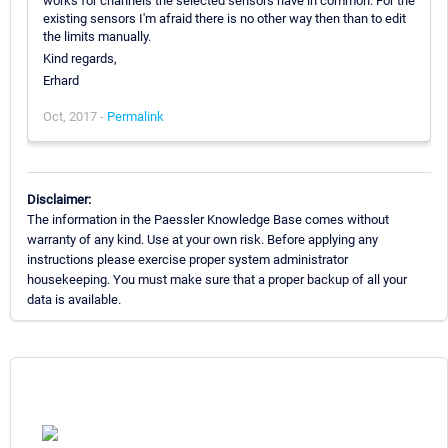
works for channels the selected sensors have in common. For the
existing sensors I'm afraid there is no other way then than to edit
the limits manually.
Kind regards,
Erhard
Oct, 2017 -
Permalink
Disclaimer:
The information in the Paessler Knowledge Base comes without
warranty of any kind. Use at your own risk. Before applying any
instructions please exercise proper system administrator
housekeeping. You must make sure that a proper backup of all your
data is available.