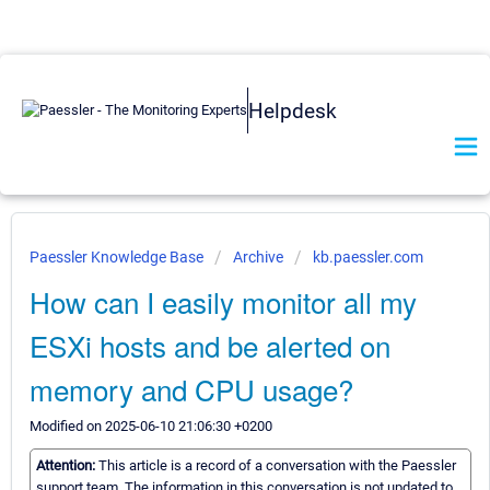
Helpdesk
Paessler Knowledge Base
Archive
kb.paessler.com
How can I easily monitor all my
ESXi hosts and be alerted on
memory and CPU usage?
Modified on 2025-06-10 21:06:30 +0200
Attention:
This article is a record of a conversation with the Paessler
support team. The information in this conversation is not updated to