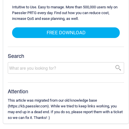
Intuitive to Use. Easy to manage. More than 500,000 users rely on
Paessler PRTG every day. Find out how you can reduce cost,
increase QoS and ease planning, as well.
FREE DOWNLOAD
Search
Attention
This article was migrated from our old knowledge base
(https://kb.paessler.com). While we tried to keep links working, you
may end up in a dead end. If you do so, please report them with a ticket
so we can fix it. Thanks! :)