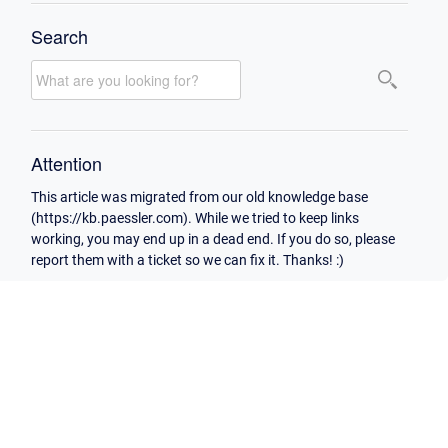
Search
Attention
This article was migrated from our old knowledge base
(https://kb.paessler.com). While we tried to keep links
working, you may end up in a dead end. If you do so, please
report them with a ticket so we can fix it. Thanks! :)