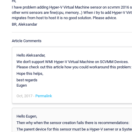
Hi,
I have problem adding Hyper-V Virtual Machine sensor on scvmm 2016 serve
other wmi sensors are fine(cpu, memory...) When i try to add Hyper-V Vir
migrates from host to host it is no good solution. Please advice.
BR, Aleksandar
Article Comments
Hello Aleksandar,
We don't support WMI Hyper-V Virtual Machine on SCVMM Devices.
Please check out this article how you could workaround this problem
Hope this helps,
best regards
Eugen
Oct, 2017 -
Permalink
Hello Eugen,
Then why when the sensor creation fails there is recommendations:
The parent device for this sensor must be a Hyper-V server or a S