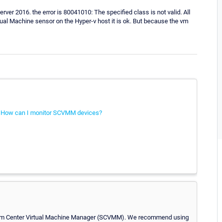
r 2016. the error is 80041010: The specified class is not valid. All
tual Machine sensor on the Hyper-v host it is ok. But because the vm
:
How can I monitor SCVMM devices?
ystem Center Virtual Machine Manager (SCVMM). We recommend using