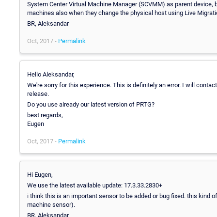
System Center Virtual Machine Manager (SCVMM) as parent device, bec
machines also when they change the physical host using Live Migrati
BR, Aleksandar
Oct, 2017 -
Permalink
Hello Aleksandar,
We're sorry for this experience. This is definitely an error. I will cont
release.
Do you use already our latest version of PRTG?
best regards,
Eugen
Oct, 2017 -
Permalink
Hi Eugen,
We use the latest available update: 17.3.33.2830+
i think this is an important sensor to be added or bug fixed. this kin
machine sensor).
BR, Aleksandar