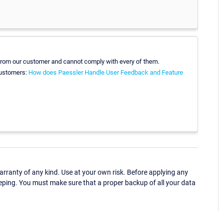
 from our customer and cannot comply with every of them.
customers:
How does Paessler Handle User Feedback and Feature
ranty of any kind. Use at your own risk. Before applying any
eping. You must make sure that a proper backup of all your data