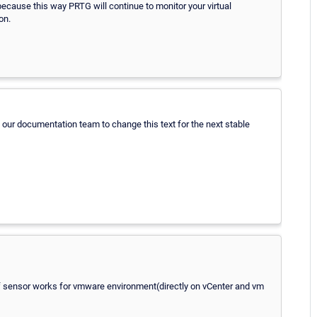
ause this way PRTG will continue to monitor your virtual
on.
act our documentation team to change this text for the next stable
d of sensor works for vmware environment(directly on vCenter and vm