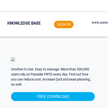
www.paess
KNOWLEDGE BASE
SIGN IN
Intuitive to Use. Easy to manage. More than 500,000
users rely on Paessler PRTG every day. Find out how
you can reduce cost, increase QoS and ease planning,
as well.
FREE DOWNLOAD