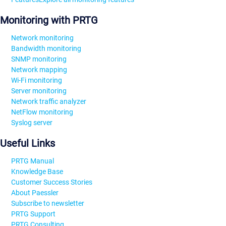
Monitoring with PRTG
Network monitoring
Bandwidth monitoring
SNMP monitoring
Network mapping
Wi-Fi monitoring
Server monitoring
Network traffic analyzer
NetFlow monitoring
Syslog server
Useful Links
PRTG Manual
Knowledge Base
Customer Success Stories
About Paessler
Subscribe to newsletter
PRTG Support
PRTG Consulting