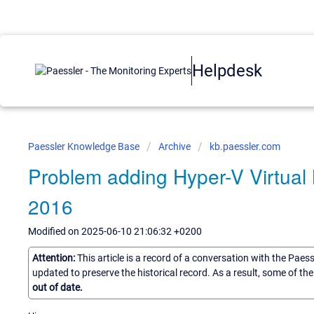
Helpdesk
Paessler Knowledge Base
Archive
kb.paessler.com
Problem adding Hyper-V Virtua
2016
Modified on 2025-06-10 21:06:32 +0200
Attention:
This article is a record of a conversation with the Paes
updated to preserve the historical record. As a result, some of t
out of date.