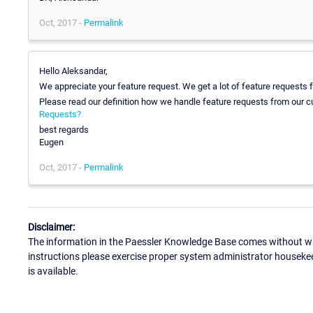
Oct, 2017 -
Permalink
Hello Aleksandar,
We appreciate your feature request. We get a lot of feature requests
Please read our definition how we handle feature requests from our 
Requests?
best regards
Eugen
Oct, 2017 -
Permalink
Disclaimer:
The information in the Paessler Knowledge Base comes without war
instructions please exercise proper system administrator houseke
is available.