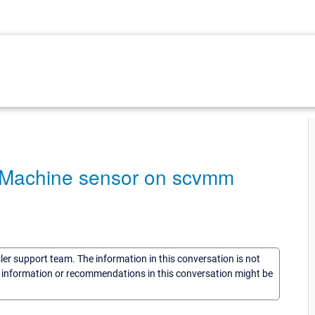
l Machine sensor on scvmm
sler support team. The information in this conversation is not
he information or recommendations in this conversation might be