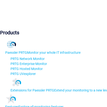
Products
Paessler PRTG
Monitor your whole IT infrastructure
PRTG Network Monitor
PRTG Enterprise Monitor
PRTG Hosted Monitor
PRTG UVexplorer
Extensions for Paessler PRTG
Extend your monitoring to a new lev
Features
Explore all monitoring features