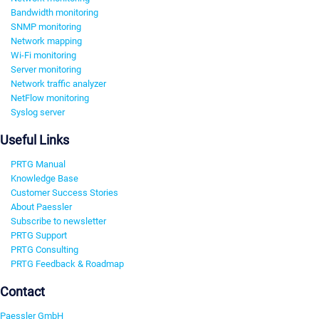
Bandwidth monitoring
SNMP monitoring
Network mapping
Wi-Fi monitoring
Server monitoring
Network traffic analyzer
NetFlow monitoring
Syslog server
Useful Links
PRTG Manual
Knowledge Base
Customer Success Stories
About Paessler
Subscribe to newsletter
PRTG Support
PRTG Consulting
PRTG Feedback & Roadmap
Contact
Paessler GmbH