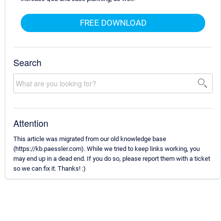
FREE DOWNLOAD
Search
Attention
This article was migrated from our old knowledge base
(https://kb.paessler.com). While we tried to keep links working, you
may end up in a dead end. If you do so, please report them with a ticket
so we can fix it. Thanks! :)