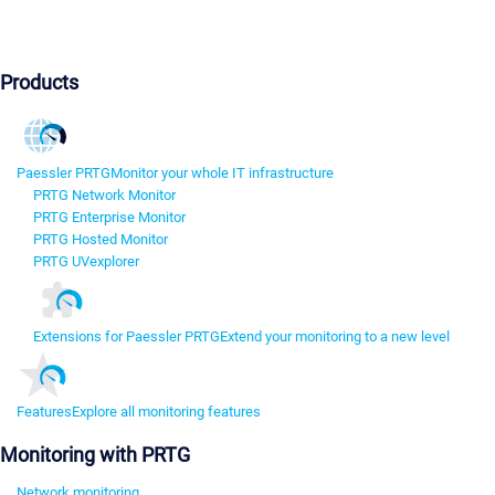
Products
Paessler PRTG
Monitor your whole IT infrastructure
PRTG Network Monitor
PRTG Enterprise Monitor
PRTG Hosted Monitor
PRTG UVexplorer
Extensions for Paessler PRTG
Extend your monitoring to a new level
Features
Explore all monitoring features
Monitoring with PRTG
Network monitoring