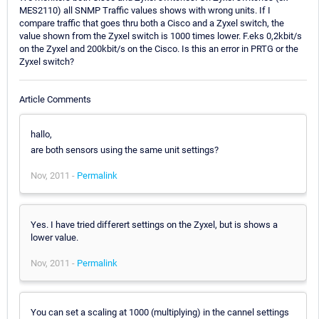
MES2110) all SNMP Traffic values shows with wrong units. If I
compare traffic that goes thru both a Cisco and a Zyxel switch, the
value shown from the Zyxel switch is 1000 times lower. F.eks 0,2kbit/s
on the Zyxel and 200kbit/s on the Cisco. Is this an error in PRTG or the
Zyxel switch?
Article Comments
hallo,
are both sensors using the same unit settings?
Nov, 2011 -
Permalink
Yes. I have tried differert settings on the Zyxel, but is shows a
lower value.
Nov, 2011 -
Permalink
You can set a scaling at 1000 (multiplying) in the cannel settings