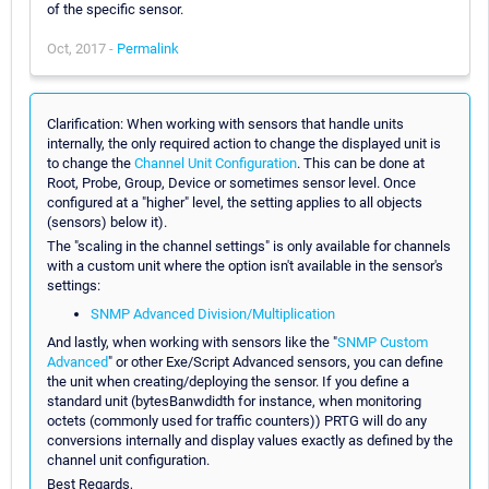
of the specific sensor.
Oct, 2017 -
Permalink
Clarification: When working with sensors that handle units
internally, the only required action to change the displayed unit is
to change the
Channel Unit Configuration
. This can be done at
Root, Probe, Group, Device or sometimes sensor level. Once
configured at a "higher" level, the setting applies to all objects
(sensors) below it).
The "scaling in the channel settings" is only available for channels
with a custom unit where the option isn't available in the sensor's
settings:
SNMP Advanced Division/Multiplication
And lastly, when working with sensors like the "
SNMP Custom
Advanced
" or other Exe/Script Advanced sensors, you can define
the unit when creating/deploying the sensor. If you define a
standard unit (bytesBanwdidth for instance, when monitoring
octets (commonly used for traffic counters)) PRTG will do any
conversions internally and display values exactly as defined by the
channel unit configuration.
Best Regards,