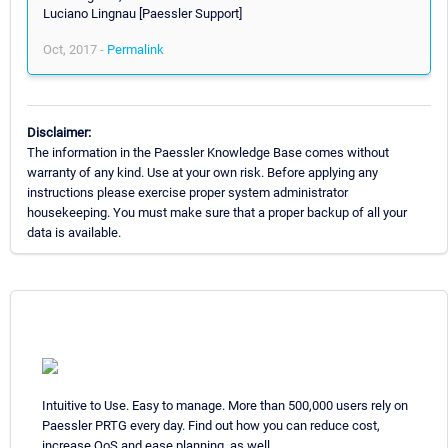
Luciano Lingnau [Paessler Support]
Oct, 2017 -
Permalink
Disclaimer:
The information in the Paessler Knowledge Base comes without
warranty of any kind. Use at your own risk. Before applying any
instructions please exercise proper system administrator
housekeeping. You must make sure that a proper backup of all your
data is available.
Intuitive to Use. Easy to manage. More than 500,000 users rely on
Paessler PRTG every day. Find out how you can reduce cost,
increase QoS and ease planning, as well.