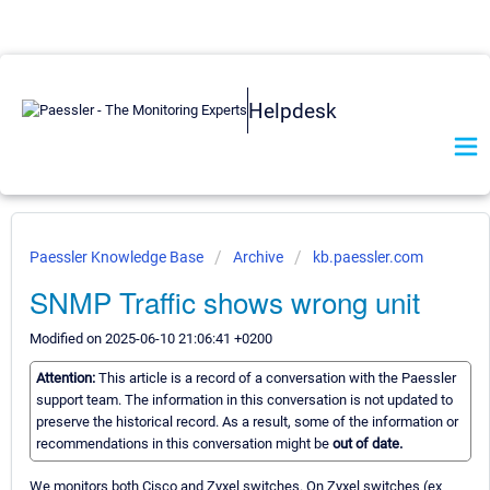
Helpdesk
Paessler Knowledge Base
Archive
kb.paessler.com
SNMP Traffic shows wrong unit
Modified on 2025-06-10 21:06:41 +0200
Attention:
This article is a record of a conversation with the Paessler
support team. The information in this conversation is not updated to
preserve the historical record. As a result, some of the information or
recommendations in this conversation might be
out of date.
We monitors both Cisco and Zyxel switches. On Zyxel switches (ex