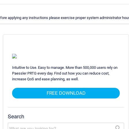
ore applying any instructions please exercise proper system administrator hous
Intuitive to Use. Easy to manage. More than 500,000 users rely on
Paessler PRTG every day. Find out how you can reduce cost,
increase QoS and ease planning, as well.
FREE DOWNLOAD
Search