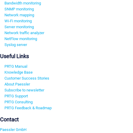
Bandwidth monitoring
SNMP monitoring
Network mapping
Wi-Fi monitoring
Server monitoring
Network traffic analyzer
NetFlow monitoring
Syslog server
Useful Links
PRTG Manual
Knowledge Base
Customer Success Stories
About Paessler
Subscribe to newsletter
PRTG Support
PRTG Consulting
PRTG Feedback & Roadmap
Contact
Paessler GmbH