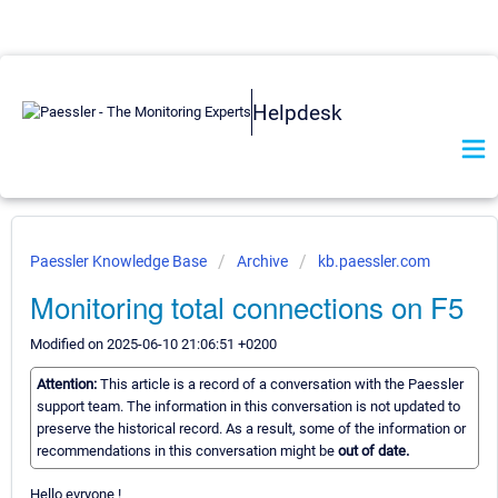
Helpdesk
Paessler Knowledge Base
Archive
kb.paessler.com
Monitoring total connections on F5
Modified on 2025-06-10 21:06:51 +0200
Attention:
This article is a record of a conversation with the Paessler
support team. The information in this conversation is not updated to
preserve the historical record. As a result, some of the information or
recommendations in this conversation might be
out of date.
Hello evryone !