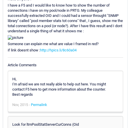
I have a F5 and I would like to know how to show the number of
connections i have on my pool/node in PRTG. My colleague
successfully extracted OID and I could had a sensor throught "SNMP
library" called "pool member stats tot conns" that , I guess, show me the
total connections on a pool (or node?). After I have this result and I dont
understand a single thing of what it shows me :
Someone can explain me what are value I framed in red?
if link doesnt show :
http://hpics.li/8c60a04
Article Comments
Hi,
I'm afraid we are not really able to help out here. You might
contact F5 here to get more information about the counter.
Best regards
Nov, 2015 -
Permalink
Look for ltmPoolStatServerCurConns (Oid