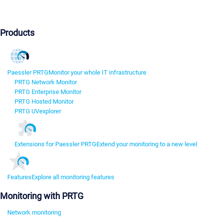
Products
Paessler PRTG
Monitor your whole IT infrastructure
PRTG Network Monitor
PRTG Enterprise Monitor
PRTG Hosted Monitor
PRTG UVexplorer
Extensions for Paessler PRTG
Extend your monitoring to a new level
Features
Explore all monitoring features
Monitoring with PRTG
Network monitoring