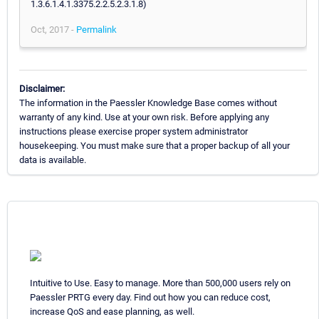
1.3.6.1.4.1.3375.2.2.5.2.3.1.8)
Oct, 2017 -
Permalink
Disclaimer:
The information in the Paessler Knowledge Base comes without
warranty of any kind. Use at your own risk. Before applying any
instructions please exercise proper system administrator
housekeeping. You must make sure that a proper backup of all your
data is available.
Intuitive to Use. Easy to manage. More than 500,000 users rely on
Paessler PRTG every day. Find out how you can reduce cost,
increase QoS and ease planning, as well.