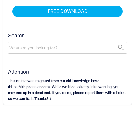
FREE DOWNLOAD
Search
Attention
This article was migrated from our old knowledge base
(https://kb.paessler.com). While we tried to keep links working, you
may end up in a dead end. If you do so, please report them with a ticket
so we can fix it. Thanks! :)