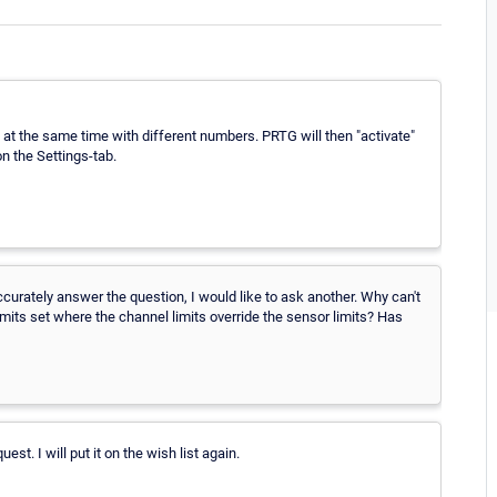
b at the same time with different numbers. PRTG will then "activate"
on the Settings-tab.
ccurately answer the question, I would like to ask another. Why can't
limits set where the channel limits override the sensor limits? Has
est. I will put it on the wish list again.