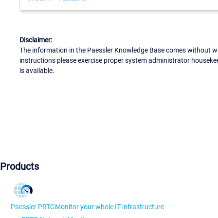
Disclaimer:
The information in the Paessler Knowledge Base comes without war
instructions please exercise proper system administrator houseke
is available.
Products
Paessler PRTG
Monitor your whole IT infrastructure