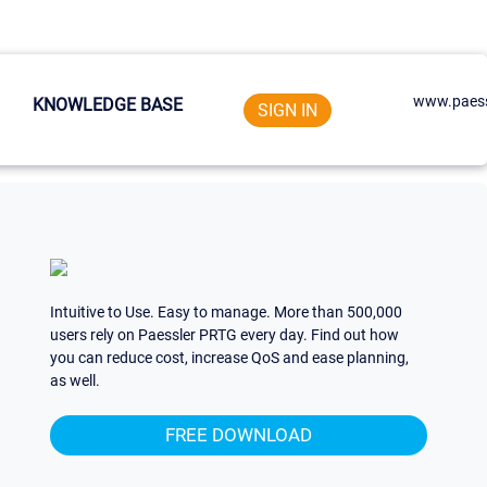
www.paess
KNOWLEDGE BASE
SIGN IN
Intuitive to Use. Easy to manage. More than 500,000
users rely on Paessler PRTG every day. Find out how
you can reduce cost, increase QoS and ease planning,
as well.
FREE DOWNLOAD