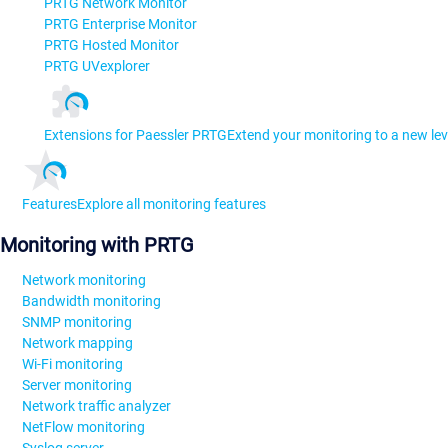
PRTG Network Monitor
PRTG Enterprise Monitor
PRTG Hosted Monitor
PRTG UVexplorer
Extensions for Paessler PRTG
Extend your monitoring to a new lev
Features
Explore all monitoring features
Monitoring with PRTG
Network monitoring
Bandwidth monitoring
SNMP monitoring
Network mapping
Wi-Fi monitoring
Server monitoring
Network traffic analyzer
NetFlow monitoring