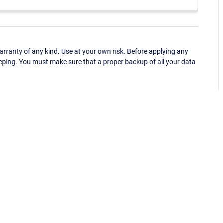
ranty of any kind. Use at your own risk. Before applying any
eping. You must make sure that a proper backup of all your data