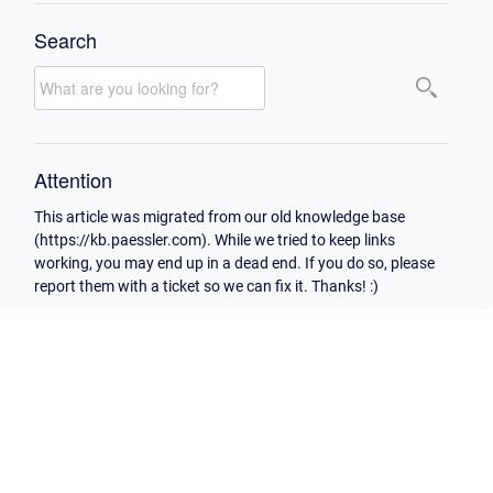
Search
Attention
This article was migrated from our old knowledge base
(https://kb.paessler.com). While we tried to keep links
working, you may end up in a dead end. If you do so, please
report them with a ticket so we can fix it. Thanks! :)