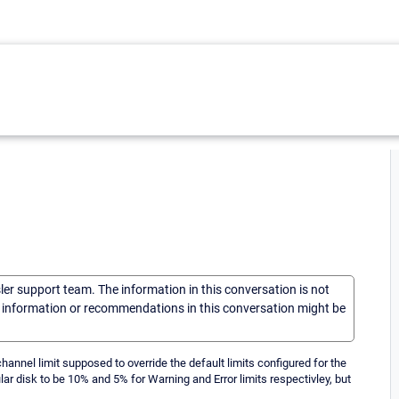
sler support team. The information in this conversation is not
he information or recommendations in this conversation might be
hannel limit supposed to override the default limits configured for the
ular disk to be 10% and 5% for Warning and Error limits respectivley, but