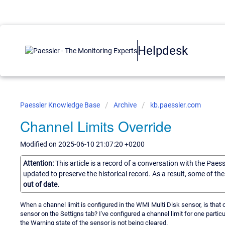
Helpdesk
Paessler Knowledge Base
Archive
kb.paessler.com
Channel Limits Override
Modified on 2025-06-10 21:07:20 +0200
Attention:
This article is a record of a conversation with the Paes
updated to preserve the historical record. As a result, some of t
out of date.
When a channel limit is configured in the WMI Multi Disk sensor, is that c
sensor on the Settigns tab? I've configured a channel limit for one partic
the Warning state of the sensor is not being cleared.