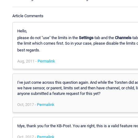
Article Comments
Hello,
please do not "use" the limits in the
Settings
-tab and the
Channels
-ta
the limit which comes first. So in your case, please disable the limits 
best regards.
Aug, 2011 -
Permalink
I've just come across this question again. And while the Torsten did a
we have sensor, or parent, limits set and then have channel, or child, 
anyone submitted a feature request for this yet?
Oct, 2017 -
Permalink
tdye, thank you for the KB-Post. You are right, this is a valid feature requ
Oct, 2017 -
Permalink