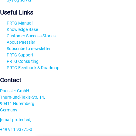
Syslog server
Useful Links
PRTG Manual
Knowledge Base
Customer Success Stories
About Paessler
Subscribe to newsletter
PRTG Support
PRTG Consulting
PRTG Feedback & Roadmap
Contact
Paessler GmbH
Thurn-und-Taxis-Str. 14,
90411 Nuremberg
Germany
[email protected]
+49 911 93775-0