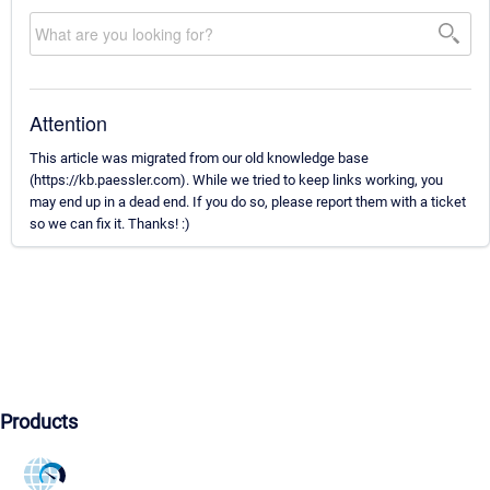
Attention
This article was migrated from our old knowledge base
(https://kb.paessler.com). While we tried to keep links working, you
may end up in a dead end. If you do so, please report them with a ticket
so we can fix it. Thanks! :)
Products