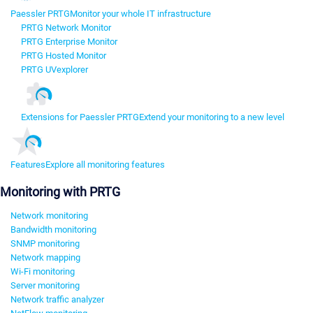
Paessler PRTG
Monitor your whole IT infrastructure
PRTG Network Monitor
PRTG Enterprise Monitor
PRTG Hosted Monitor
PRTG UVexplorer
Extensions for Paessler PRTG
Extend your monitoring to a new level
Features
Explore all monitoring features
Monitoring with PRTG
Network monitoring
Bandwidth monitoring
SNMP monitoring
Network mapping
Wi-Fi monitoring
Server monitoring
Network traffic analyzer