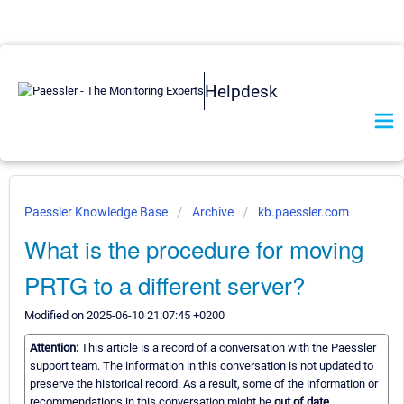
Helpdesk
Paessler Knowledge Base
Archive
kb.paessler.com
What is the procedure for moving
PRTG to a different server?
Modified on 2025-06-10 21:07:45 +0200
Attention:
This article is a record of a conversation with the Paessler
support team. The information in this conversation is not updated to
preserve the historical record. As a result, some of the information or
recommendations in this conversation might be
out of date.