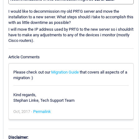
I would like to decommission my old PRTG server and move the
installation to a new server. What steps should i take to accomplish this
with as little downtime as possible?
I will move the IP address used by PRTG to the new server so i shouldn't
have to make any adjustments to any of the devices i monitor (mostly
Cisco routers).
Article Comments
Please check out our
Migration Guide
that covers all aspects of a
migration :)
Kind regards,
Stephan Linke, Tech Support Team
Oct, 2017 -
Permalink
Disclaimer: