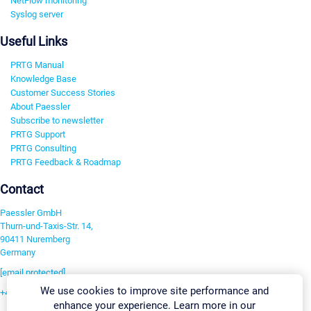
NetFlow monitoring
Syslog server
Useful Links
PRTG Manual
Knowledge Base
Customer Success Stories
About Paessler
Subscribe to newsletter
PRTG Support
PRTG Consulting
PRTG Feedback & Roadmap
Contact
Paessler GmbH
Thurn-und-Taxis-Str. 14,
90411 Nuremberg
Germany
[email protected]
We use cookies to improve site performance and
+49 911 93775-0
enhance your experience. Learn more in our