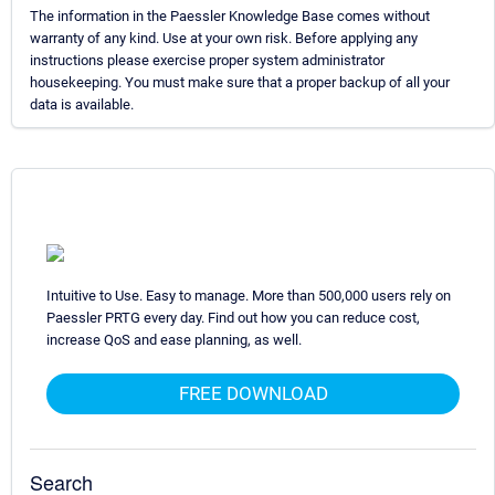
The information in the Paessler Knowledge Base comes without
warranty of any kind. Use at your own risk. Before applying any
instructions please exercise proper system administrator
housekeeping. You must make sure that a proper backup of all your
data is available.
Intuitive to Use. Easy to manage. More than 500,000 users rely on
Paessler PRTG every day. Find out how you can reduce cost,
increase QoS and ease planning, as well.
FREE DOWNLOAD
Search