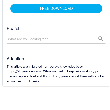
FREE DOWNLOAD
Search
Attention
This article was migrated from our old knowledge base
(https://kb.paessler.com). While we tried to keep links working, you
may end up in a dead end. If you do so, please report them with a ticket
so we can fix it. Thanks! :)