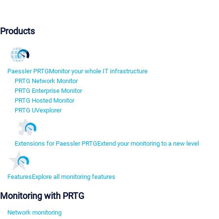
Products
Paessler PRTG
Monitor your whole IT infrastructure
PRTG Network Monitor
PRTG Enterprise Monitor
PRTG Hosted Monitor
PRTG UVexplorer
Extensions for Paessler PRTG
Extend your monitoring to a new level
Features
Explore all monitoring features
Monitoring with PRTG
Network monitoring