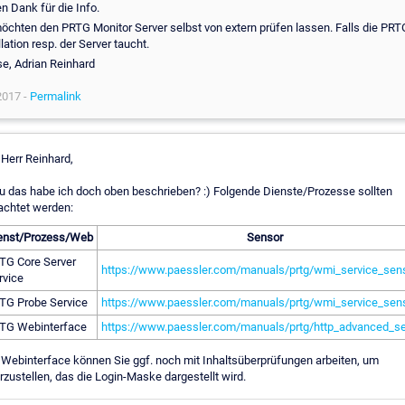
n Dank für die Info.
öchten den PRTG Monitor Server selbst von extern prüfen lassen. Falls die PRT
llation resp. der Server taucht.
e, Adrian Reinhard
2017 -
Permalink
 Herr Reinhard,
 das habe ich doch oben beschrieben? :) Folgende Dienste/Prozesse sollten
chtet werden:
enst/Prozess/Web
Sensor
TG Core Server
https://www.paessler.com/manuals/prtg/wmi_service_sen
rvice
TG Probe Service
https://www.paessler.com/manuals/prtg/wmi_service_sen
TG Webinterface
https://www.paessler.com/manuals/prtg/http_advanced_s
Webinterface können Sie ggf. noch mit Inhaltsüberprüfungen arbeiten, um
rzustellen, das die Login-Maske dargestellt wird.