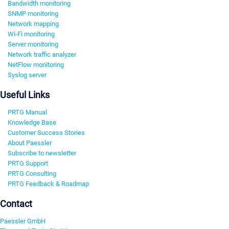
Bandwidth monitoring
SNMP monitoring
Network mapping
Wi-Fi monitoring
Server monitoring
Network traffic analyzer
NetFlow monitoring
Syslog server
Useful Links
PRTG Manual
Knowledge Base
Customer Success Stories
About Paessler
Subscribe to newsletter
PRTG Support
PRTG Consulting
PRTG Feedback & Roadmap
Contact
Paessler GmbH