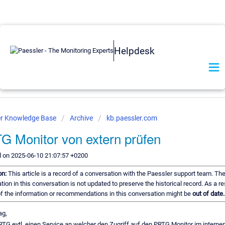
Helpdesk
er Knowledge Base
Archive
kb.paessler.com
G Monitor von extern prüfen
d on 2025-06-10 21:07:57 +0200
on:
This article is a record of a conversation with the Paessler support team. Th
tion in this conversation is not updated to preserve the historical record. As a res
 the information or recommendations in this conversation might be
out of date.
ag,
RTG evtl. einen Service an welcher den Zugriff auf den PRTG Monitor im interne