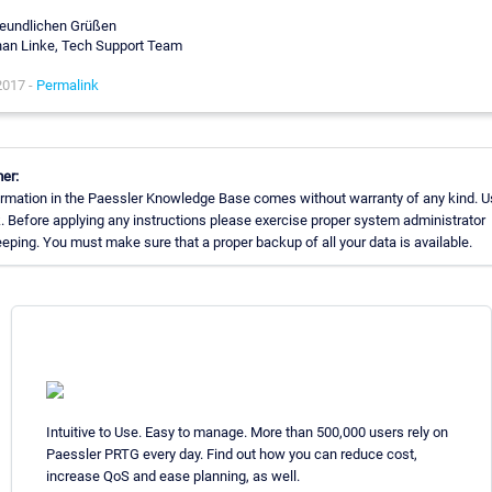
reundlichen Grüßen
an Linke, Tech Support Team
2017 -
Permalink
er:
rmation in the Paessler Knowledge Base comes without warranty of any kind. U
. Before applying any instructions please exercise proper system administrator
ping. You must make sure that a proper backup of all your data is available.
Intuitive to Use. Easy to manage. More than 500,000 users rely on
Paessler PRTG every day. Find out how you can reduce cost,
increase QoS and ease planning, as well.