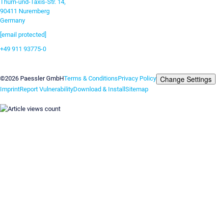
Thurn-und-Taxis-Str. 14,
90411 Nuremberg
Germany
[email protected]
+49 911 93775-0
Contact us
Change Settings
©2026 Paessler GmbH
Terms & Conditions
Privacy Policy
Imprint
Report Vulnerability
Download & Install
Sitemap