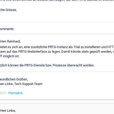
iche Grüsse,
 Comments
 Herr Reinhard,
bietet es sich an, eine zusätzliche PRTG-Instanz als Trial zu installieren und HTT
ren auf das PRTG-Webinterface zu legen. Damit könnte stets geprüft werden, 
ff möglich ist.
zlich können die PRTG-Dienste bzw. Prozesse überwacht werden.
reundlichen Grüßen,
an Linke, Tech Support Team
2017 -
Permalink
 Herr Linke,