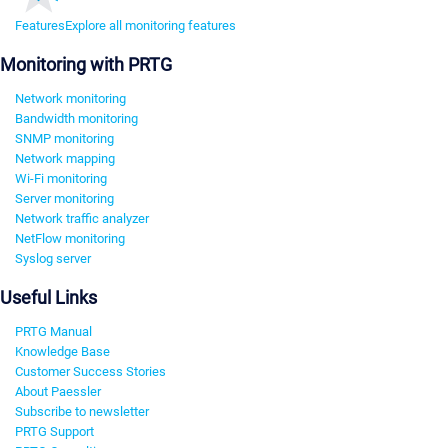
Features
Explore all monitoring features
Monitoring with PRTG
Network monitoring
Bandwidth monitoring
SNMP monitoring
Network mapping
Wi-Fi monitoring
Server monitoring
Network traffic analyzer
NetFlow monitoring
Syslog server
Useful Links
PRTG Manual
Knowledge Base
Customer Success Stories
About Paessler
Subscribe to newsletter
PRTG Support