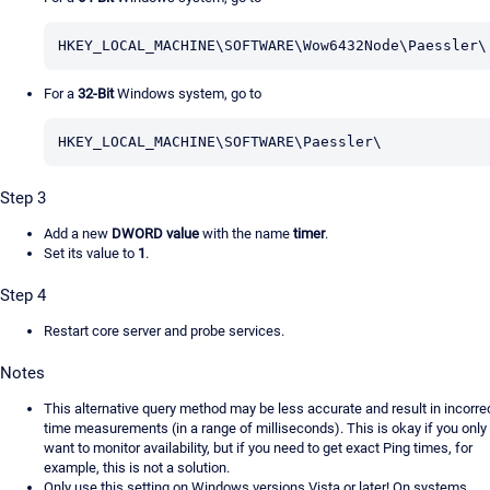
HKEY_LOCAL_MACHINE\SOFTWARE\Wow6432Node\Paessler\
For a
32-Bit
Windows system, go to
HKEY_LOCAL_MACHINE\SOFTWARE\Paessler\
Step 3
Add a new
DWORD value
with the name
timer
.
Set its value to
1
.
Step 4
Restart core server and probe services.
Notes
This alternative query method may be less accurate and result in incorre
time measurements (in a range of milliseconds). This is okay if you only
want to monitor availability, but if you need to get exact Ping times, for
example, this is not a solution.
Only use this setting on Windows versions Vista or later! On systems