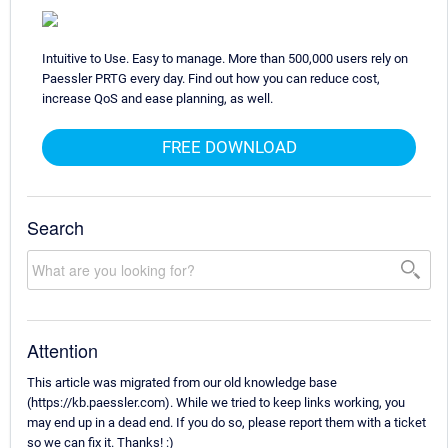
Intuitive to Use. Easy to manage. More than 500,000 users rely on
Paessler PRTG every day. Find out how you can reduce cost,
increase QoS and ease planning, as well.
FREE DOWNLOAD
Search
Attention
This article was migrated from our old knowledge base
(https://kb.paessler.com). While we tried to keep links working, you
may end up in a dead end. If you do so, please report them with a ticket
so we can fix it. Thanks! :)