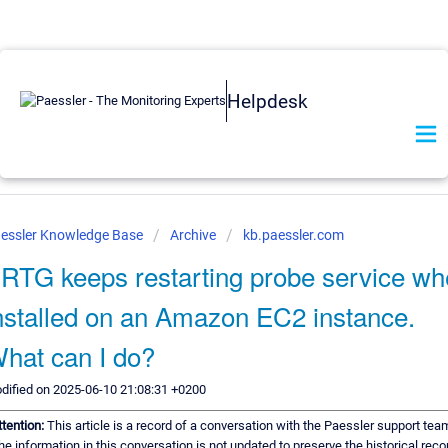
Helpdesk
essler Knowledge Base
Archive
kb.paessler.com
RTG keeps restarting probe service w
nstalled on an Amazon EC2 instance.
hat can I do?
dified on 2025-06-10 21:08:31 +0200
ttention:
This article is a record of a conversation with the Paessler support tea
he information in this conversation is not updated to preserve the historical reco