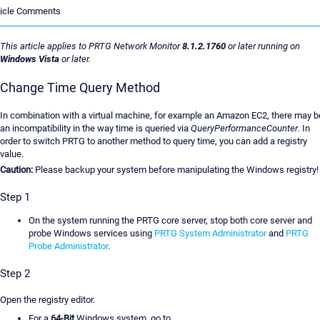
ticle Comments
This article applies to PRTG Network Monitor
8.1.2.1760
or later running on
Windows Vista
or later.
Change Time Query Method
In combination with a virtual machine, for example an Amazon EC2, there may b
an incompatibility in the way time is queried via
QueryPerformanceCounter
. In
order to switch PRTG to another method to query time, you can add a registry
value.
Caution:
Please backup your system before manipulating the Windows registry!
Step 1
On the system running the PRTG core server, stop both core server and
probe Windows services using
PRTG System Administrator
and
PRTG
Probe Administrator
.
Step 2
Open the registry editor.
For a
64-Bit
Windows system, go to