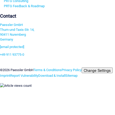
PRTG Consulting
PRTG Feedback & Roadmap
Contact
Paessler GmbH
Thurn-und-Taxis-Str. 14,
90411 Nuremberg
Germany
[email protected]
+49 911 93775-0
Contact us
Change Settings
©2026 Paessler GmbH
Terms & Conditions
Privacy Policy
Imprint
Report Vulnerability
Download & Install
Sitemap