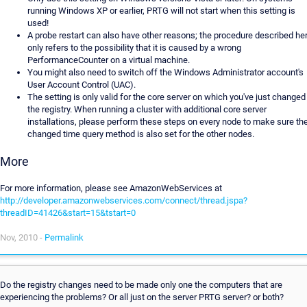
running Windows XP or earlier, PRTG will not start when this setting is
used!
A probe restart can also have other reasons; the procedure described he
only refers to the possibility that it is caused by a wrong
PerformanceCounter on a virtual machine.
You might also need to switch off the Windows Administrator account's
User Account Control (UAC).
The setting is only valid for the core server on which you've just changed
the registry. When running a cluster with additional core server
installations, please perform these steps on every node to make sure th
changed time query method is also set for the other nodes.
More
For more information, please see AmazonWebServices at
http://developer.amazonwebservices.com/connect/thread.jspa?
threadID=41426&start=15&tstart=0
Nov, 2010 -
Permalink
Do the registry changes need to be made only one the computers that are
experiencing the problems? Or all just on the server PRTG server? or both?