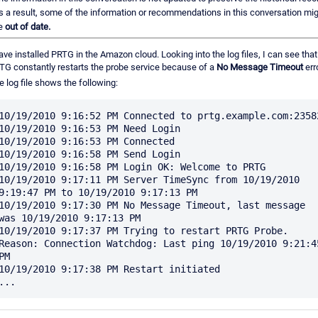
s a result, some of the information or recommendations in this conversation mi
e
out of date.
have installed PRTG in the Amazon cloud. Looking into the log files, I can see that
TG constantly restarts the probe service because of a
No Message Timeout
erro
e log file shows the following:
10/19/2010 9:16:52 PM Connected to prtg.example.com:23582
10/19/2010 9:16:53 PM Need Login

10/19/2010 9:16:53 PM Connected

10/19/2010 9:16:58 PM Send Login

10/19/2010 9:16:58 PM Login OK: Welcome to PRTG

10/19/2010 9:17:11 PM Server TimeSync from 10/19/2010 
9:19:47 PM to 10/19/2010 9:17:13 PM

10/19/2010 9:17:30 PM No Message Timeout, last message 
was 10/19/2010 9:17:13 PM

10/19/2010 9:17:37 PM Trying to restart PRTG Probe. 
Reason: Connection Watchdog: Last ping 10/19/2010 9:21:45
PM

10/19/2010 9:17:38 PM Restart initiated
