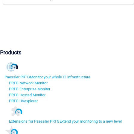
Products
Paessler PRTG
Monitor your whole IT infrastructure
PRTG Network Monitor
PRTG Enterprise Monitor
PRTG Hosted Monitor
PRTG UVexplorer
Extensions for Paessler PRTG
Extend your monitoring to a new level