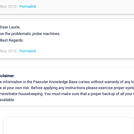
Nov, 2010 -
Permalink
Dear Laurie,
on the problematic probe machines.
Best Regards.
Nov, 2010 -
Permalink
sclaimer:
e information in the Paessler Knowledge Base comes without warranty of any k
e at your own risk. Before applying any instructions please exercise proper sys
ministrator housekeeping. You must make sure that a proper backup of all your 
available.