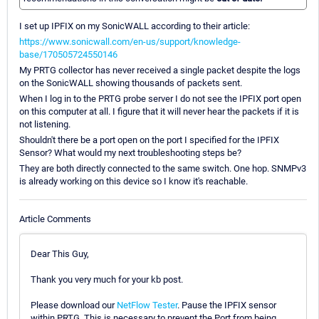
I set up IPFIX on my SonicWALL according to their article:
https://www.sonicwall.com/en-us/support/knowledge-
base/170505724550146
My PRTG collector has never received a single packet despite the logs
on the SonicWALL showing thousands of packets sent.
When I log in to the PRTG probe server I do not see the IPFIX port open
on this computer at all. I figure that it will never hear the packets if it is
not listening.
Shouldn't there be a port open on the port I specified for the IPFIX
Sensor? What would my next troubleshooting steps be?
They are both directly connected to the same switch. One hop. SNMPv3
is already working on this device so I know it's reachable.
Article Comments
Dear This Guy,
Thank you very much for your kb post.
Please download our
NetFlow Tester
. Pause the IPFIX sensor
within PRTG. This is necessary to prevent the Port from being