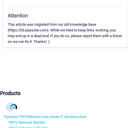
Attention
This article was migrated from our old knowledge base
(https://kb.paessler.com). While we tried to keep links working, you
may end up in a dead end. If you do so, please report them with a ticket
so we can fix it. Thanks! :)
Products
Paessler PRTG
Monitor your whole IT infrastructure
PRTG Network Monitor