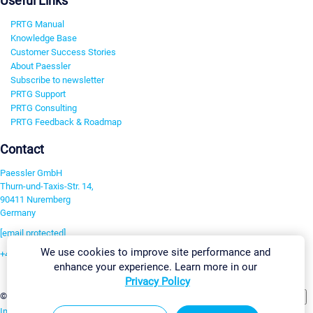
Useful Links
PRTG Manual
Knowledge Base
Customer Success Stories
About Paessler
Subscribe to newsletter
PRTG Support
PRTG Consulting
PRTG Feedback & Roadmap
Contact
Paessler GmbH
Thurn-und-Taxis-Str. 14,
90411 Nuremberg
Germany
[email protected]
We use cookies to improve site performance and
+49 911 93775-0
enhance your experience. Learn more in our
Contact us
Privacy Policy
Change Settings
©2026 Paessler GmbH
Terms & Conditions
Privacy Policy
Imprint
Report Vulnerability
Download & Install
Sitemap