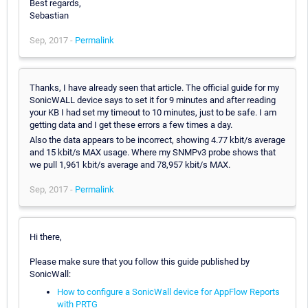
Best regards,
Sebastian
Sep, 2017 -
Permalink
Thanks, I have already seen that article. The official guide for my
SonicWALL device says to set it for 9 minutes and after reading
your KB I had set my timeout to 10 minutes, just to be safe. I am
getting data and I get these errors a few times a day.
Also the data appears to be incorrect, showing 4.77 kbit/s average
and 15 kbit/s MAX usage. Where my SNMPv3 probe shows that
we pull 1,961 kbit/s average and 78,957 kbit/s MAX.
Sep, 2017 -
Permalink
Hi there,
Please make sure that you follow this guide published by
SonicWall:
How to configure a SonicWall device for AppFlow Reports
with PRTG