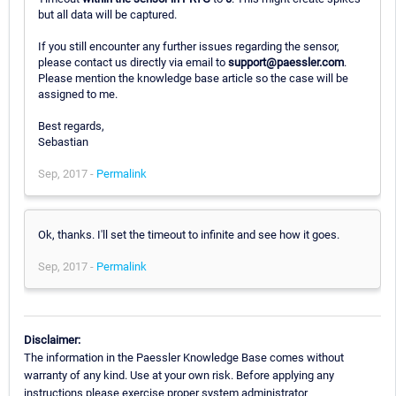
but all data will be captured.
If you still encounter any further issues regarding the sensor,
please contact us directly via email to
support@paessler.com
.
Please mention the knowledge base article so the case will be
assigned to me.
Best regards,
Sebastian
Sep, 2017 -
Permalink
Ok, thanks. I'll set the timeout to infinite and see how it goes.
Sep, 2017 -
Permalink
Disclaimer:
The information in the Paessler Knowledge Base comes without
warranty of any kind. Use at your own risk. Before applying any
instructions please exercise proper system administrator