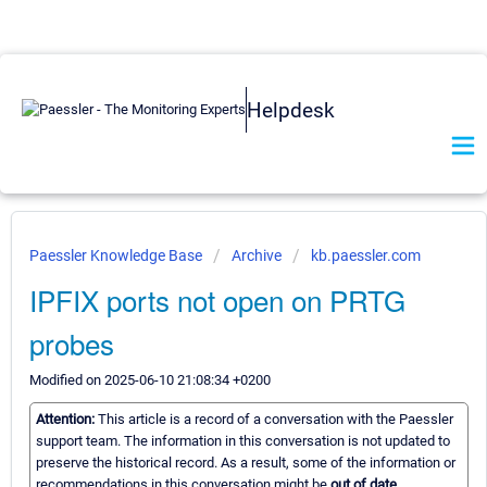
Helpdesk
Paessler Knowledge Base
Archive
kb.paessler.com
IPFIX ports not open on PRTG
probes
Modified on 2025-06-10 21:08:34 +0200
Attention:
This article is a record of a conversation with the Paessler
support team. The information in this conversation is not updated to
preserve the historical record. As a result, some of the information or
recommendations in this conversation might be
out of date.