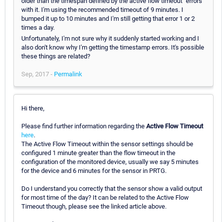
older than the timespan defined by the active flow timeout" errors
with it. I'm using the recommended timeout of 9 minutes. I
bumped it up to 10 minutes and I'm still getting that error 1 or 2
times a day.
Unfortunately, I'm not sure why it suddenly started working and I
also don't know why I'm getting the timestamp errors. It's possible
these things are related?
Sep, 2017 -
Permalink
Hi there,
Please find further information regarding the
Active Flow Timeout
here
.
The Active Flow Timeout within the sensor settings should be
configured 1 minute greater than the flow timeout in the
configuration of the monitored device, usually we say 5 minutes
for the device and 6 minutes for the sensor in PRTG.
Do I understand you correctly that the sensor show a valid output
for most time of the day? It can be related to the Active Flow
Timeout though, please see the linked article above.