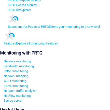
PRTG Enterprise Monitor
PRTG Hosted Monitor
PRTG UVexplorer
Extensions for Paessler PRTG
Extend your monitoring to a new level
Features
Explore all monitoring features
Monitoring with PRTG
Network monitoring
Bandwidth monitoring
SNMP monitoring
Network mapping
Wi-Fi monitoring
Server monitoring
Network traffic analyzer
NetFlow monitoring
Syslog server