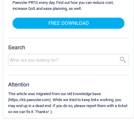
Paessler PRTG every day. Find out how you can reduce cost,
increase QoS and ease planning, as well.
FREE DOWNLOAD
Search
Attention
This article was migrated from our old knowledge base
(https://kb.paessler.com). While we tried to keep links working, you
may end up in a dead end. If you do so, please report them with a ticket
so we can fix it. Thanks! :)