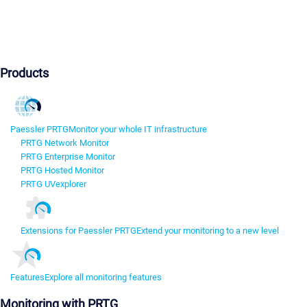
Products
Paessler PRTG
Monitor your whole IT infrastructure
PRTG Network Monitor
PRTG Enterprise Monitor
PRTG Hosted Monitor
PRTG UVexplorer
Extensions for Paessler PRTG
Extend your monitoring to a new level
Features
Explore all monitoring features
Monitoring with PRTG