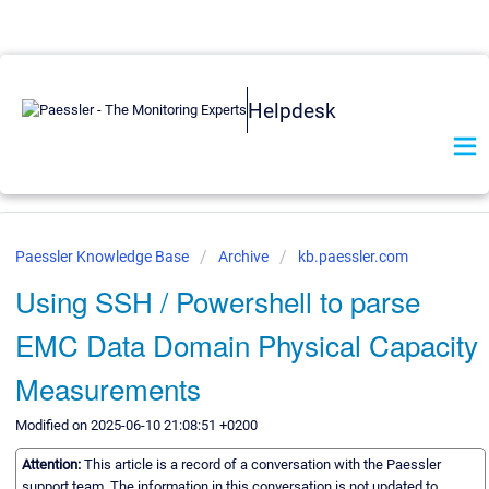
Helpdesk
Paessler Knowledge Base
Archive
kb.paessler.com
Using SSH / Powershell to parse
EMC Data Domain Physical Capacity
Measurements
Modified on 2025-06-10 21:08:51 +0200
Attention:
This article is a record of a conversation with the Paessler
support team. The information in this conversation is not updated to