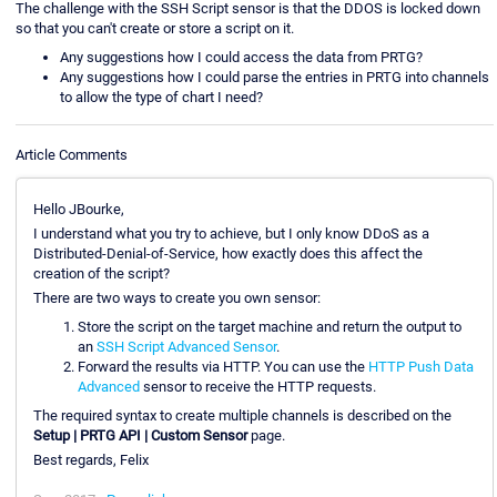
The challenge with the SSH Script sensor is that the DDOS is locked down
so that you can't create or store a script on it.
Any suggestions how I could access the data from PRTG?
Any suggestions how I could parse the entries in PRTG into channels
to allow the type of chart I need?
Article Comments
Hello JBourke,
I understand what you try to achieve, but I only know DDoS as a
Distributed-Denial-of-Service, how exactly does this affect the
creation of the script?
There are two ways to create you own sensor:
Store the script on the target machine and return the output to
an
SSH Script Advanced Sensor
.
Forward the results via HTTP. You can use the
HTTP Push Data
Advanced
sensor to receive the HTTP requests.
The required syntax to create multiple channels is described on the
Setup | PRTG API | Custom Sensor
page.
Best regards, Felix