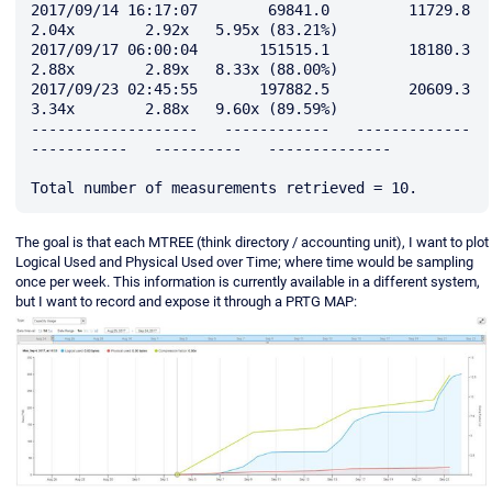
2017/09/14 16:17:07        69841.0         11729.8         
2.04x        2.92x   5.95x (83.21%)

2017/09/17 06:00:04       151515.1         18180.3         
2.88x        2.89x   8.33x (88.00%)

2017/09/23 02:45:55       197882.5         20609.3         
3.34x        2.88x   9.60x (89.59%)

-------------------   ------------   -------------   
-----------   ----------   --------------

The goal is that each MTREE (think directory / accounting unit), I want to plot
Logical Used and Physical Used over Time; where time would be sampling
once per week. This information is currently available in a different system,
but I want to record and expose it through a PRTG MAP: