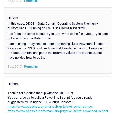
Sep, 2017 -
Permalink
Hi Felix,
In this case, DDOS = Data Domain Operating System, the highly
customised OS running on EMC Data Domain systems.
It affects the script because you can't write to the file system, you can't
put a script on the Data Domain.
I am thinking I may need to store something like a Powershell script
locally on my PRTG host, and use that to establish an SSH session to
the Data Domain, and parse the returned values into channels...but I
have no idea how to do that.
Sep, 2017 -
Permalink
Hi there,
Thanks for clearing that up with the "DDOS". :)
You can also try to build a PowerShell-script (as you already
suggested) by using the "EXE/Script Sensors":
https://www.paessler.com/manuals/prtg/exe_script_sensor
https://www.paessler.com/manuals/prtg/exe_script_advanced_sensor