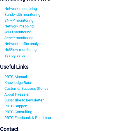
Network monitoring
Bandwidth monitoring
SNMP monitoring
Network mapping
Wi-Fi monitoring
Server monitoring
Network traffic analyzer
NetFlow monitoring
Syslog server
Useful Links
PRTG Manual
Knowledge Base
Customer Success Stories
About Paessler
Subscribe to newsletter
PRTG Support
PRTG Consulting
PRTG Feedback & Roadmap
Contact