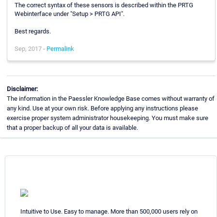
The correct syntax of these sensors is described within the PRTG
Webinterface under "Setup > PRTG API".
Best regards.
Sep, 2017 -
Permalink
Disclaimer:
The information in the Paessler Knowledge Base comes without warranty of
any kind. Use at your own risk. Before applying any instructions please
exercise proper system administrator housekeeping. You must make sure
that a proper backup of all your data is available.
Intuitive to Use. Easy to manage. More than 500,000 users rely on