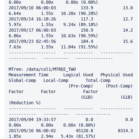
0.00x        0.00x     0.00x (0.00%)

2017/09/10 06:00:03          133.9            13.0         
6.64x        1.55x   10.28x (90.28%)

2017/09/14 16:18:26          117.3            12.7         
5.97x        1.55x    9.24x (89.18%)

2017/09/17 06:00:03          150.9            14.2         
6.86x        1.55x   10.63x (90.59%)

2017/09/23 02:45:56          184.4            15.6         
7.63x        1.55x   11.84x (91.55%)

-------------------   ------------   -------------   
-----------   ----------   ---------------

MTree: /data/col1/MTREE_TWO

Measurement Time      Logical Used   Physical Used   
Global-Comp   Local-Comp       Total-Comp

                        (Pre-Comp)     (Post-Comp)        
Factor       Factor           Factor

                             (GiB)           (GiB)                               
(Reduction %)

-------------------   ------------   -------------   
-----------   ----------   --------------

2017/09/04 19:33:57            0.0             0.0         
0.00x        0.00x    0.00x (0.00%)

2017/09/10 06:00:02        45120.8          8314.3         
1.85x        2.94x   5.43x (81.57%)
