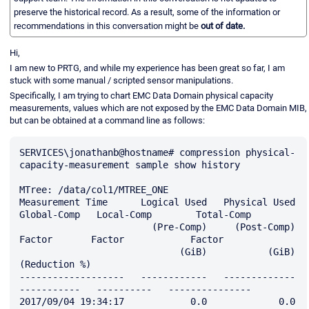
preserve the historical record. As a result, some of the information or
recommendations in this conversation might be
out of date.
Hi,
I am new to PRTG, and while my experience has been great so far, I am
stuck with some manual / scripted sensor manipulations.
Specifically, I am trying to chart EMC Data Domain physical capacity
measurements, values which are not exposed by the EMC Data Domain MIB,
but can be obtained at a command line as follows:
SERVICES\jonathanb@hostname# compression physical-
capacity-measurement sample show history

MTree: /data/col1/MTREE_ONE

Measurement Time      Logical Used   Physical Used   
Global-Comp   Local-Comp        Total-Comp

                        (Pre-Comp)     (Post-Comp)        
Factor       Factor            Factor

                             (GiB)           (GiB)                                
(Reduction %)

-------------------   ------------   -------------   
-----------   ----------   ---------------

2017/09/04 19:34:17            0.0             0.0         