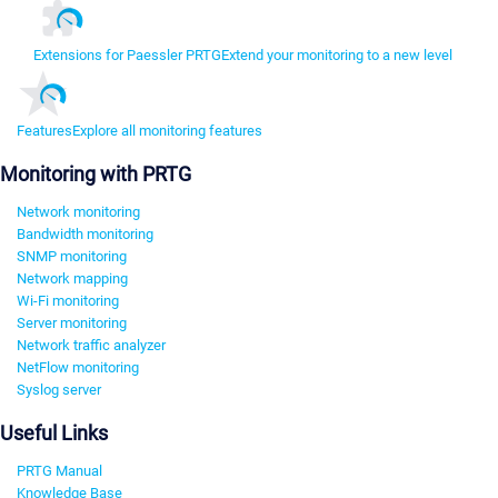
Extensions for Paessler PRTG
Extend your monitoring to a new level
Features
Explore all monitoring features
Monitoring with PRTG
Network monitoring
Bandwidth monitoring
SNMP monitoring
Network mapping
Wi-Fi monitoring
Server monitoring
Network traffic analyzer
NetFlow monitoring
Syslog server
Useful Links
PRTG Manual
Knowledge Base