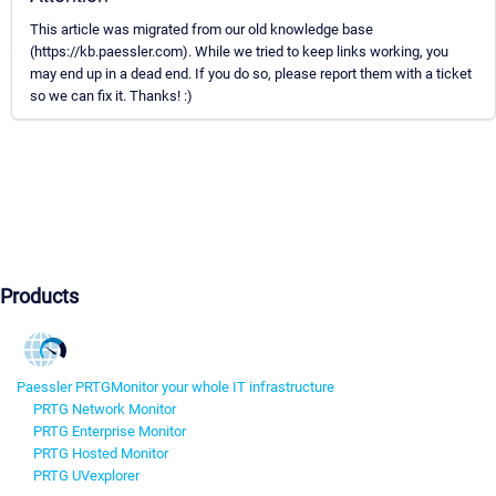
This article was migrated from our old knowledge base
(https://kb.paessler.com). While we tried to keep links working, you
may end up in a dead end. If you do so, please report them with a ticket
so we can fix it. Thanks! :)
Products
Paessler PRTG
Monitor your whole IT infrastructure
PRTG Network Monitor
PRTG Enterprise Monitor
PRTG Hosted Monitor
PRTG UVexplorer