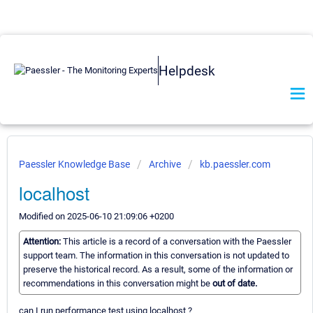
Helpdesk
Paessler Knowledge Base
Archive
kb.paessler.com
localhost
Modified on 2025-06-10 21:09:06 +0200
Attention:
This article is a record of a conversation with the Paessler
support team. The information in this conversation is not updated to
preserve the historical record. As a result, some of the information or
recommendations in this conversation might be
out of date.
can I run performance test using localhost ?