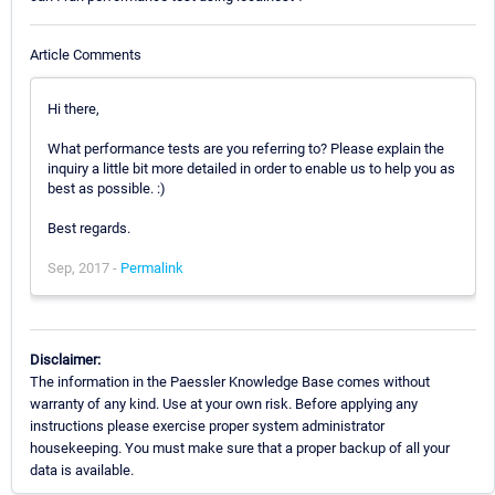
Article Comments
Hi there,
What performance tests are you referring to? Please explain the
inquiry a little bit more detailed in order to enable us to help you as
best as possible. :)
Best regards.
Sep, 2017 -
Permalink
Disclaimer:
The information in the Paessler Knowledge Base comes without
warranty of any kind. Use at your own risk. Before applying any
instructions please exercise proper system administrator
housekeeping. You must make sure that a proper backup of all your
data is available.