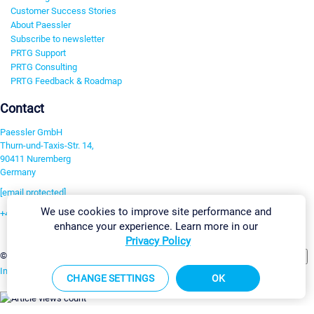
Customer Success Stories
About Paessler
Subscribe to newsletter
PRTG Support
PRTG Consulting
PRTG Feedback & Roadmap
Contact
Paessler GmbH
Thurn-und-Taxis-Str. 14,
90411 Nuremberg
Germany
[email protected]
We use cookies to improve site performance and
+49 911 93775-0
enhance your experience. Learn more in our
Contact us
Privacy Policy
Change Settings
©2026 Paessler GmbH
Terms & Conditions
Privacy Policy
Imprint
Report Vulnerability
Download & Install
Sitemap
CHANGE SETTINGS
OK