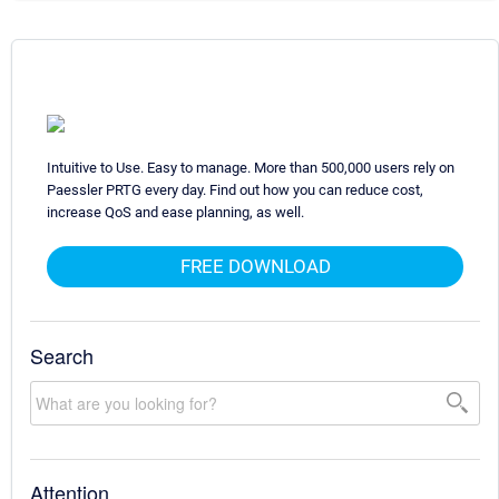
Intuitive to Use. Easy to manage. More than 500,000 users rely on
Paessler PRTG every day. Find out how you can reduce cost,
increase QoS and ease planning, as well.
FREE DOWNLOAD
Search
Attention