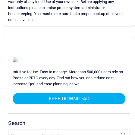
warranty of any kind. Use at your own risk. Before applying any
instructions please exercise proper system administrator
housekeeping. You must make sure that a proper backup of all your
data is available.
Intuitive to Use. Easy to manage. More than 500,000 users rely on
Paessler PRTG every day. Find out how you can reduce cost,
increase QoS and ease planning, as well.
FREE DOWNLOAD
Search