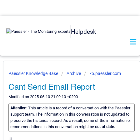
Helpdesk
Paessler Knowledge Base
Archive
kb.paessler.com
Cant Send Email Report
Modified on 2025-06-10 21:09:10 +0200
Attention:
This article is a record of a conversation with the Paessler
support team. The information in this conversation is not updated to
preserve the historical record. As a result, some of the information or
recommendations in this conversation might be
out of date.
Hi,