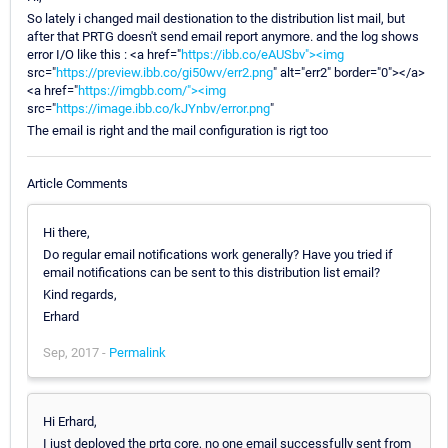
So lately i changed mail destionation to the distribution list mail, but
after that PRTG doesn't send email report anymore. and the log shows
error I/O like this : <a href="
https://ibb.co/eAUSbv"><img
src="
https://preview.ibb.co/gi50wv/err2.png
" alt="err2" border="0"></a>
<a href="
https://imgbb.com/"><img
src="
https://image.ibb.co/kJYnbv/error.png
"
The email is right and the mail configuration is rigt too
Article Comments
Hi there,
Do regular email notifications work generally? Have you tried if
email notifications can be sent to this distribution list email?
Kind regards,
Erhard
Sep, 2017 -
Permalink
Hi Erhard,
I just deployed the prtg core, no one email successfully sent from