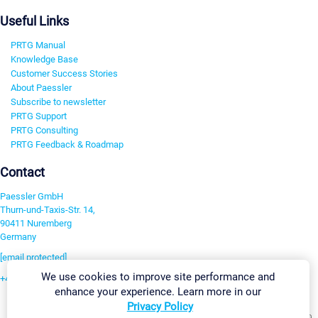
Useful Links
PRTG Manual
Knowledge Base
Customer Success Stories
About Paessler
Subscribe to newsletter
PRTG Support
PRTG Consulting
PRTG Feedback & Roadmap
Contact
Paessler GmbH
Thurn-und-Taxis-Str. 14,
90411 Nuremberg
Germany
[email protected]
We use cookies to improve site performance and
+49 911 93775-0
enhance your experience. Learn more in our
Contact us
Privacy Policy