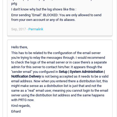
prtg
I don't know why but the log shows like this :
Error sending "Email": BLOCKED: You are only allowed to send
from your own account or any of its aliases.
Sep, 2017 -
Permalink
Hello there,
This has to be related to the configuration of the email server
you're trying to relay the messages through. I would recommend
to check the logs of the email server or in case there's a separate
admin for this server to contact him/her. It appears though the
"sender email" you configured in
Setup | System Administration |
Notification Delivery
is not being accepted as it needs to be a valid
email address. Now when you entered there a distribution list, this
might make sense as a distribution list is just that and not the
same as a "real" email user, meaning you cannot login to the email
server using the distribution list address and the same happens
with PRTG now.
Kind regards,
Erhard