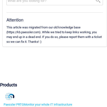
Attention
This article was migrated from our old knowledge base
(https://kb.paessler.com). While we tried to keep links working, you
may end up in a dead end. If you do so, please report them with a ticket
so we can fix it. Thanks! :)
Products
Paessler PRTG
Monitor your whole IT infrastructure