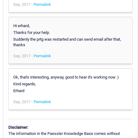
Sep, 2017 -
Permalink
Hi erhard,
Thanks for your help.
Suddenly the prtg was restarted and can send email after that,
thanks
Sep, 2017 -
Permalink
Ok, that's interesting, anyway, good to hear it's working now :)
Kind regards,
Erhard
Sep, 2017 -
Permalink
Disclaimer:
The information in the Paessler Knowledge Base comes without