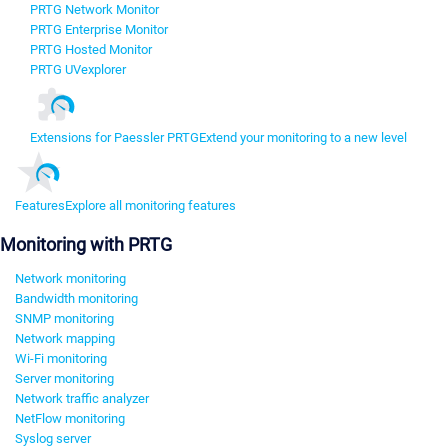
PRTG Network Monitor
PRTG Enterprise Monitor
PRTG Hosted Monitor
PRTG UVexplorer
Extensions for Paessler PRTG
Extend your monitoring to a new level
Features
Explore all monitoring features
Monitoring with PRTG
Network monitoring
Bandwidth monitoring
SNMP monitoring
Network mapping
Wi-Fi monitoring
Server monitoring
Network traffic analyzer
NetFlow monitoring
Syslog server