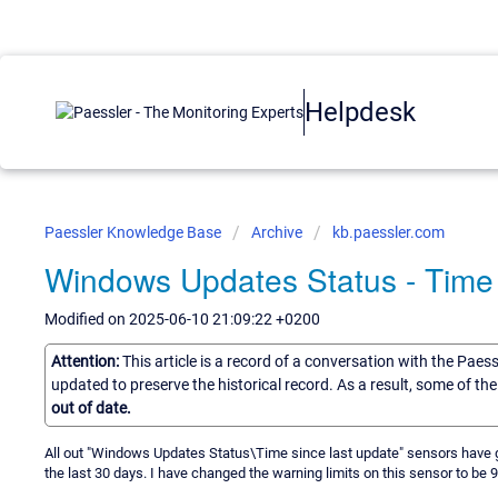
Helpdesk
Paessler Knowledge Base
Archive
kb.paessler.com
Windows Updates Status - Time 
Modified on 2025-06-10 21:09:22 +0200
Attention:
This article is a record of a conversation with the Paes
updated to preserve the historical record. As a result, some of t
out of date.
All out "Windows Updates Status\Time since last update" sensors have g
the last 30 days. I have changed the warning limits on this sensor to be 90 