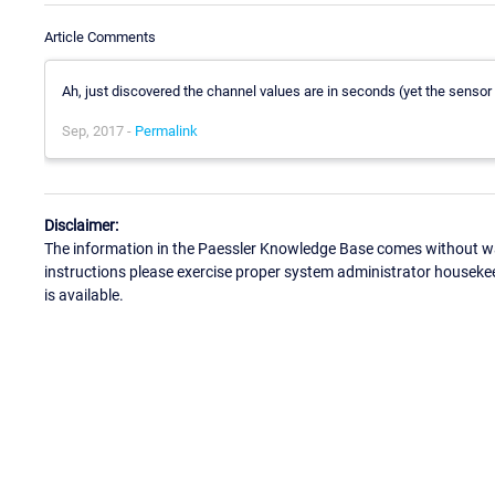
Article Comments
Ah, just discovered the channel values are in seconds (yet the sensor 
Sep, 2017 -
Permalink
Disclaimer:
The information in the Paessler Knowledge Base comes without war
instructions please exercise proper system administrator houseke
is available.