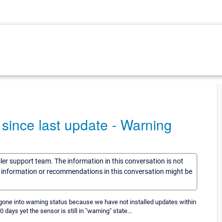
since last update - Warning
sler support team. The information in this conversation is not
he information or recommendations in this conversation might be
one into warning status because we have not installed updates within
days yet the sensor is still in "warning" state...