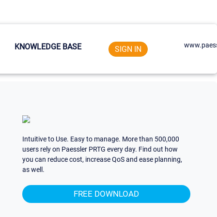
www.paess
KNOWLEDGE BASE
SIGN IN
Intuitive to Use. Easy to manage. More than 500,000
users rely on Paessler PRTG every day. Find out how
you can reduce cost, increase QoS and ease planning,
as well.
FREE DOWNLOAD