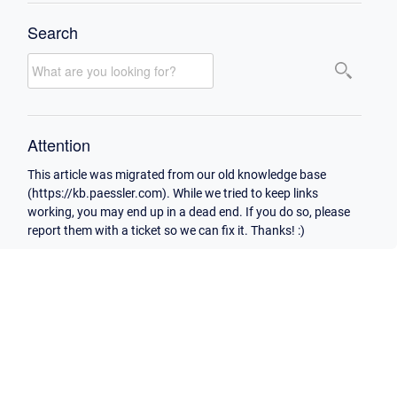
Search
Attention
This article was migrated from our old knowledge base
(https://kb.paessler.com). While we tried to keep links
working, you may end up in a dead end. If you do so, please
report them with a ticket so we can fix it. Thanks! :)