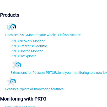
Products
Paessler PRTG
Monitor your whole IT infrastructure
PRTG Network Monitor
PRTG Enterprise Monitor
PRTG Hosted Monitor
PRTG UVexplorer
Extensions for Paessler PRTG
Extend your monitoring to a new lev
Features
Explore all monitoring features
Monitoring with PRTG