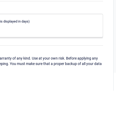
is displayed in days)
ranty of any kind. Use at your own risk. Before applying any
eping. You must make sure that a proper backup of all your data