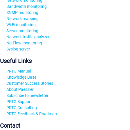
Network monitoring
Bandwidth monitoring
SNMP monitoring
Network mapping
Wi-Fi monitoring
Server monitoring
Network traffic analyzer
NetFlow monitoring
Syslog server
Useful Links
PRTG Manual
Knowledge Base
Customer Success Stories
About Paessler
Subscribe to newsletter
PRTG Support
PRTG Consulting
PRTG Feedback & Roadmap
Contact