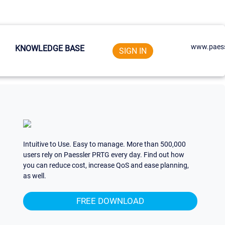
www.paess
KNOWLEDGE BASE
SIGN IN
Intuitive to Use. Easy to manage. More than 500,000
users rely on Paessler PRTG every day. Find out how
you can reduce cost, increase QoS and ease planning,
as well.
FREE DOWNLOAD