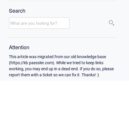
Search
Attention
This article was migrated from our old knowledge base
(https://kb.paessler.com). While we tried to keep links
working, you may end up in a dead end. If you do so, please
report them with a ticket so we can fix it. Thanks! :)