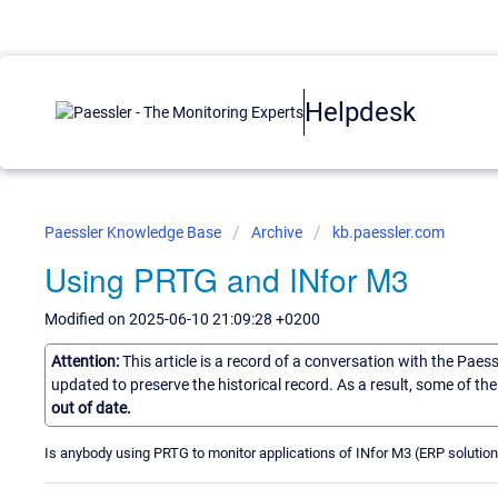
Helpdesk
Paessler Knowledge Base
Archive
kb.paessler.com
Using PRTG and INfor M3
Modified on 2025-06-10 21:09:28 +0200
Attention:
This article is a record of a conversation with the Paes
updated to preserve the historical record. As a result, some of t
out of date.
Is anybody using PRTG to monitor applications of INfor M3 (ERP solution)