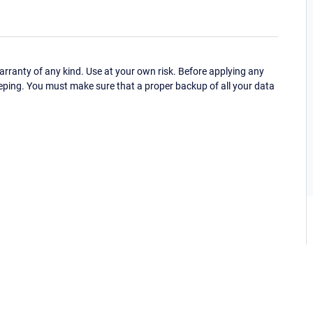
ranty of any kind. Use at your own risk. Before applying any
eping. You must make sure that a proper backup of all your data