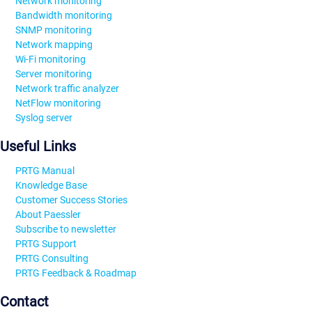
Network monitoring
Bandwidth monitoring
SNMP monitoring
Network mapping
Wi-Fi monitoring
Server monitoring
Network traffic analyzer
NetFlow monitoring
Syslog server
Useful Links
PRTG Manual
Knowledge Base
Customer Success Stories
About Paessler
Subscribe to newsletter
PRTG Support
PRTG Consulting
PRTG Feedback & Roadmap
Contact