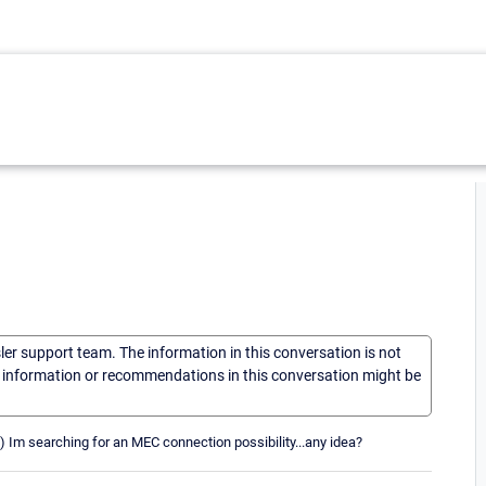
sler support team. The information in this conversation is not
he information or recommendations in this conversation might be
 Im searching for an MEC connection possibility...any idea?