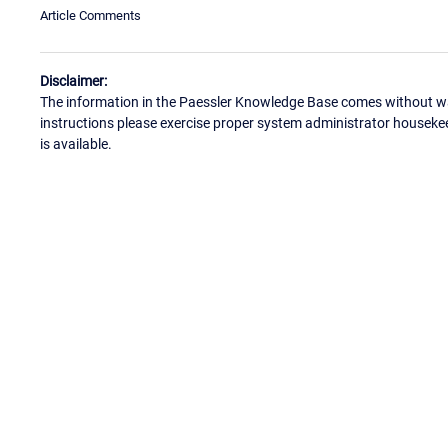
Article Comments
Disclaimer:
The information in the Paessler Knowledge Base comes without war
instructions please exercise proper system administrator houseke
is available.