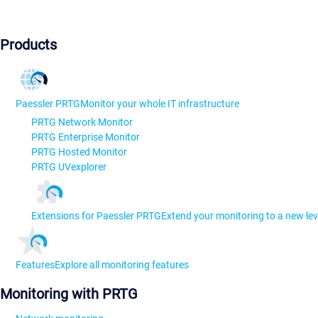
Products
Paessler PRTG
Monitor your whole IT infrastructure
PRTG Network Monitor
PRTG Enterprise Monitor
PRTG Hosted Monitor
PRTG UVexplorer
Extensions for Paessler PRTG
Extend your monitoring to a new lev
Features
Explore all monitoring features
Monitoring with PRTG