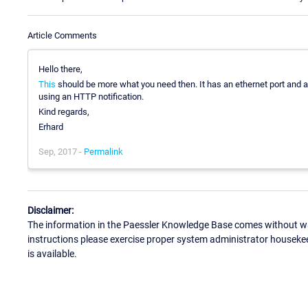
Article Comments
Hello there,
This
should be more what you need then. It has an ethernet port an
using an HTTP notification.
Kind regards,
Erhard
Sep, 2017 -
Permalink
Disclaimer:
The information in the Paessler Knowledge Base comes without war
instructions please exercise proper system administrator houseke
is available.