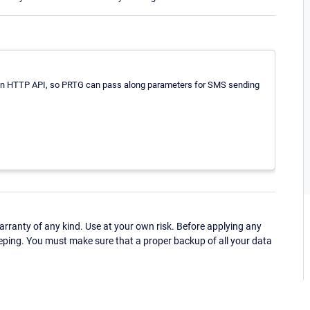
d an HTTP API, so PRTG can pass along parameters for SMS sending
ranty of any kind. Use at your own risk. Before applying any
eping. You must make sure that a proper backup of all your data