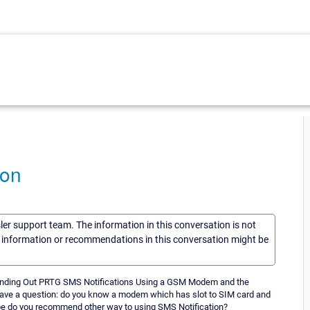
ion
sler support team. The information in this conversation is not
he information or recommendations in this conversation might be
d "Sending Out PRTG SMS Notifications Using a GSM Modem and the
ave a question: do you know a modem which has slot to SIM card and
e do you recommend other way to using SMS Notification?