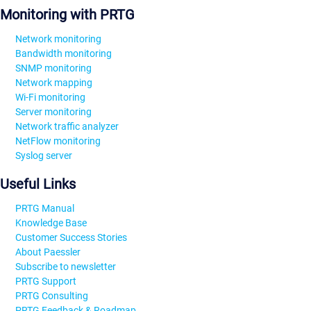
Monitoring with PRTG
Network monitoring
Bandwidth monitoring
SNMP monitoring
Network mapping
Wi-Fi monitoring
Server monitoring
Network traffic analyzer
NetFlow monitoring
Syslog server
Useful Links
PRTG Manual
Knowledge Base
Customer Success Stories
About Paessler
Subscribe to newsletter
PRTG Support
PRTG Consulting
PRTG Feedback & Roadmap