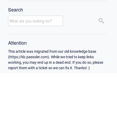
Search
Attention
This article was migrated from our old knowledge base
(https://kb.paessler.com). While we tried to keep links
working, you may end up in a dead end. If you do so, please
report them with a ticket so we can fix it. Thanks! :)