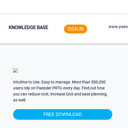
www.paess
KNOWLEDGE BASE
SIGN IN
Intuitive to Use. Easy to manage. More than 500,000
users rely on Paessler PRTG every day. Find out how
you can reduce cost, increase QoS and ease planning,
as well.
FREE DOWNLOAD