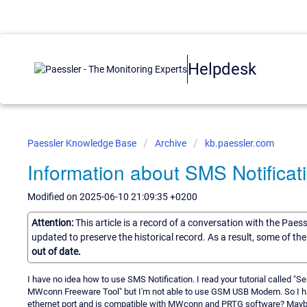
Helpdesk
Paessler Knowledge Base
Archive
kb.paessler.com
Information about SMS Notificat
Modified on 2025-06-10 21:09:35 +0200
Attention:
This article is a record of a conversation with the Paes
updated to preserve the historical record. As a result, some of t
out of date.
I have no idea how to use SMS Notification. I read your tutorial calle
MWconn Freeware Tool" but I'm not able to use GSM USB Modem. So I h
ethernet port and is compatible with MWconn and PRTG software? Mayb