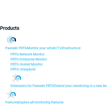
Products
Paessler PRTG
Monitor your whole IT infrastructure
PRTG Network Monitor
PRTG Enterprise Monitor
PRTG Hosted Monitor
PRTG UVexplorer
Extensions for Paessler PRTG
Extend your monitoring to a new lev
Features
Explore all monitoring features