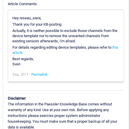
Article Comments
Hey reseau_siera,
Thank you for your KB-posting.
Actually, it is neither possible to exclude those channels from the
device template nor to remove the unwanted channels from
existing sensors afterwards, I'm afraid.
For details regarding editing device templates, please refer to
this
article
.
Best regards,
Sven
Sep, 2017 -
Permalink
Disclaimer:
The information in the Paessler Knowledge Base comes without
warranty of any kind. Use at your own risk. Before applying any
instructions please exercise proper system administrator
housekeeping. You must make sure that a proper backup of all your
data is available.