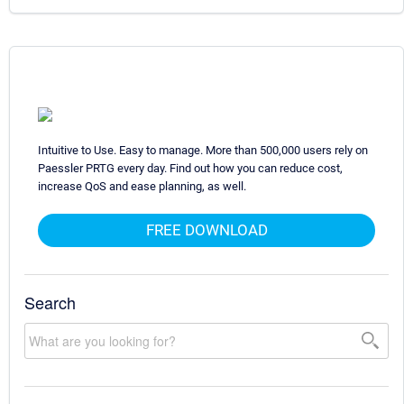
Intuitive to Use. Easy to manage. More than 500,000 users rely on
Paessler PRTG every day. Find out how you can reduce cost,
increase QoS and ease planning, as well.
FREE DOWNLOAD
Search