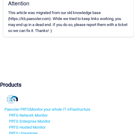
Attention
This article was migrated from our old knowledge base
(https://kb.paessler.com). While we tried to keep links working, you
may end up in a dead end. If you do so, please report them with a ticket
so we can fix it. Thanks! :)
Products
Paessler PRTG
Monitor your whole IT infrastructure
PRTG Network Monitor
PRTG Enterprise Monitor
PRTG Hosted Monitor
PRTG UVexplorer