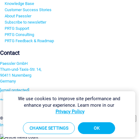
Knowledge Base
Customer Success Stories
About Paessler
Subscribe to newsletter
PRTG Support
PRTG Consulting
PRTG Feedback & Roadmap
Contact
Paessler GmbH
Thurn-und-Taxis-Str. 14,
90411 Nuremberg
Germany
[email protected]
We use cookies to improve site performance and
+49 911 93775-0
enhance your experience. Learn more in our
Contact us
Privacy Policy
Change Settings
©2026 Paessler GmbH
Terms & Conditions
Privacy Policy
Imprint
Report Vulnerability
Download & Install
Sitemap
CHANGE SETTINGS
OK