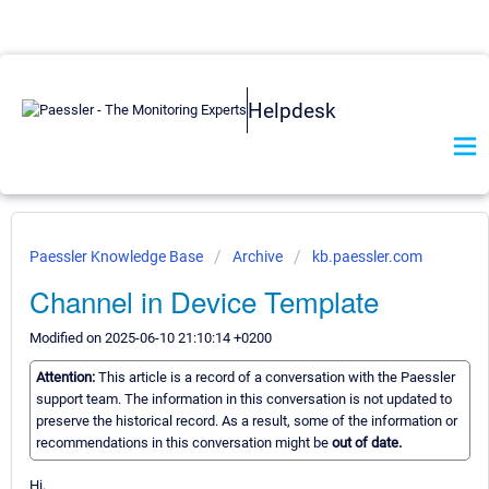
Helpdesk
Paessler Knowledge Base
Archive
kb.paessler.com
Channel in Device Template
Modified on 2025-06-10 21:10:14 +0200
Attention:
This article is a record of a conversation with the Paessler
support team. The information in this conversation is not updated to
preserve the historical record. As a result, some of the information or
recommendations in this conversation might be
out of date.
Hi,