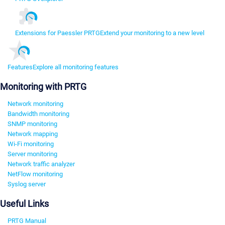
Extensions for Paessler PRTG
Extend your monitoring to a new level
Features
Explore all monitoring features
Monitoring with PRTG
Network monitoring
Bandwidth monitoring
SNMP monitoring
Network mapping
Wi-Fi monitoring
Server monitoring
Network traffic analyzer
NetFlow monitoring
Syslog server
Useful Links
PRTG Manual