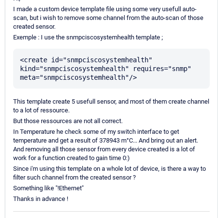
I made a custom device template file using some very usefull auto-
scan, but i wish to remove some channel from the auto-scan of those
created sensor.
Exemple : I use the snmpciscosystemhealth template ;
<create id="snmpciscosystemhealth" 
kind="snmpciscosystemhealth" requires="snmp" 
This template create 5 usefull sensor, and most of them create channel
to a lot of ressource.
But those ressources are not all correct.
In Temperature he check some of my switch interface to get
temperature and get a result of 378943 m°C... And bring out an alert.
And removing all those sensor from every device created is a lot of
work for a function created to gain time 0:)
Since i'm using this template on a whole lot of device, is there a way to
filter such channel from the created sensor ?
Something like "!Ethernet"
Thanks in advance !