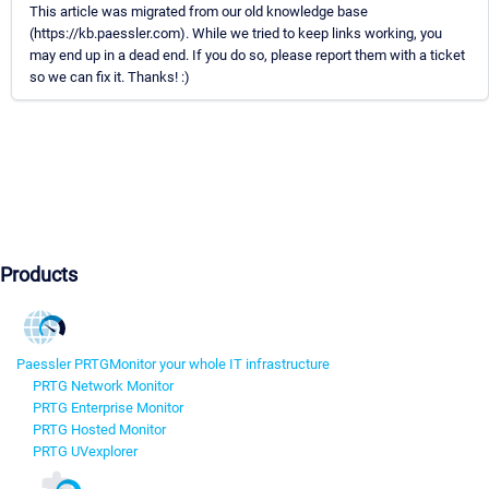
This article was migrated from our old knowledge base
(https://kb.paessler.com). While we tried to keep links working, you
may end up in a dead end. If you do so, please report them with a ticket
so we can fix it. Thanks! :)
Products
Paessler PRTG
Monitor your whole IT infrastructure
PRTG Network Monitor
PRTG Enterprise Monitor
PRTG Hosted Monitor
PRTG UVexplorer