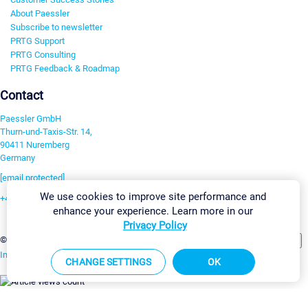
About Paessler
Subscribe to newsletter
PRTG Support
PRTG Consulting
PRTG Feedback & Roadmap
Contact
Paessler GmbH
Thurn-und-Taxis-Str. 14,
90411 Nuremberg
Germany
[email protected]
We use cookies to improve site performance and
+49 911 93775-0
enhance your experience. Learn more in our
Contact us
Privacy Policy
Change Settings
©2026 Paessler GmbH
Terms & Conditions
Privacy Policy
Imprint
Report Vulnerability
Download & Install
Sitemap
CHANGE SETTINGS
OK