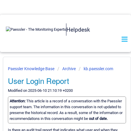
Helpdesk
Paessler Knowledge Base
Archive
kb.paessler.com
User Login Report
Modified on 2025-06-10 21:10:19 +0200
Attention:
This article is a record of a conversation with the Paessler
support team. The information in this conversation is not updated to
preserve the historical record. As a result, some of the information or
recommendations in this conversation might be
out of date.
Is there an audit trail report that indicates what user and when they