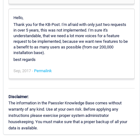
Hello,
Thank you for the KB-Post. I'm afraid with only just two requests
in over 5 years, this was not implemented. I'm sure it's
understandable, that we need a lot more voices for a feature
request to be implemented, because we want new features to be
a benefit to as many users as possible (from our 200,000
installation base).
best regards
Sep, 2017 -
Permalink
Disclaimer:
The information in the Paessler Knowledge Base comes without
warranty of any kind. Use at your own risk. Before applying any
instructions please exercise proper system administrator
housekeeping. You must make sure that a proper backup of all your
data is available.