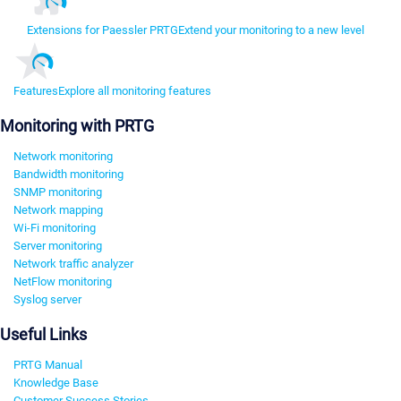
Extensions for Paessler PRTG
Extend your monitoring to a new level
Features
Explore all monitoring features
Monitoring with PRTG
Network monitoring
Bandwidth monitoring
SNMP monitoring
Network mapping
Wi-Fi monitoring
Server monitoring
Network traffic analyzer
NetFlow monitoring
Syslog server
Useful Links
PRTG Manual
Knowledge Base
Customer Success Stories