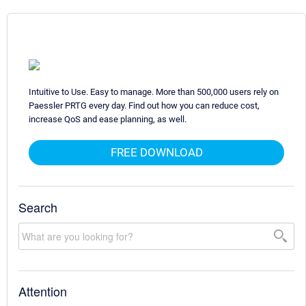
Intuitive to Use. Easy to manage. More than 500,000 users rely on
Paessler PRTG every day. Find out how you can reduce cost,
increase QoS and ease planning, as well.
FREE DOWNLOAD
Search
Attention