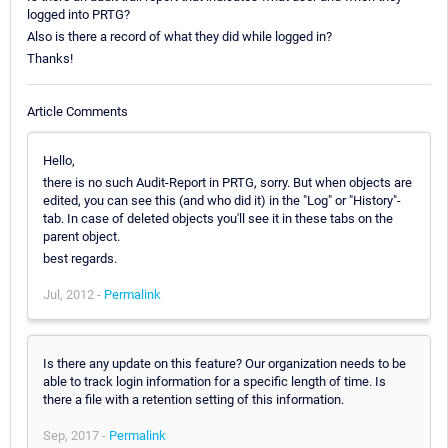
logged into PRTG?
Also is there a record of what they did while logged in?
Thanks!
Article Comments
Hello,
there is no such Audit-Report in PRTG, sorry. But when objects are
edited, you can see this (and who did it) in the "Log" or "History"-
tab. In case of deleted objects you'll see it in these tabs on the
parent object.
best regards.
Jul, 2012 -
Permalink
Is there any update on this feature? Our organization needs to be
able to track login information for a specific length of time. Is
there a file with a retention setting of this information.
Sep, 2017 -
Permalink