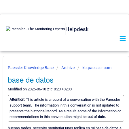
Helpdesk
Paessler Knowledge Base
Archive
kb.paessler.com
base de datos
Modified on 2025-06-10 21:10:23 +0200
Attention:
This article is a record of a conversation with the Paessler
support team. The information in this conversation is not updated to
preserve the historical record. As a result, some of the information or
recommendations in this conversation might be
out of date.
buenas tardes, necesito monitoriar unas replica en mi base de datos a