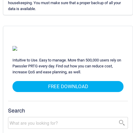
housekeeping. You must make sure that a proper backup of all your
data is available.
Intuitive to Use. Easy to manage. More than 500,000 users rely on
Paessler PRTG every day. Find out how you can reduce cost,
increase QoS and ease planning, as well.
FREE DOWNLOAD
Search