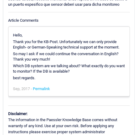
un puerto espesifico que sensor deberi usar para dicha monitoreo
Article Comments
Hello,
Thank you for the KB-Post. Unfortunately we can only provide
English- or German-Speaking technical support at the moment.
So may I ask if we could continue the conversation in English?
Thank you very much!
Which DB system are we talking about? What exactly do you want
to monitor? If the DB is available?
best regards.
Sep, 2017 -
Permalink
Disclaimer:
The information in the Paessler Knowledge Base comes without
warranty of any kind. Use at your own risk. Before applying any
instructions please exercise proper system administrator