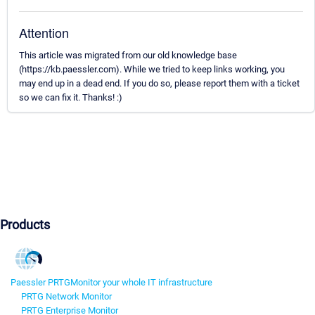
Attention
This article was migrated from our old knowledge base
(https://kb.paessler.com). While we tried to keep links working, you
may end up in a dead end. If you do so, please report them with a ticket
so we can fix it. Thanks! :)
Products
Paessler PRTG
Monitor your whole IT infrastructure
PRTG Network Monitor
PRTG Enterprise Monitor