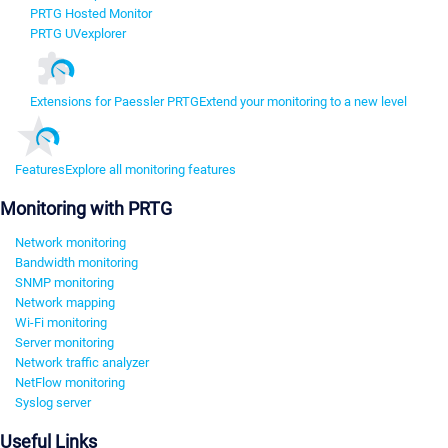
PRTG Hosted Monitor
PRTG UVexplorer
Extensions for Paessler PRTG
Extend your monitoring to a new level
Features
Explore all monitoring features
Monitoring with PRTG
Network monitoring
Bandwidth monitoring
SNMP monitoring
Network mapping
Wi-Fi monitoring
Server monitoring
Network traffic analyzer
NetFlow monitoring
Syslog server
Useful Links