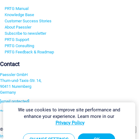
PRTG Manual
Knowledge Base
Customer Success Stories
About Paessler
Subscribe to newsletter
PRTG Support
PRTG Consulting
PRTG Feedback & Roadmap
Contact
Paessler GmbH
Thurn-und-Taxis-Str. 14,
90411 Nuremberg
Germany
[email protected]
We use cookies to improve site performance and
+49 911 93775-0
enhance your experience. Learn more in our
Contact us
Privacy Policy
Change Settings
©2026 Paessler GmbH
Terms & Conditions
Privacy Policy
Imprint
Report Vulnerability
Download & Install
Sitemap