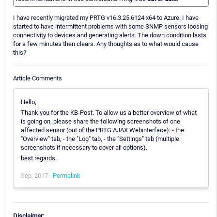
I have recently migrated my PRTG v16.3.25.6124 x64 to Azure. I have
started to have intermittent problems with some SNMP sensors loosing
connectivity to devices and generating alerts. The down condition lasts
for a few minutes then clears. Any thoughts as to what would cause
this?
Article Comments
Hello,
Thank you for the KB-Post. To allow us a better overview of what
is going on, please share the following screenshots of one
affected sensor (out of the PRTG AJAX Webinterface): - the
"Overview" tab, - the "Log" tab, - the "Settings" tab (multiple
screenshots if necessary to cover all options).
best regards.
Sep, 2017 -
Permalink
Disclaimer: