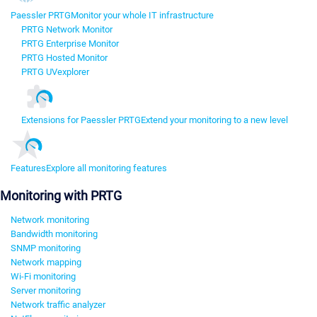
Paessler PRTG
Monitor your whole IT infrastructure
PRTG Network Monitor
PRTG Enterprise Monitor
PRTG Hosted Monitor
PRTG UVexplorer
Extensions for Paessler PRTG
Extend your monitoring to a new level
Features
Explore all monitoring features
Monitoring with PRTG
Network monitoring
Bandwidth monitoring
SNMP monitoring
Network mapping
Wi-Fi monitoring
Server monitoring
Network traffic analyzer