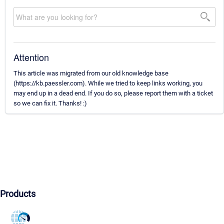
Attention
This article was migrated from our old knowledge base
(https://kb.paessler.com). While we tried to keep links working, you
may end up in a dead end. If you do so, please report them with a ticket
so we can fix it. Thanks! :)
Products