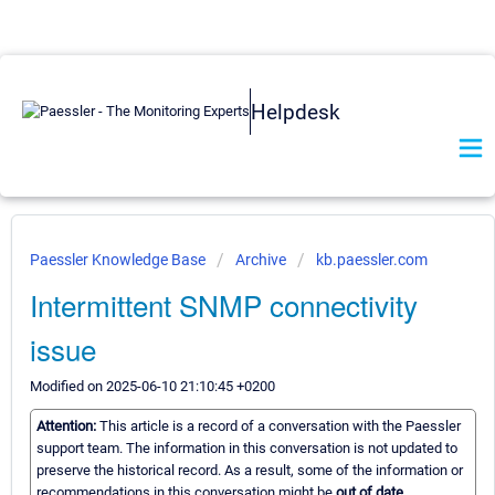
Helpdesk
Paessler Knowledge Base
Archive
kb.paessler.com
Intermittent SNMP connectivity
issue
Modified on 2025-06-10 21:10:45 +0200
Attention:
This article is a record of a conversation with the Paessler
support team. The information in this conversation is not updated to
preserve the historical record. As a result, some of the information or
recommendations in this conversation might be
out of date.