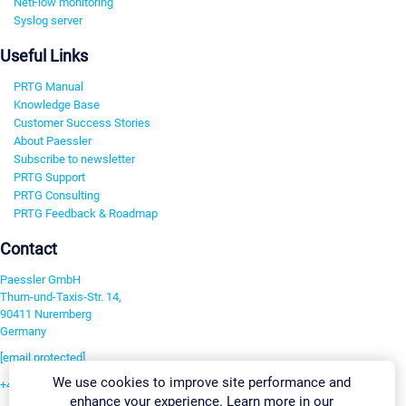
NetFlow monitoring
Syslog server
Useful Links
PRTG Manual
Knowledge Base
Customer Success Stories
About Paessler
Subscribe to newsletter
PRTG Support
PRTG Consulting
PRTG Feedback & Roadmap
Contact
Paessler GmbH
Thurn-und-Taxis-Str. 14,
90411 Nuremberg
Germany
[email protected]
We use cookies to improve site performance and
+49 911 93775-0
enhance your experience. Learn more in our