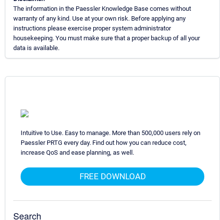
The information in the Paessler Knowledge Base comes without
warranty of any kind. Use at your own risk. Before applying any
instructions please exercise proper system administrator
housekeeping. You must make sure that a proper backup of all your
data is available.
Intuitive to Use. Easy to manage. More than 500,000 users rely on
Paessler PRTG every day. Find out how you can reduce cost,
increase QoS and ease planning, as well.
FREE DOWNLOAD
Search