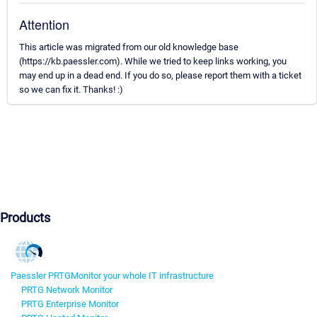
Attention
This article was migrated from our old knowledge base
(https://kb.paessler.com). While we tried to keep links working, you
may end up in a dead end. If you do so, please report them with a ticket
so we can fix it. Thanks! :)
Products
Paessler PRTG
Monitor your whole IT infrastructure
PRTG Network Monitor
PRTG Enterprise Monitor