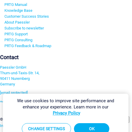
PRTG Manual
Knowledge Base
Customer Success Stories
About Paessler
Subscribe to newsletter
PRTG Support
PRTG Consulting
PRTG Feedback & Roadmap
Contact
Paessler GmbH
Thurn-und-Taxis-Str. 14,
90411 Nuremberg
Germany
[email protected]
We use cookies to improve site performance and
+49 911 93775-0
enhance your experience. Learn more in our
Contact us
Privacy Policy
Change Settings
©2026 Paessler GmbH
Terms & Conditions
Privacy Policy
Imprint
Report Vulnerability
Download & Install
Sitemap
CHANGE SETTINGS
OK