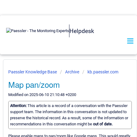
Helpdesk
Paessler Knowledge Base
Archive
kb.paessler.com
Map pan/zoom
Modified on 2025-06-10 21:10:48 +0200
Attention:
This article is a record of a conversation with the Paessler
support team. The information in this conversation is not updated to
preserve the historical record. As a result, some of the information or
recommendations in this conversation might be
out of date.
Please enable maps to pan/zoom like Google maps. This would greatly