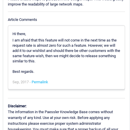
improve the readability of large network maps.
Article Comments
Hi there,
I am afraid that this feature will not come in the next time as the
request rate is almost zero for such a feature. However, we will
add it to our wishlist and should there be other customers with the
same feature-wish, then we might decide to release something
similar to this.
Best regards.
Sep, 2017 -
Permalink
Disclaimer:
The information in the Paessler Knowledge Base comes without
warranty of any kind. Use at your own risk. Before applying any
instructions please exercise proper system administrator
housekeeping. You must make sure that a proper backup of all your