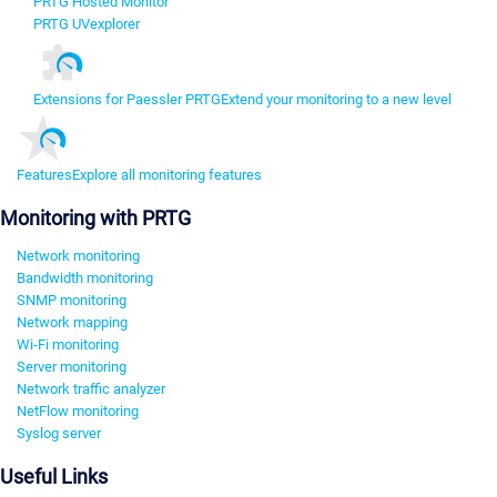
PRTG Hosted Monitor
PRTG UVexplorer
Extensions for Paessler PRTG
Extend your monitoring to a new level
Features
Explore all monitoring features
Monitoring with PRTG
Network monitoring
Bandwidth monitoring
SNMP monitoring
Network mapping
Wi-Fi monitoring
Server monitoring
Network traffic analyzer
NetFlow monitoring
Syslog server
Useful Links