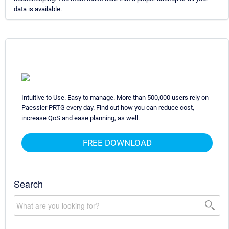
data is available.
Intuitive to Use. Easy to manage. More than 500,000 users rely on
Paessler PRTG every day. Find out how you can reduce cost,
increase QoS and ease planning, as well.
FREE DOWNLOAD
Search