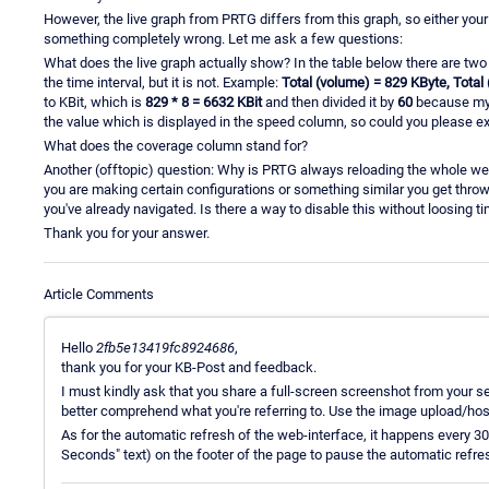
However, the live graph from PRTG differs from this graph, so either your
something completely wrong. Let me ask a few questions:
What does the live graph actually show? In the table below there are two
the time interval, but it is not. Example:
Total (volume) = 829 KByte, Total
to KBit, which is
829 * 8 = 6632 KBit
and then divided it by
60
because my 
the value which is displayed in the speed column, so could you please e
What does the coverage column stand for?
Another (offtopic) question: Why is PRTG always reloading the whole we
you are making certain configurations or something similar you get throw
you've already navigated. Is there a way to disable this without loosing t
Thank you for your answer.
Article Comments
Hello
2fb5e13419fc8924686
,
thank you for your KB-Post and feedback.
I must kindly ask that you share a full-screen screenshot from your se
better comprehend what you're referring to. Use the image upload/host
As for the automatic refresh of the web-interface, it happens every 3
Seconds" text) on the footer of the page to pause the automatic refr