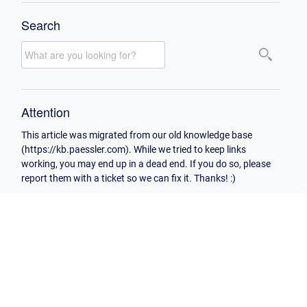
Search
Attention
This article was migrated from our old knowledge base
(https://kb.paessler.com). While we tried to keep links
working, you may end up in a dead end. If you do so, please
report them with a ticket so we can fix it. Thanks! :)