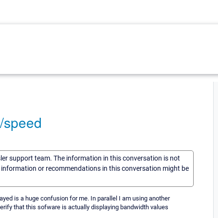
e/speed
sler support team. The information in this conversation is not
he information or recommendations in this conversation might be
ayed is a huge confusion for me. In parallel I am using another
erify that this sofware is actually displaying bandwidth values