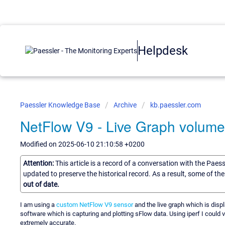
Helpdesk
Paessler Knowledge Base
Archive
kb.paessler.com
NetFlow V9 - Live Graph volum
Modified on 2025-06-10 21:10:58 +0200
Attention:
This article is a record of a conversation with the Paes
updated to preserve the historical record. As a result, some of t
out of date.
I am using a
custom NetFlow V9 sensor
and the live graph which is displ
software which is capturing and plotting sFlow data. Using iperf I could v
extremely accurate.