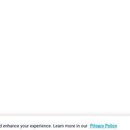
gs
Imprint
Report Vulnerability
Download & Install
Sitemap
d enhance your experience. Learn more in our
Privacy Policy