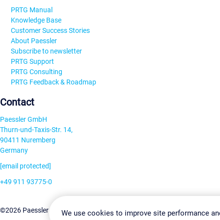
PRTG Manual
Knowledge Base
Customer Success Stories
About Paessler
Subscribe to newsletter
PRTG Support
PRTG Consulting
PRTG Feedback & Roadmap
Contact
Paessler GmbH
Thurn-und-Taxis-Str. 14,
90411 Nuremberg
Germany
[email protected]
+49 911 93775-0
Contact us
Change Settin
©2026 Paessler GmbH
Terms & Conditions
Privacy Policy
We use cookies to improve site performance an