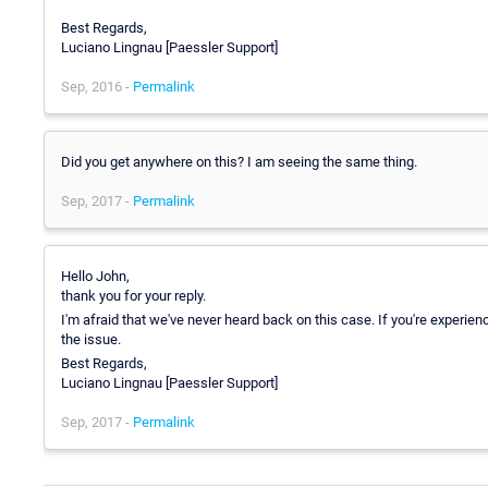
Best Regards,
Luciano Lingnau [Paessler Support]
Sep, 2016 -
Permalink
Did you get anywhere on this? I am seeing the same thing.
Sep, 2017 -
Permalink
Hello John,
thank you for your reply.
I'm afraid that we've never heard back on this case. If you're exper
the issue.
Best Regards,
Luciano Lingnau [Paessler Support]
Sep, 2017 -
Permalink