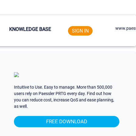
www.paess
KNOWLEDGE BASE
SIGN IN
Intuitive to Use. Easy to manage. More than 500,000
users rely on Paessler PRTG every day. Find out how
you can reduce cost, increase QoS and ease planning,
as well.
FREE DOWNLOAD