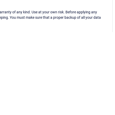
ranty of any kind. Use at your own risk. Before applying any
eping. You must make sure that a proper backup of all your data