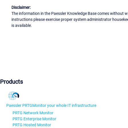
Disclaimer:
The information in the Paessler Knowledge Base comes without war
instructions please exercise proper system administrator houseke
is available.
Products
Paessler PRTG
Monitor your whole IT infrastructure
PRTG Network Monitor
PRTG Enterprise Monitor
PRTG Hosted Monitor