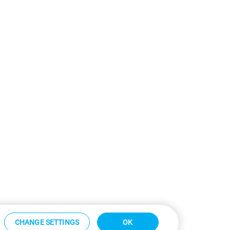
CHANGE SETTINGS
OK