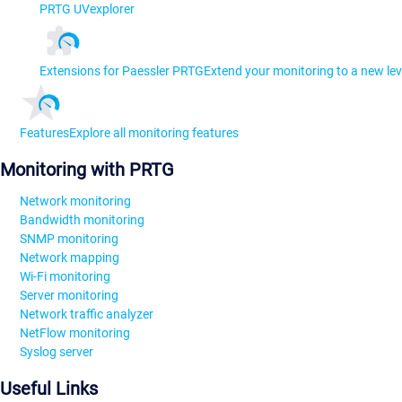
PRTG UVexplorer
Extensions for Paessler PRTG
Extend your monitoring to a new lev
Features
Explore all monitoring features
Monitoring with PRTG
Network monitoring
Bandwidth monitoring
SNMP monitoring
Network mapping
Wi-Fi monitoring
Server monitoring
Network traffic analyzer
NetFlow monitoring
Syslog server
Useful Links