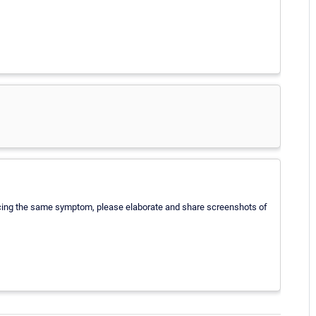
iencing the same symptom, please elaborate and share screenshots of