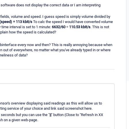
 software does not display the correct data or I am interpreting
 fields, volume and speed. I guess speed is simply volume divided by
 (speed) = 113 kbit/s
To calc the speed I would have converted volume
time interval is set to 1 minute:
6632/60
=
110.53 kbit/s
. This is not
xplain how the speed is calculated?
binterface every now and then? This is really annoying because when
n out of everywhere, no matter what you've already typed in or where
imeliness of data?
nsor's overview displaying said readings as this will allow us to
ing service of your choice and link said screenshot here.
0 seconds but you can use the "
||
" button (Close to "Refresh in XX
esh on a given web-page.