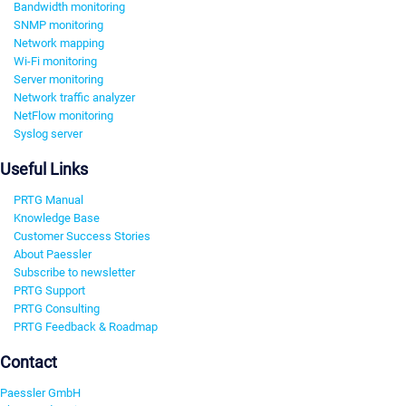
Bandwidth monitoring
SNMP monitoring
Network mapping
Wi-Fi monitoring
Server monitoring
Network traffic analyzer
NetFlow monitoring
Syslog server
Useful Links
PRTG Manual
Knowledge Base
Customer Success Stories
About Paessler
Subscribe to newsletter
PRTG Support
PRTG Consulting
PRTG Feedback & Roadmap
Contact
Paessler GmbH