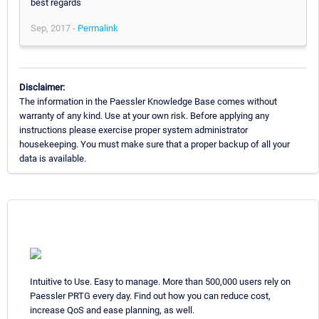
best regards
Sep, 2017 -
Permalink
Disclaimer:
The information in the Paessler Knowledge Base comes without
warranty of any kind. Use at your own risk. Before applying any
instructions please exercise proper system administrator
housekeeping. You must make sure that a proper backup of all your
data is available.
Intuitive to Use. Easy to manage. More than 500,000 users rely on
Paessler PRTG every day. Find out how you can reduce cost,
increase QoS and ease planning, as well.