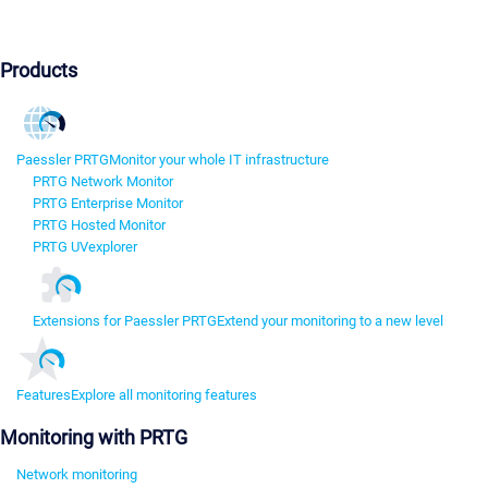
Products
Paessler PRTG
Monitor your whole IT infrastructure
PRTG Network Monitor
PRTG Enterprise Monitor
PRTG Hosted Monitor
PRTG UVexplorer
Extensions for Paessler PRTG
Extend your monitoring to a new level
Features
Explore all monitoring features
Monitoring with PRTG
Network monitoring