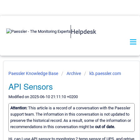
Helpdesk
Paessler Knowledge Base
Archive
kb.paessler.com
API Sensors
Modified on 2025-06-10 21:11:10 +0200
Attention:
This article is a record of a conversation with the Paessler
support team. The information in this conversation is not updated to
preserve the historical record. As a result, some of the information or
recommendations in this conversation might be
out of date.
Hi, can I use API sensor to monitoring 2 temp sensor of UPS, and retrive