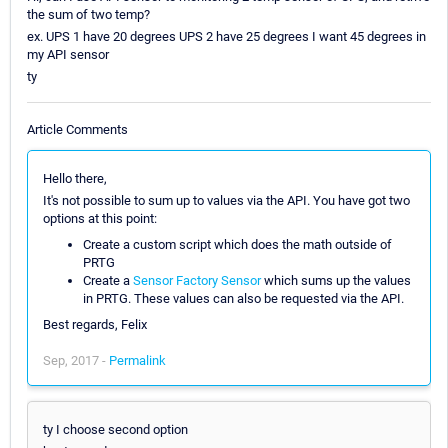
the sum of two temp?
ex. UPS 1 have 20 degrees UPS 2 have 25 degrees I want 45 degrees in
my API sensor
ty
Article Comments
Hello there,
It's not possible to sum up to values via the API. You have got two
options at this point:
Create a custom script which does the math outside of
PRTG
Create a
Sensor Factory Sensor
which sums up the values
in PRTG. These values can also be requested via the API.
Best regards, Felix
Sep, 2017 -
Permalink
ty I choose second option