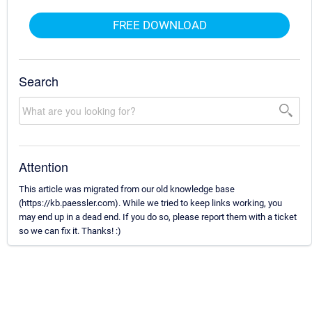
FREE DOWNLOAD
Search
Attention
This article was migrated from our old knowledge base
(https://kb.paessler.com). While we tried to keep links working, you
may end up in a dead end. If you do so, please report them with a ticket
so we can fix it. Thanks! :)