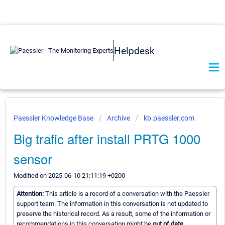
Helpdesk
Paessler Knowledge Base
Archive
kb.paessler.com
Big trafic after install PRTG 1000
sensor
Modified on 2025-06-10 21:11:19 +0200
Attention:
This article is a record of a conversation with the Paessler
support team. The information in this conversation is not updated to
preserve the historical record. As a result, some of the information or
recommendations in this conversation might be
out of date.