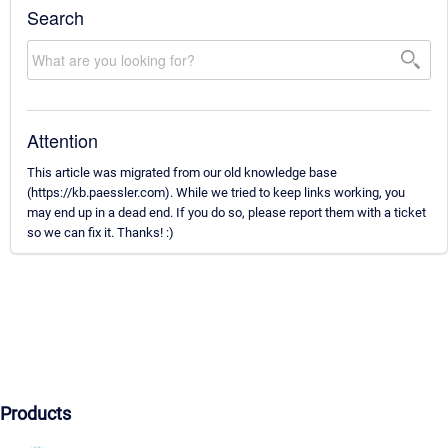
Search
Attention
This article was migrated from our old knowledge base
(https://kb.paessler.com). While we tried to keep links working, you
may end up in a dead end. If you do so, please report them with a ticket
so we can fix it. Thanks! :)
Products