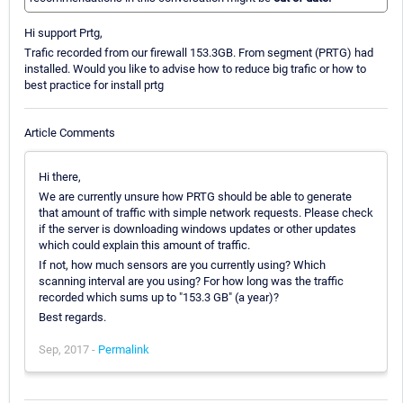
Hi support Prtg,
Trafic recorded from our firewall 153.3GB. From segment (PRTG) had
installed. Would you like to advise how to reduce big trafic or how to
best practice for install prtg
Article Comments
Hi there,
We are currently unsure how PRTG should be able to generate
that amount of traffic with simple network requests. Please check
if the server is downloading windows updates or other updates
which could explain this amount of traffic.
If not, how much sensors are you currently using? Which
scanning interval are you using? For how long was the traffic
recorded which sums up to "153.3 GB" (a year)?
Best regards.
Sep, 2017 -
Permalink