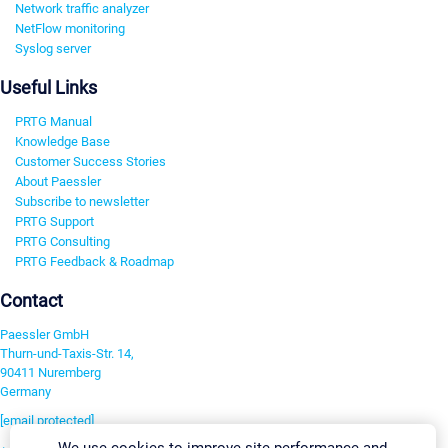
Network traffic analyzer
NetFlow monitoring
Syslog server
Useful Links
PRTG Manual
Knowledge Base
Customer Success Stories
About Paessler
Subscribe to newsletter
PRTG Support
PRTG Consulting
PRTG Feedback & Roadmap
Contact
Paessler GmbH
Thurn-und-Taxis-Str. 14,
90411 Nuremberg
Germany
[email protected]
We use cookies to improve site performance and