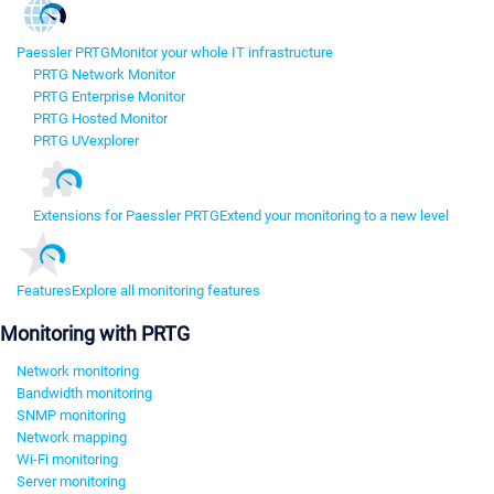
Paessler PRTG
Monitor your whole IT infrastructure
PRTG Network Monitor
PRTG Enterprise Monitor
PRTG Hosted Monitor
PRTG UVexplorer
Extensions for Paessler PRTG
Extend your monitoring to a new level
Features
Explore all monitoring features
Monitoring with PRTG
Network monitoring
Bandwidth monitoring
SNMP monitoring
Network mapping
Wi-Fi monitoring
Server monitoring