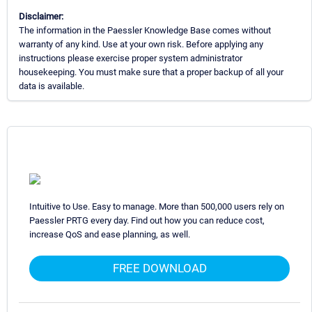
Disclaimer:
The information in the Paessler Knowledge Base comes without
warranty of any kind. Use at your own risk. Before applying any
instructions please exercise proper system administrator
housekeeping. You must make sure that a proper backup of all your
data is available.
Intuitive to Use. Easy to manage. More than 500,000 users rely on
Paessler PRTG every day. Find out how you can reduce cost,
increase QoS and ease planning, as well.
FREE DOWNLOAD