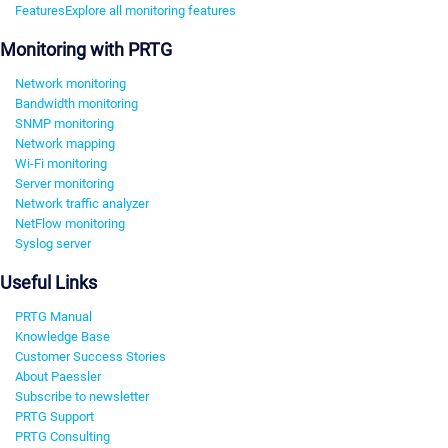
Features
Explore all monitoring features
Monitoring with PRTG
Network monitoring
Bandwidth monitoring
SNMP monitoring
Network mapping
Wi-Fi monitoring
Server monitoring
Network traffic analyzer
NetFlow monitoring
Syslog server
Useful Links
PRTG Manual
Knowledge Base
Customer Success Stories
About Paessler
Subscribe to newsletter
PRTG Support
PRTG Consulting