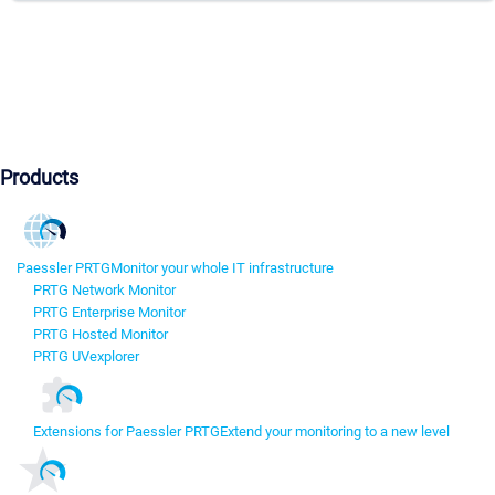
Products
Paessler PRTG
Monitor your whole IT infrastructure
PRTG Network Monitor
PRTG Enterprise Monitor
PRTG Hosted Monitor
PRTG UVexplorer
Extensions for Paessler PRTG
Extend your monitoring to a new level