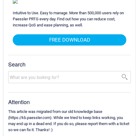
Intuitive to Use. Easy to manage. More than 500,000 users rely on
Paessler PRTG every day. Find out how you can reduce cost,
increase QoS and ease planning, as well.
FREE DOWNLOAD
Search
Attention
This article was migrated from our old knowledge base
(https://kb.paessler.com). While we tried to keep links working, you
may end up in a dead end. If you do so, please report them with a ticket
so we can fix it. Thanks! :)