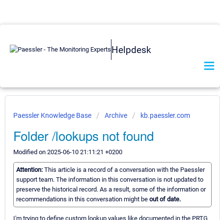
Helpdesk
Paessler Knowledge Base
Archive
kb.paessler.com
Folder /lookups not found
Modified on 2025-06-10 21:11:21 +0200
Attention:
This article is a record of a conversation with the Paessler
support team. The information in this conversation is not updated to
preserve the historical record. As a result, some of the information or
recommendations in this conversation might be
out of date.
I'm trying to define custom lookup values like documented in the PRTG