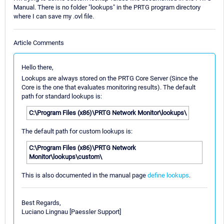
Manual. There is no folder "lookups" in the PRTG program directory
where I can save my .ovl file.
Article Comments
Hello there,
Lookups are always stored on the PRTG Core Server (Since the
Core is the one that evaluates monitoring results). The default
path for standard lookups is:
C:\Program Files (x86)\PRTG Network Monitor\lookups\
The default path for custom lookups is:
C:\Program Files (x86)\PRTG Network
Monitor\lookups\custom\
This is also documented in the manual page
define lookups
.
Best Regards,
Luciano Lingnau [Paessler Support]