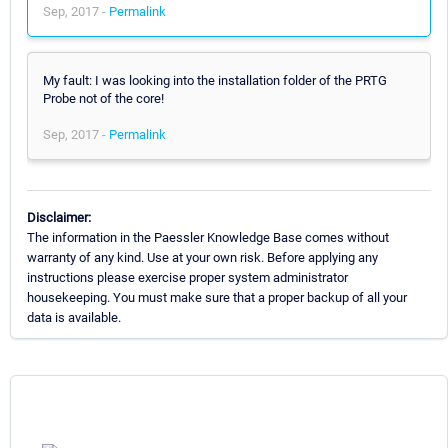
Sep, 2017 -
Permalink
My fault: I was looking into the installation folder of the PRTG
Probe not of the core!
Sep, 2017 -
Permalink
Disclaimer:
The information in the Paessler Knowledge Base comes without
warranty of any kind. Use at your own risk. Before applying any
instructions please exercise proper system administrator
housekeeping. You must make sure that a proper backup of all your
data is available.