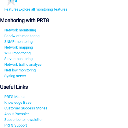
Features
Explore all monitoring features
Monitoring with PRTG
Network monitoring
Bandwidth monitoring
SNMP monitoring
Network mapping
Wi-Fi monitoring
Server monitoring
Network traffic analyzer
NetFlow monitoring
Syslog server
Useful Links
PRTG Manual
Knowledge Base
Customer Success Stories
About Paessler
Subscribe to newsletter
PRTG Support