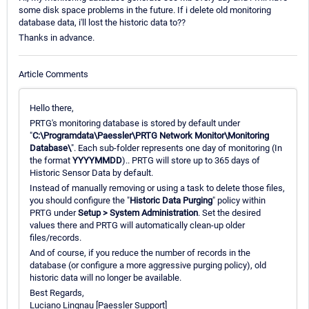
some disk space problems in the future. If i delete old monitoring
database data, i'll lost the historic data to??
Thanks in advance.
Article Comments
Hello there,
PRTG's monitoring database is stored by default under
"
C:\Programdata\Paessler\PRTG Network Monitor\Monitoring
Database\
". Each sub-folder represents one day of monitoring (In
the format
YYYYMMDD
).. PRTG will store up to 365 days of
Historic Sensor Data by default.
Instead of manually removing or using a task to delete those files,
you should configure the "
Historic Data Purging
" policy within
PRTG under
Setup > System Administration
. Set the desired
values there and PRTG will automatically clean-up older
files/records.
And of course, if you reduce the number of records in the
database (or configure a more aggressive purging policy), old
historic data will no longer be available.
Best Regards,
Luciano Lingnau [Paessler Support]