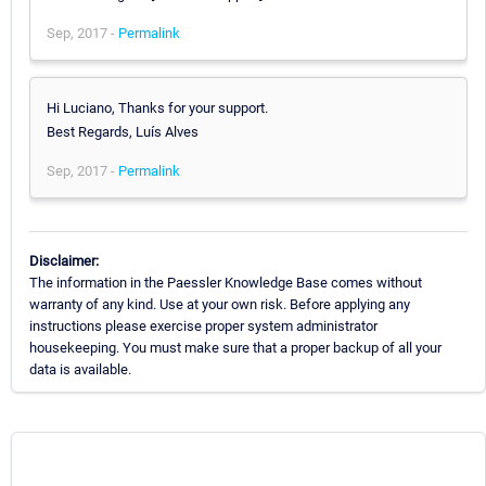
Sep, 2017 -
Permalink
Hi Luciano, Thanks for your support.
Best Regards, Luís Alves
Sep, 2017 -
Permalink
Disclaimer:
The information in the Paessler Knowledge Base comes without
warranty of any kind. Use at your own risk. Before applying any
instructions please exercise proper system administrator
housekeeping. You must make sure that a proper backup of all your
data is available.