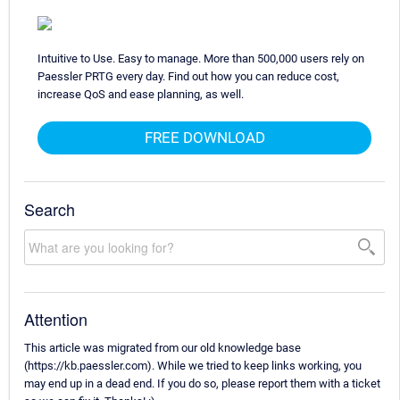
Intuitive to Use. Easy to manage. More than 500,000 users rely on
Paessler PRTG every day. Find out how you can reduce cost,
increase QoS and ease planning, as well.
FREE DOWNLOAD
Search
Attention
This article was migrated from our old knowledge base
(https://kb.paessler.com). While we tried to keep links working, you
may end up in a dead end. If you do so, please report them with a ticket