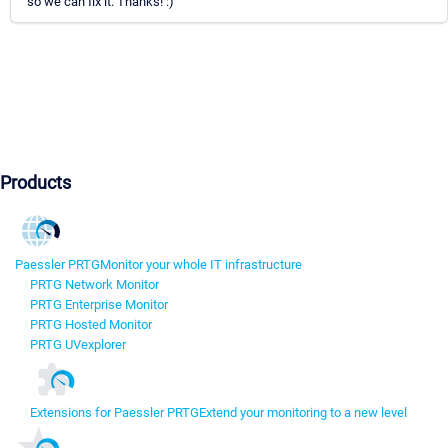
so we can fix it. Thanks! :)
Products
Paessler PRTG
Monitor your whole IT infrastructure
PRTG Network Monitor
PRTG Enterprise Monitor
PRTG Hosted Monitor
PRTG UVexplorer
Extensions for Paessler PRTG
Extend your monitoring to a new level