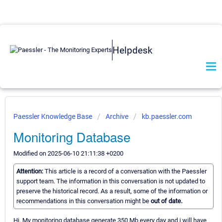
Helpdesk
Paessler Knowledge Base
Archive
kb.paessler.com
Monitoring Database
Modified on 2025-06-10 21:11:38 +0200
Attention:
This article is a record of a conversation with the Paessler
support team. The information in this conversation is not updated to
preserve the historical record. As a result, some of the information or
recommendations in this conversation might be
out of date.
Hi, My monitoring database generate 350 Mb every day and i will have