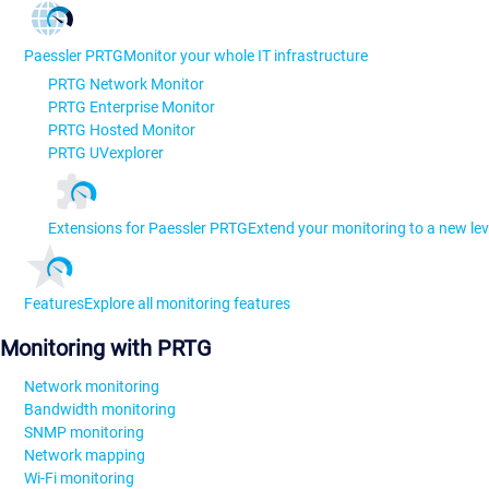
Paessler PRTG
Monitor your whole IT infrastructure
PRTG Network Monitor
PRTG Enterprise Monitor
PRTG Hosted Monitor
PRTG UVexplorer
Extensions for Paessler PRTG
Extend your monitoring to a new lev
Features
Explore all monitoring features
Monitoring with PRTG
Network monitoring
Bandwidth monitoring
SNMP monitoring
Network mapping
Wi-Fi monitoring