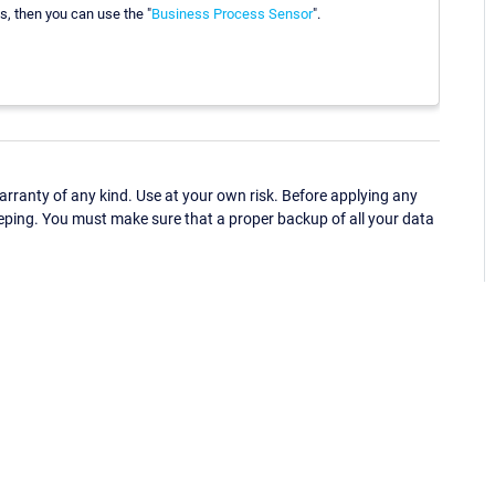
s, then you can use the "
Business Process Sensor
".
ranty of any kind. Use at your own risk. Before applying any
eping. You must make sure that a proper backup of all your data