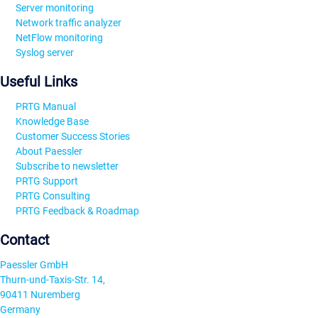
Server monitoring
Network traffic analyzer
NetFlow monitoring
Syslog server
Useful Links
PRTG Manual
Knowledge Base
Customer Success Stories
About Paessler
Subscribe to newsletter
PRTG Support
PRTG Consulting
PRTG Feedback & Roadmap
Contact
Paessler GmbH
Thurn-und-Taxis-Str. 14,
90411 Nuremberg
Germany