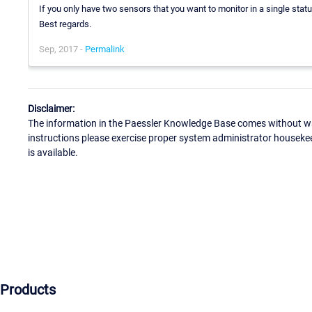
If you only have two sensors that you want to monitor in a single statu
Best regards.
Sep, 2017 -
Permalink
Disclaimer:
The information in the Paessler Knowledge Base comes without war
instructions please exercise proper system administrator houseke
is available.
Products