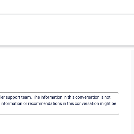
sler support team. The information in this conversation is not
he information or recommendations in this conversation might be