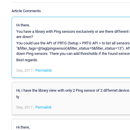
Article Comments
Hi there,
You have a library with Ping sensors exclusively or are there different
are down?
You could use the API of PRTG (Setup > PRTG API > to list all sensors w
"&filter_tags=@tag(pingsensor)&filter_status=5&filter_status=13"). Af
down Ping sensors. There you can add thresholds if the found sensors 
Best regards.
Sep, 2017 -
Permalink
Hi, I have the library view with only 2 Ping sensor of 2 differnet device.
ty
Sep, 2017 -
Permalink
Hi there,