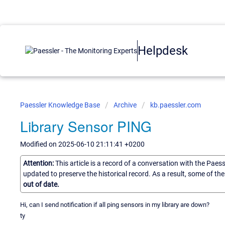
Helpdesk
Paessler Knowledge Base
Archive
kb.paessler.com
Library Sensor PING
Modified on 2025-06-10 21:11:41 +0200
Attention:
This article is a record of a conversation with the Paes
updated to preserve the historical record. As a result, some of t
out of date.
Hi, can I send notification if all ping sensors in my library are down?
ty