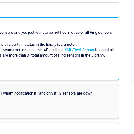
 sensors and you just want to be notified in case of all Ping sensors
ith a certain status in the library (parameter:
terwards you can use this API call in a
XML/Rest Sensor
to count all
are more than X (total amount of Ping sensors in the Library).
 I whant notification if...and only if...2 sensors are down