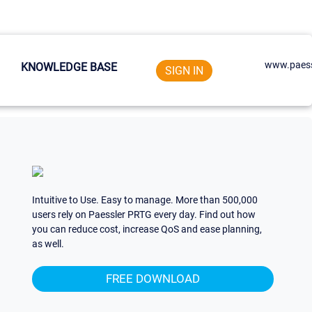
www.paess
KNOWLEDGE BASE
SIGN IN
Intuitive to Use. Easy to manage. More than 500,000
users rely on Paessler PRTG every day. Find out how
you can reduce cost, increase QoS and ease planning,
as well.
FREE DOWNLOAD