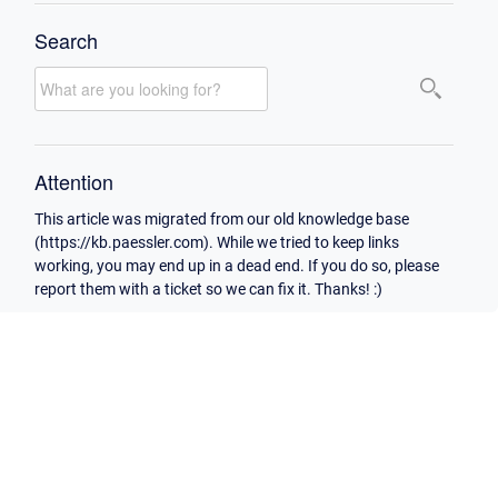
Search
Attention
This article was migrated from our old knowledge base
(https://kb.paessler.com). While we tried to keep links
working, you may end up in a dead end. If you do so, please
report them with a ticket so we can fix it. Thanks! :)