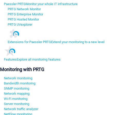
Paessler PRTG
Monitor your whole IT infrastructure
PRTG Network Monitor
PRTG Enterprise Monitor
PRTG Hosted Monitor
PRTG UVexplorer
Extensions for Paessler PRTG
Extend your monitoring to a new level
Features
Explore all monitoring features
Monitoring with PRTG
Network monitoring
Bandwidth monitoring
SNMP monitoring
Network mapping
Wi-Fi monitoring
Server monitoring
Network traffic analyzer
NetFlow monitoring