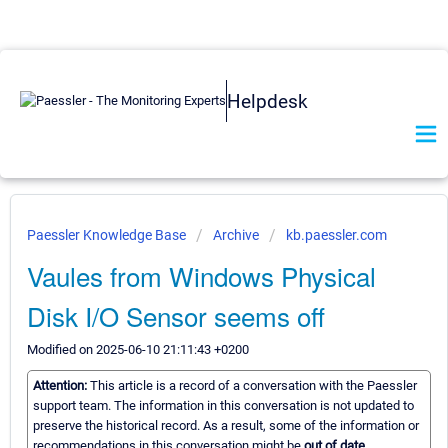
Helpdesk
Paessler Knowledge Base
Archive
kb.paessler.com
Vaules from Windows Physical
Disk I/O Sensor seems off
Modified on 2025-06-10 21:11:43 +0200
Attention:
This article is a record of a conversation with the Paessler
support team. The information in this conversation is not updated to
preserve the historical record. As a result, some of the information or
recommendations in this conversation might be
out of date.