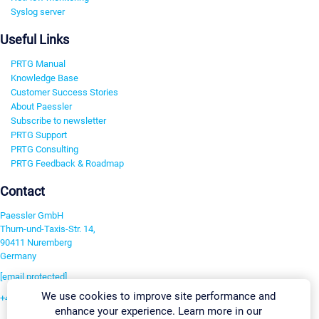
Syslog server
Useful Links
PRTG Manual
Knowledge Base
Customer Success Stories
About Paessler
Subscribe to newsletter
PRTG Support
PRTG Consulting
PRTG Feedback & Roadmap
Contact
Paessler GmbH
Thurn-und-Taxis-Str. 14,
90411 Nuremberg
Germany
[email protected]
We use cookies to improve site performance and
+49 911 93775-0
enhance your experience. Learn more in our
Contact us