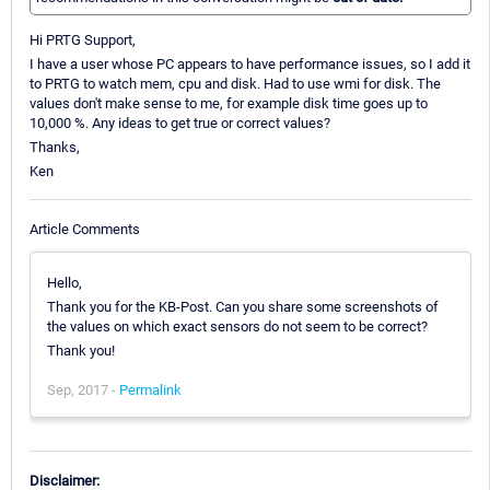
Hi PRTG Support,
I have a user whose PC appears to have performance issues, so I add it
to PRTG to watch mem, cpu and disk. Had to use wmi for disk. The
values don't make sense to me, for example disk time goes up to
10,000 %. Any ideas to get true or correct values?
Thanks,
Ken
Article Comments
Hello,
Thank you for the KB-Post. Can you share some screenshots of
the values on which exact sensors do not seem to be correct?
Thank you!
Sep, 2017 -
Permalink
Disclaimer: