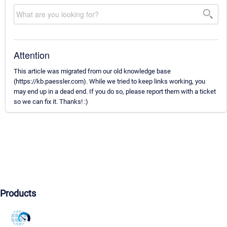
Attention
This article was migrated from our old knowledge base
(https://kb.paessler.com). While we tried to keep links working, you
may end up in a dead end. If you do so, please report them with a ticket
so we can fix it. Thanks! :)
Products