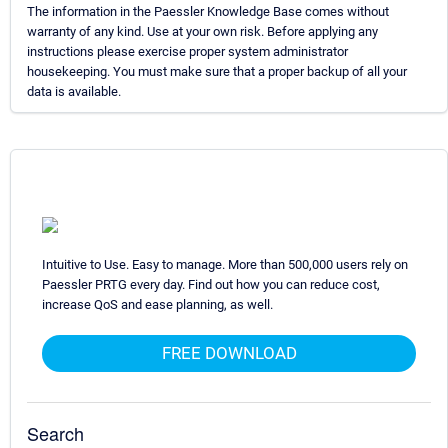
The information in the Paessler Knowledge Base comes without
warranty of any kind. Use at your own risk. Before applying any
instructions please exercise proper system administrator
housekeeping. You must make sure that a proper backup of all your
data is available.
Intuitive to Use. Easy to manage. More than 500,000 users rely on
Paessler PRTG every day. Find out how you can reduce cost,
increase QoS and ease planning, as well.
FREE DOWNLOAD
Search