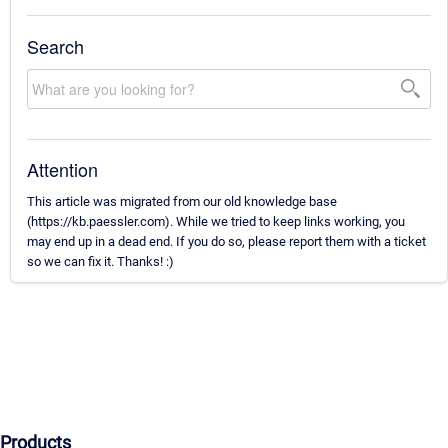
Search
Attention
This article was migrated from our old knowledge base
(https://kb.paessler.com). While we tried to keep links working, you
may end up in a dead end. If you do so, please report them with a ticket
so we can fix it. Thanks! :)
Products