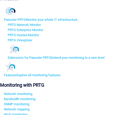
Paessler PRTG
Monitor your whole IT infrastructure
PRTG Network Monitor
PRTG Enterprise Monitor
PRTG Hosted Monitor
PRTG UVexplorer
Extensions for Paessler PRTG
Extend your monitoring to a new level
Features
Explore all monitoring features
Monitoring with PRTG
Network monitoring
Bandwidth monitoring
SNMP monitoring
Network mapping
Wi-Fi monitoring