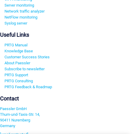
Server monitoring
Network traffic analyzer
NetFlow monitoring
Syslog server
Useful Links
PRTG Manual
Knowledge Base
Customer Success Stories
About Paessler
Subscribe to newsletter
PRTG Support
PRTG Consulting
PRTG Feedback & Roadmap
Contact
Paessler GmbH
Thurn-und-Taxis-Str. 14,
90411 Nuremberg
Germany