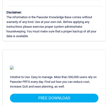
Disclaimer:
The information in the Paessler Knowledge Base comes without
warranty of any kind. Use at your own risk. Before applying any
instructions please exercise proper system administrator
housekeeping. You must make sure that a proper backup of all your
data is available.
Intuitive to Use. Easy to manage. More than 500,000 users rely on
Paessler PRTG every day. Find out how you can reduce cost,
increase QoS and ease planning, as well.
FREE DOWNLOAD