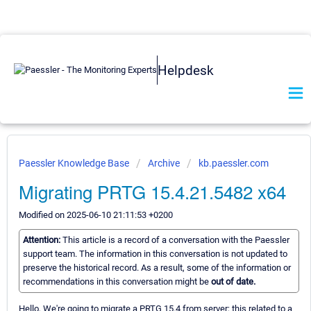
Helpdesk
Paessler Knowledge Base
Archive
kb.paessler.com
Migrating PRTG 15.4.21.5482 x64
Modified on 2025-06-10 21:11:53 +0200
Attention:
This article is a record of a conversation with the Paessler
support team. The information in this conversation is not updated to
preserve the historical record. As a result, some of the information or
recommendations in this conversation might be
out of date.
Hello, We're going to migrate a PRTG 15.4 from server; this related to a