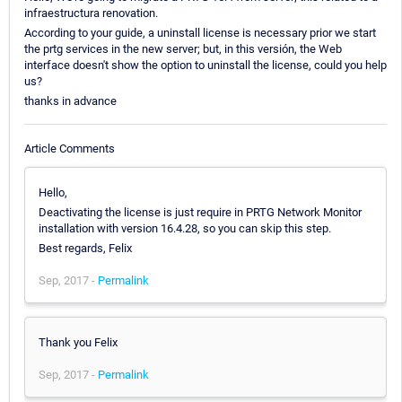
infraestructura renovation.
According to your guide, a uninstall license is necessary prior we start
the prtg services in the new server; but, in this versión, the Web
interface doesn't show the option to uninstall the license, could you help
us?
thanks in advance
Article Comments
Hello,
Deactivating the license is just require in PRTG Network Monitor
installation with version 16.4.28, so you can skip this step.
Best regards, Felix
Sep, 2017 -
Permalink
Thank you Felix
Sep, 2017 -
Permalink