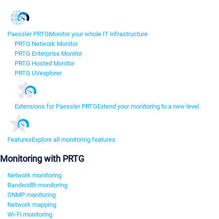
Paessler PRTG
Monitor your whole IT infrastructure
PRTG Network Monitor
PRTG Enterprise Monitor
PRTG Hosted Monitor
PRTG UVexplorer
Extensions for Paessler PRTG
Extend your monitoring to a new level
Features
Explore all monitoring features
Monitoring with PRTG
Network monitoring
Bandwidth monitoring
SNMP monitoring
Network mapping
Wi-Fi monitoring