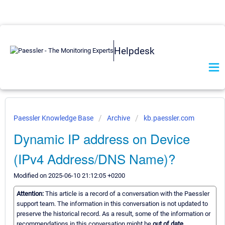
Helpdesk
Paessler Knowledge Base
Archive
kb.paessler.com
Dynamic IP address on Device
(IPv4 Address/DNS Name)?
Modified on 2025-06-10 21:12:05 +0200
Attention:
This article is a record of a conversation with the Paessler
support team. The information in this conversation is not updated to
preserve the historical record. As a result, some of the information or
recommendations in this conversation might be
out of date.