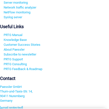
Server monitoring
Network traffic analyzer
NetFlow monitoring
Syslog server
Useful Links
PRTG Manual
Knowledge Base
Customer Success Stories
About Paessler
Subscribe to newsletter
PRTG Support
PRTG Consulting
PRTG Feedback & Roadmap
Contact
Paessler GmbH
Thurn-und-Taxis-Str. 14,
90411 Nuremberg
Germany
[email protected]