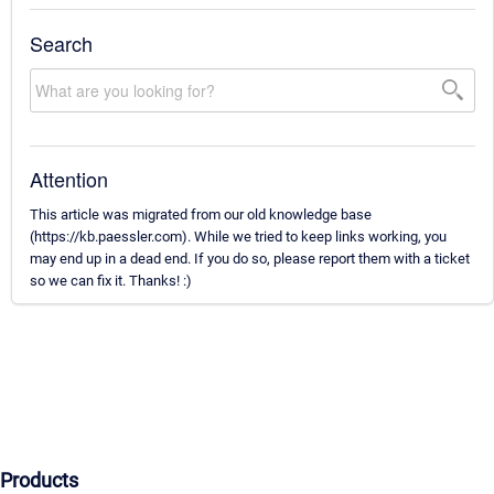
Search
Attention
This article was migrated from our old knowledge base
(https://kb.paessler.com). While we tried to keep links working, you
may end up in a dead end. If you do so, please report them with a ticket
so we can fix it. Thanks! :)
Products