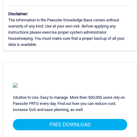
Disclaimer:
The information in the Paessler Knowledge Base comes without
warranty of any kind. Use at your own risk. Before applying any
instructions please exercise proper system administrator
housekeeping. You must make sure that a proper backup of all your
data is available.
Intuitive to Use. Easy to manage. More than 500,000 users rely on
Paessler PRTG every day. Find out how you can reduce cost,
increase QoS and ease planning, as well.
FREE DOWNLOAD