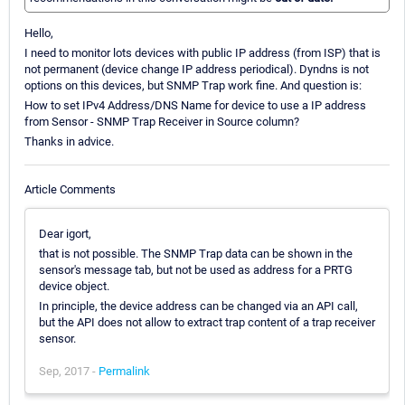
Hello,
I need to monitor lots devices with public IP address (from ISP) that is
not permanent (device change IP address periodical). Dyndns is not
options on this devices, but SNMP Trap work fine. And question is:
How to set IPv4 Address/DNS Name for device to use a IP address
from Sensor - SNMP Trap Receiver in Source column?
Thanks in advice.
Article Comments
Dear igort,
that is not possible. The SNMP Trap data can be shown in the
sensor's message tab, but not be used as address for a PRTG
device object.
In principle, the device address can be changed via an API call,
but the API does not allow to extract trap content of a trap receiver
sensor.
Sep, 2017 -
Permalink