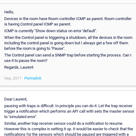
Hello,
Devices in the room have Room controller ICMP as parent. Room controller
is having Control panel ICMP as parent.
ICMP is currently "Show down status on error 'default''.
When the Control panel is triggering a shutdown, all the devices in the room
including the control panel is going down but I always get a few off them
before the room is going to "Pause".
The Control panel can send a SNMP trap before starting the process. Can I
use it to pause the room?
Regards, Laurent
Sep, 2017 -
Permalink
Dear Laurent,
pausing with traps is difficult. In principle you can do it: Let the trap receiver
trigger a notification which performs an API call with sets the master sensor
to "simulated error".
Similar, another trap receiver sensor could do a notification to resume.
However this is complex in setting it up. It would be easier to check that the
notifications for the sensors which should be paused are triggered with a