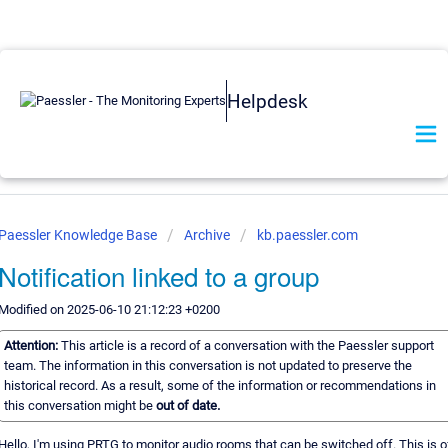
Helpdesk
Paessler Knowledge Base
Archive
kb.paessler.com
Notification linked to a group
Modified on 2025-06-10 21:12:23 +0200
Attention:
This article is a record of a conversation with the Paessler support
team. The information in this conversation is not updated to preserve the
historical record. As a result, some of the information or recommendations in
this conversation might be
out of date.
Hello, I'm using PRTG to monitor audio rooms that can be switched off. This is o