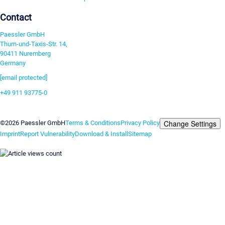
Contact
Paessler GmbH
Thurn-und-Taxis-Str. 14,
90411 Nuremberg
Germany
[email protected]
+49 911 93775-0
Contact us
Change Settings
©2026 Paessler GmbH
Terms & Conditions
Privacy Policy
Imprint
Report Vulnerability
Download & Install
Sitemap