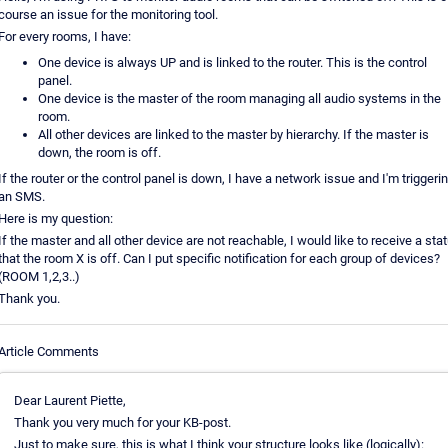
course an issue for the monitoring tool.
For every rooms, I have:
One device is always UP and is linked to the router. This is the control
panel.
One device is the master of the room managing all audio systems in the
room.
All other devices are linked to the master by hierarchy. If the master is
down, the room is off.
If the router or the control panel is down, I have a network issue and I'm triggeri
an SMS.
Here is my question:
If the master and all other device are not reachable, I would like to receive a sta
that the room X is off. Can I put specific notification for each group of devices?
(ROOM 1,2,3..)
Thank you.
Article Comments
Dear Laurent Piette,
Thank you very much for your KB-post.
Just to make sure, this is what I think your structure looks like (logically):