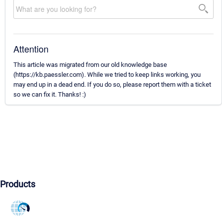
Attention
This article was migrated from our old knowledge base
(https://kb.paessler.com). While we tried to keep links working, you
may end up in a dead end. If you do so, please report them with a ticket
so we can fix it. Thanks! :)
Products