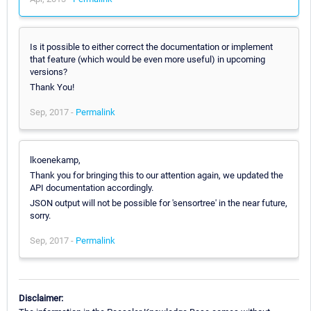
Is it possible to either correct the documentation or implement
that feature (which would be even more useful) in upcoming
versions?
Thank You!
Sep, 2017 -
Permalink
lkoenekamp,
Thank you for bringing this to our attention again, we updated the
API documentation accordingly.
JSON output will not be possible for 'sensortree' in the near future,
sorry.
Sep, 2017 -
Permalink
Disclaimer: