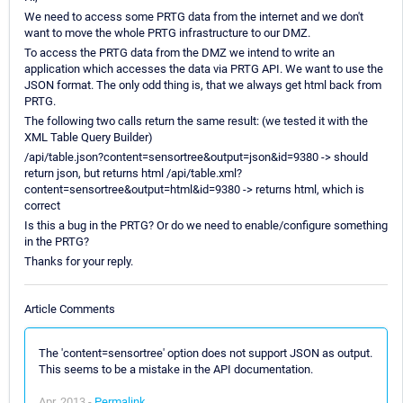
We need to access some PRTG data from the internet and we don't
want to move the whole PRTG infrastructure to our DMZ.
To access the PRTG data from the DMZ we intend to write an
application which accesses the data via PRTG API. We want to use the
JSON format. The only odd thing is, that we always get html back from
PRTG.
The following two calls return the same result: (we tested it with the
XML Table Query Builder)
/api/table.json?content=sensortree&output=json&id=9380 -> should
return json, but returns html /api/table.xml?
content=sensortree&output=html&id=9380 -> returns html, which is
correct
Is this a bug in the PRTG? Or do we need to enable/configure something
in the PRTG?
Thanks for your reply.
Article Comments
The 'content=sensortree' option does not support JSON as output.
This seems to be a mistake in the API documentation.
Apr, 2013 -
Permalink