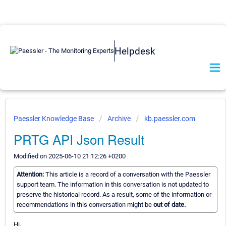
Helpdesk
Paessler Knowledge Base
Archive
kb.paessler.com
PRTG API Json Result
Modified on 2025-06-10 21:12:26 +0200
Attention:
This article is a record of a conversation with the Paessler
support team. The information in this conversation is not updated to
preserve the historical record. As a result, some of the information or
recommendations in this conversation might be
out of date.
Hi,