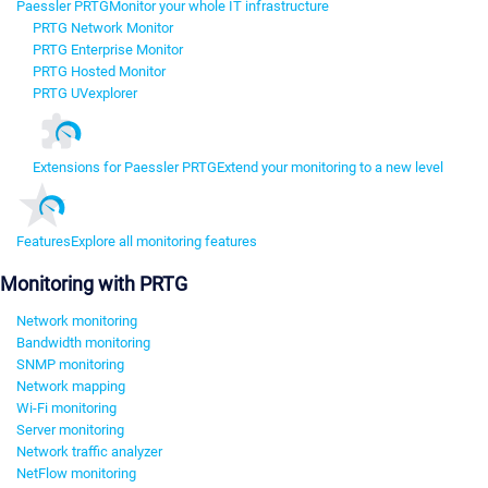
Paessler PRTG
Monitor your whole IT infrastructure
PRTG Network Monitor
PRTG Enterprise Monitor
PRTG Hosted Monitor
PRTG UVexplorer
Extensions for Paessler PRTG
Extend your monitoring to a new level
Features
Explore all monitoring features
Monitoring with PRTG
Network monitoring
Bandwidth monitoring
SNMP monitoring
Network mapping
Wi-Fi monitoring
Server monitoring
Network traffic analyzer
NetFlow monitoring