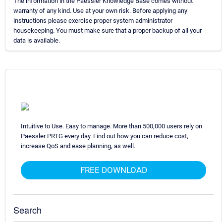
The information in the Paessler Knowledge Base comes without
warranty of any kind. Use at your own risk. Before applying any
instructions please exercise proper system administrator
housekeeping. You must make sure that a proper backup of all your
data is available.
Intuitive to Use. Easy to manage. More than 500,000 users rely on
Paessler PRTG every day. Find out how you can reduce cost,
increase QoS and ease planning, as well.
FREE DOWNLOAD
Search