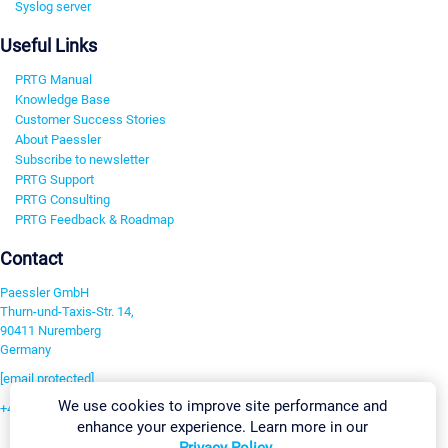
Syslog server
Useful Links
PRTG Manual
Knowledge Base
Customer Success Stories
About Paessler
Subscribe to newsletter
PRTG Support
PRTG Consulting
PRTG Feedback & Roadmap
Contact
Paessler GmbH
Thurn-und-Taxis-Str. 14,
90411 Nuremberg
Germany
[email protected]
We use cookies to improve site performance and
+49 911 93775-0
enhance your experience. Learn more in our
Contact us
Privacy Policy