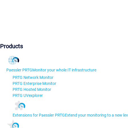
Products
Paessler PRTG
Monitor your whole IT infrastructure
PRTG Network Monitor
PRTG Enterprise Monitor
PRTG Hosted Monitor
PRTG UVexplorer
Extensions for Paessler PRTG
Extend your monitoring to a new lev