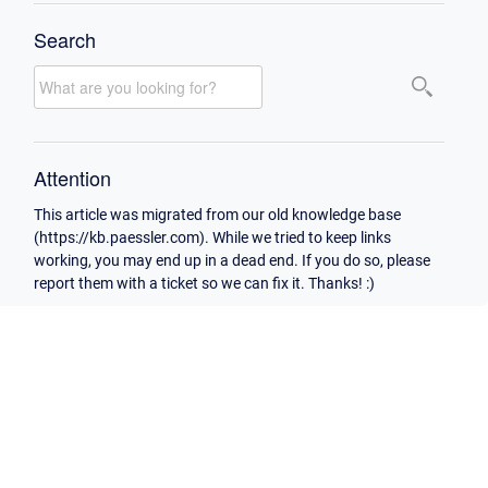
Search
Attention
This article was migrated from our old knowledge base
(https://kb.paessler.com). While we tried to keep links
working, you may end up in a dead end. If you do so, please
report them with a ticket so we can fix it. Thanks! :)