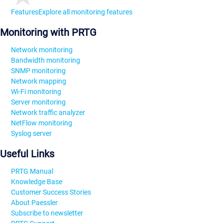
Features
Explore all monitoring features
Monitoring with PRTG
Network monitoring
Bandwidth monitoring
SNMP monitoring
Network mapping
Wi-Fi monitoring
Server monitoring
Network traffic analyzer
NetFlow monitoring
Syslog server
Useful Links
PRTG Manual
Knowledge Base
Customer Success Stories
About Paessler
Subscribe to newsletter