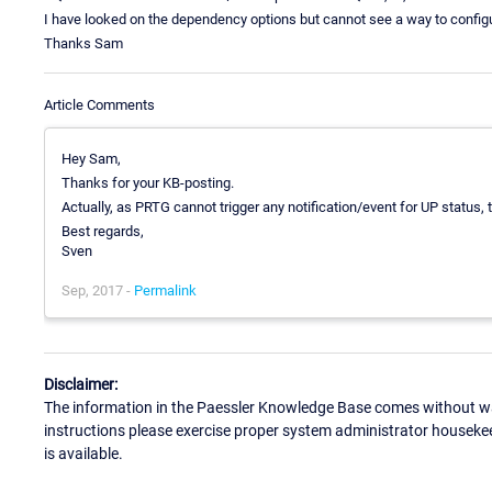
I have looked on the dependency options but cannot see a way to configu
Thanks Sam
Article Comments
Hey Sam,
Thanks for your KB-posting.
Actually, as PRTG cannot trigger any notification/event for UP status, t
Best regards,
Sven
Sep, 2017 -
Permalink
Disclaimer:
The information in the Paessler Knowledge Base comes without war
instructions please exercise proper system administrator houseke
is available.