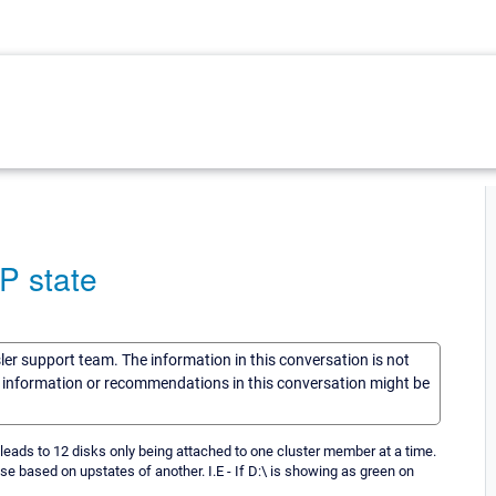
P state
sler support team. The information in this conversation is not
he information or recommendations in this conversation might be
 leads to 12 disks only being attached to one cluster member at a time.
 based on upstates of another. I.E - If D:\ is showing as green on