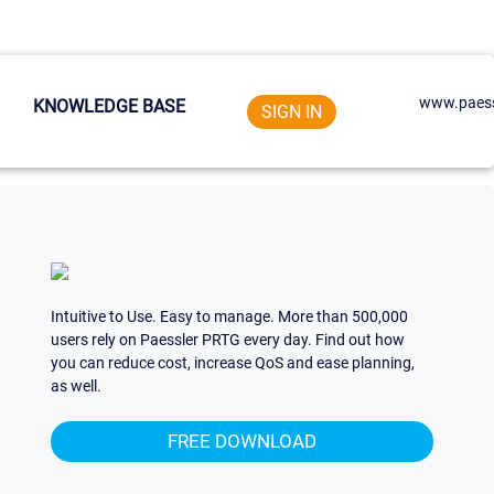
www.paess
KNOWLEDGE BASE
SIGN IN
Intuitive to Use. Easy to manage. More than 500,000
users rely on Paessler PRTG every day. Find out how
you can reduce cost, increase QoS and ease planning,
as well.
FREE DOWNLOAD