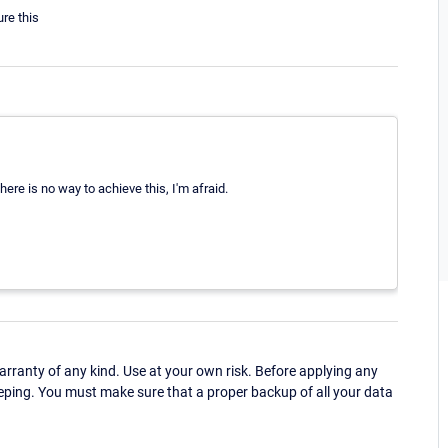
re this
here is no way to achieve this, I'm afraid.
ranty of any kind. Use at your own risk. Before applying any
eping. You must make sure that a proper backup of all your data