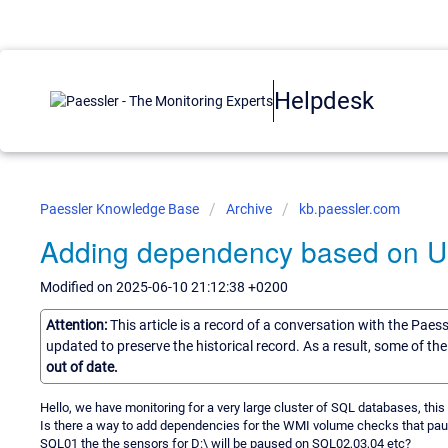
Helpdesk
Paessler Knowledge Base
Archive
kb.paessler.com
Adding dependency based on U
Modified on 2025-06-10 21:12:38 +0200
Attention:
This article is a record of a conversation with the Paes
updated to preserve the historical record. As a result, some of t
out of date.
Hello, we have monitoring for a very large cluster of SQL databases, this
Is there a way to add dependencies for the WMI volume checks that pause
SQL01 the the sensors for D:\ will be paused on SQL02,03,04 etc?