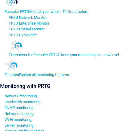
Paessler PRTG
Monitor your whole IT infrastructure
PRTG Network Monitor
PRTG Enterprise Monitor
PRTG Hosted Monitor
PRTG UVexplorer
Extensions for Paessler PRTG
Extend your monitoring to a new level
Features
Explore all monitoring features
Monitoring with PRTG
Network monitoring
Bandwidth monitoring
SNMP monitoring
Network mapping
Wi-Fi monitoring
Server monitoring