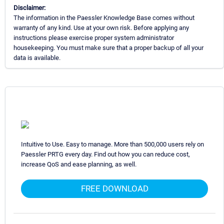
Disclaimer:
The information in the Paessler Knowledge Base comes without
warranty of any kind. Use at your own risk. Before applying any
instructions please exercise proper system administrator
housekeeping. You must make sure that a proper backup of all your
data is available.
Intuitive to Use. Easy to manage. More than 500,000 users rely on
Paessler PRTG every day. Find out how you can reduce cost,
increase QoS and ease planning, as well.
FREE DOWNLOAD