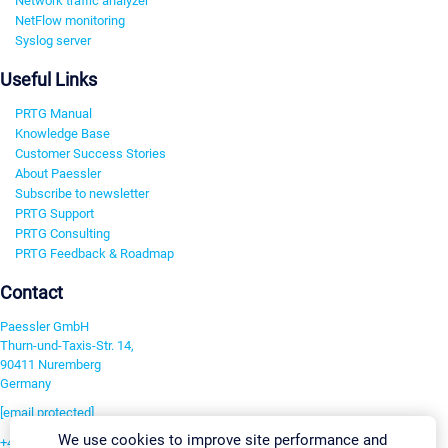
Network traffic analyzer
NetFlow monitoring
Syslog server
Useful Links
PRTG Manual
Knowledge Base
Customer Success Stories
About Paessler
Subscribe to newsletter
PRTG Support
PRTG Consulting
PRTG Feedback & Roadmap
Contact
Paessler GmbH
Thurn-und-Taxis-Str. 14,
90411 Nuremberg
Germany
[email protected]
We use cookies to improve site performance and
+49 911 93775-0