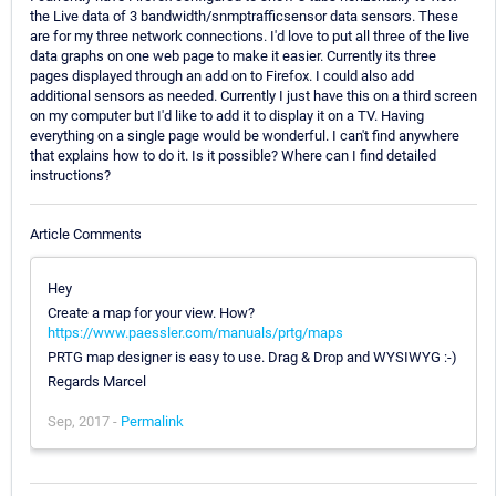
the Live data of 3 bandwidth/snmptrafficsensor data sensors. These
are for my three network connections. I'd love to put all three of the live
data graphs on one web page to make it easier. Currently its three
pages displayed through an add on to Firefox. I could also add
additional sensors as needed. Currently I just have this on a third screen
on my computer but I'd like to add it to display it on a TV. Having
everything on a single page would be wonderful. I can't find anywhere
that explains how to do it. Is it possible? Where can I find detailed
instructions?
Article Comments
Hey
Create a map for your view. How?
https://www.paessler.com/manuals/prtg/maps
PRTG map designer is easy to use. Drag & Drop and WYSIWYG :-)
Regards Marcel
Sep, 2017 -
Permalink