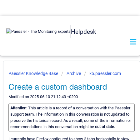
Helpdesk
Paessler Knowledge Base
Archive
kb.paessler.com
Create a custom dashboard
Modified on 2025-06-10 21:12:43 +0200
Attention:
This article is a record of a conversation with the Paessler
support team. The information in this conversation is not updated to
preserve the historical record. As a result, some of the information or
recommendations in this conversation might be
out of date.
I currently have Firefox configured to show 3 tabs horizontally to view