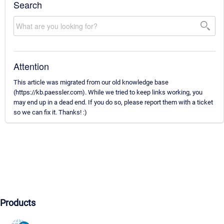
Search
Attention
This article was migrated from our old knowledge base
(https://kb.paessler.com). While we tried to keep links working, you
may end up in a dead end. If you do so, please report them with a ticket
so we can fix it. Thanks! :)
Products