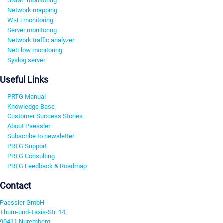
SNMP monitoring
Network mapping
Wi-Fi monitoring
Server monitoring
Network traffic analyzer
NetFlow monitoring
Syslog server
Useful Links
PRTG Manual
Knowledge Base
Customer Success Stories
About Paessler
Subscribe to newsletter
PRTG Support
PRTG Consulting
PRTG Feedback & Roadmap
Contact
Paessler GmbH
Thurn-und-Taxis-Str. 14,
90411 Nuremberg