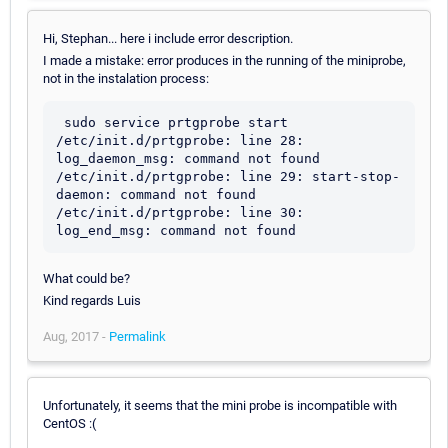
Hi, Stephan... here i include error description.
I made a mistake: error produces in the running of the miniprobe,
not in the instalation process:
 sudo service prtgprobe start

/etc/init.d/prtgprobe: line 28: 
log_daemon_msg: command not found

/etc/init.d/prtgprobe: line 29: start-stop-
daemon: command not found

/etc/init.d/prtgprobe: line 30: 
What could be?
Kind regards Luis
Aug, 2017 -
Permalink
Unfortunately, it seems that the mini probe is incompatible with
CentOS :(