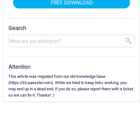
FREE DOWNLOAD
Search
Attention
This article was migrated from our old knowledge base
(https://kb.paessler.com). While we tried to keep links working, you
may end up in a dead end. If you do so, please report them with a ticket
so we can fix it. Thanks! :)