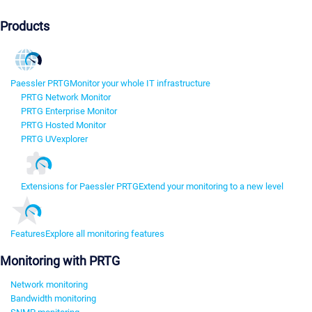
Products
Paessler PRTG
Monitor your whole IT infrastructure
PRTG Network Monitor
PRTG Enterprise Monitor
PRTG Hosted Monitor
PRTG UVexplorer
Extensions for Paessler PRTG
Extend your monitoring to a new level
Features
Explore all monitoring features
Monitoring with PRTG
Network monitoring
Bandwidth monitoring