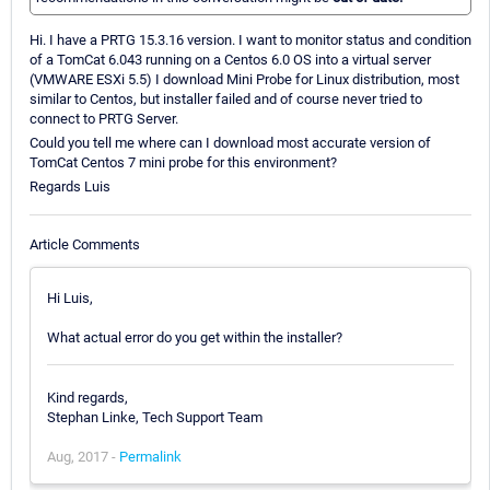
Hi. I have a PRTG 15.3.16 version. I want to monitor status and condition
of a TomCat 6.043 running on a Centos 6.0 OS into a virtual server
(VMWARE ESXi 5.5) I download Mini Probe for Linux distribution, most
similar to Centos, but installer failed and of course never tried to
connect to PRTG Server.
Could you tell me where can I download most accurate version of
TomCat Centos 7 mini probe for this environment?
Regards Luis
Article Comments
Hi Luis,
What actual error do you get within the installer?
Kind regards,
Stephan Linke, Tech Support Team
Aug, 2017 -
Permalink