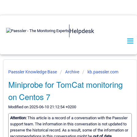
Helpdesk
Paessler Knowledge Base
Archive
kb.paessler.com
Miniprobe for TomCat monitoring
on Centos 7
Modified on 2025-06-10 21:12:54 +0200
Attention:
This article is a record of a conversation with the Paessler
support team. The information in this conversation is not updated to
preserve the historical record. As a result, some of the information or
recommendations in this conversation might be
out of date.