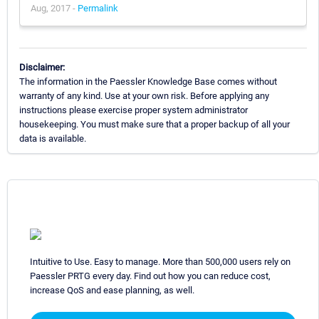
Aug, 2017 -
Permalink
Disclaimer:
The information in the Paessler Knowledge Base comes without
warranty of any kind. Use at your own risk. Before applying any
instructions please exercise proper system administrator
housekeeping. You must make sure that a proper backup of all your
data is available.
Intuitive to Use. Easy to manage. More than 500,000 users rely on
Paessler PRTG every day. Find out how you can reduce cost,
increase QoS and ease planning, as well.