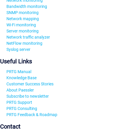
Network monitoring
Bandwidth monitoring
SNMP monitoring
Network mapping
Wi-Fi monitoring
Server monitoring
Network traffic analyzer
NetFlow monitoring
Syslog server
Useful Links
PRTG Manual
Knowledge Base
Customer Success Stories
About Paessler
Subscribe to newsletter
PRTG Support
PRTG Consulting
PRTG Feedback & Roadmap
Contact