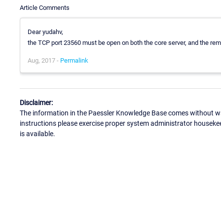
Article Comments
Dear yudahv,
the TCP port 23560 must be open on both the core server, and the rem
Aug, 2017 -
Permalink
Disclaimer:
The information in the Paessler Knowledge Base comes without war
instructions please exercise proper system administrator houseke
is available.