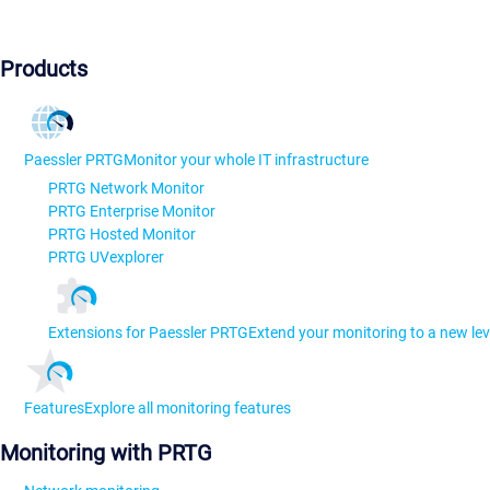
Products
Paessler PRTG
Monitor your whole IT infrastructure
PRTG Network Monitor
PRTG Enterprise Monitor
PRTG Hosted Monitor
PRTG UVexplorer
Extensions for Paessler PRTG
Extend your monitoring to a new lev
Features
Explore all monitoring features
Monitoring with PRTG