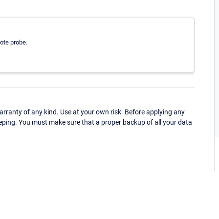
ote probe.
ranty of any kind. Use at your own risk. Before applying any
eping. You must make sure that a proper backup of all your data