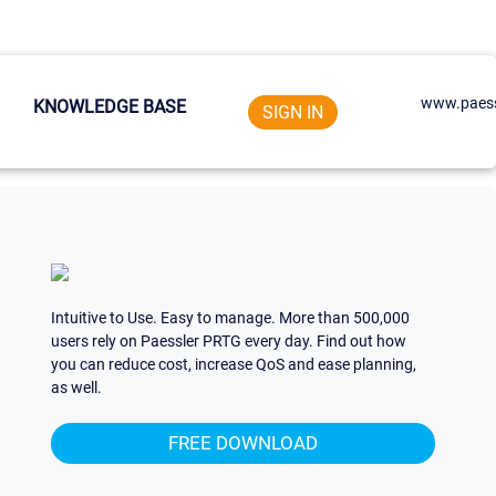
www.paess
KNOWLEDGE BASE
SIGN IN
Intuitive to Use. Easy to manage. More than 500,000
users rely on Paessler PRTG every day. Find out how
you can reduce cost, increase QoS and ease planning,
as well.
FREE DOWNLOAD