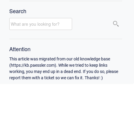
Search
Attention
This article was migrated from our old knowledge base
(https://kb.paessler.com). While we tried to keep links
working, you may end up in a dead end. If you do so, please
report them with a ticket so we can fix it. Thanks! :)