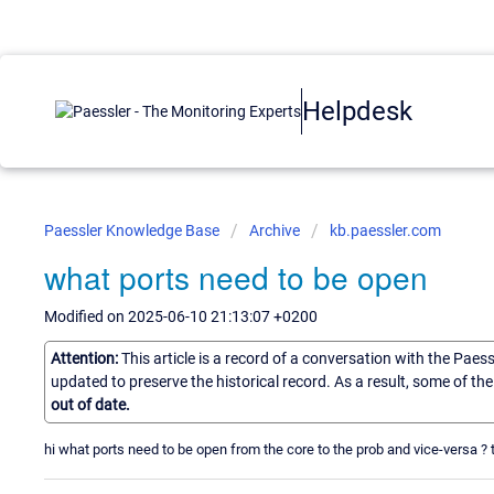
Helpdesk
Paessler Knowledge Base
Archive
kb.paessler.com
what ports need to be open
Modified on 2025-06-10 21:13:07 +0200
Attention:
This article is a record of a conversation with the Paes
updated to preserve the historical record. As a result, some of t
out of date.
hi what ports need to be open from the core to the prob and vice-versa ?