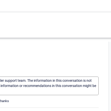
sler support team. The information in this conversation is not
he information or recommendations in this conversation might be
 thanks