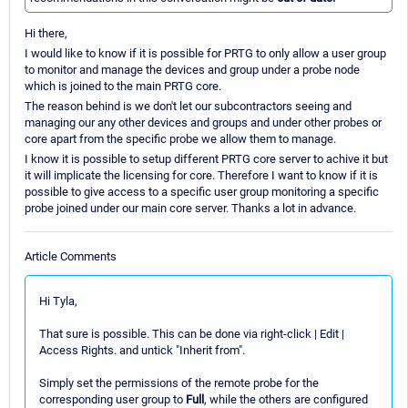
Hi there,
I would like to know if it is possible for PRTG to only allow a user group
to monitor and manage the devices and group under a probe node
which is joined to the main PRTG core.
The reason behind is we don't let our subcontractors seeing and
managing our any other devices and groups and under other probes or
core apart from the specific probe we allow them to manage.
I know it is possible to setup different PRTG core server to achive it but
it will implicate the licensing for core. Therefore I want to know if it is
possible to give access to a specific user group monitoring a specific
probe joined under our main core server. Thanks a lot in advance.
Article Comments
Hi Tyla,
That sure is possible. This can be done via right-click | Edit |
Access Rights. and untick "Inherit from".
Simply set the permissions of the remote probe for the
corresponding user group to
Full
, while the others are configured