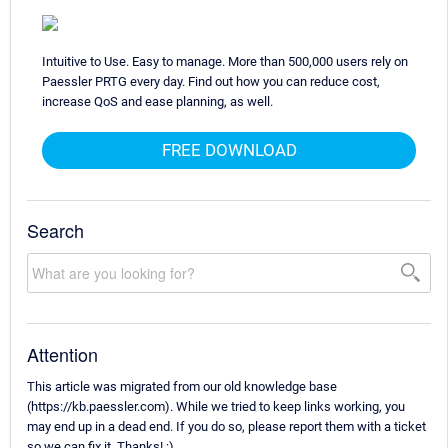
Intuitive to Use. Easy to manage. More than 500,000 users rely on
Paessler PRTG every day. Find out how you can reduce cost,
increase QoS and ease planning, as well.
FREE DOWNLOAD
Search
Attention
This article was migrated from our old knowledge base
(https://kb.paessler.com). While we tried to keep links working, you
may end up in a dead end. If you do so, please report them with a ticket
so we can fix it. Thanks! :)