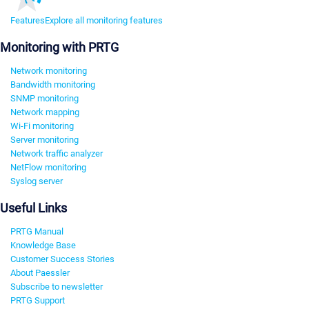
Features
Explore all monitoring features
Monitoring with PRTG
Network monitoring
Bandwidth monitoring
SNMP monitoring
Network mapping
Wi-Fi monitoring
Server monitoring
Network traffic analyzer
NetFlow monitoring
Syslog server
Useful Links
PRTG Manual
Knowledge Base
Customer Success Stories
About Paessler
Subscribe to newsletter
PRTG Support