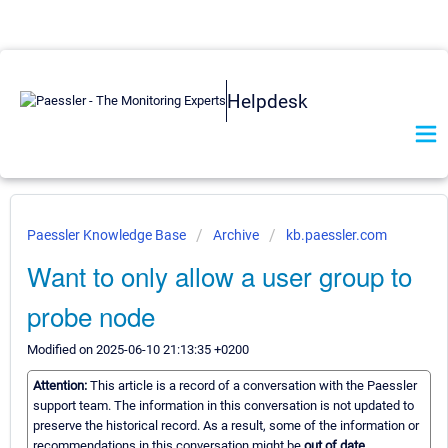
Helpdesk
Paessler Knowledge Base
Archive
kb.paessler.com
Want to only allow a user group to
probe node
Modified on 2025-06-10 21:13:35 +0200
Attention:
This article is a record of a conversation with the Paessler
support team. The information in this conversation is not updated to
preserve the historical record. As a result, some of the information or
recommendations in this conversation might be
out of date.