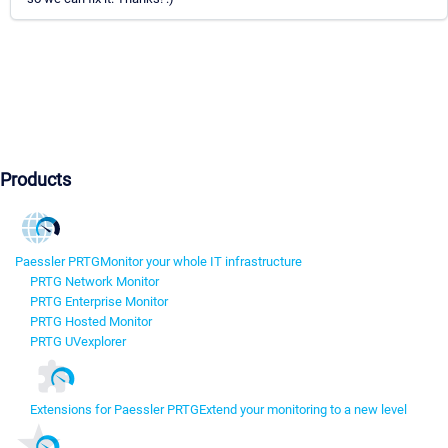
Products
Paessler PRTG
Monitor your whole IT infrastructure
PRTG Network Monitor
PRTG Enterprise Monitor
PRTG Hosted Monitor
PRTG UVexplorer
Extensions for Paessler PRTG
Extend your monitoring to a new level