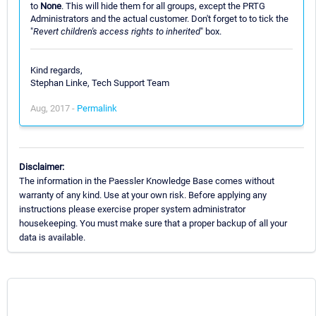
to
None
. This will hide them for all groups, except the PRTG
Administrators and the actual customer. Don't forget to to tick the
"
Revert children's access rights to inherited
" box.
Kind regards,
Stephan Linke, Tech Support Team
Aug, 2017 -
Permalink
Disclaimer:
The information in the Paessler Knowledge Base comes without
warranty of any kind. Use at your own risk. Before applying any
instructions please exercise proper system administrator
housekeeping. You must make sure that a proper backup of all your
data is available.