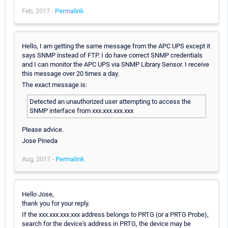
Feb, 2017 -
Permalink
Hello, I am getting the same message from the APC UPS except it
says SNMP instead of FTP. I do have correct SNMP credentials
and I can monitor the APC UPS via SNMP Library Sensor. I receive
this message over 20 times a day.
The exact message is:
Detected an unauthorized user attempting to access the
SNMP interface from xxx.xxx.xxx.xxx
Please advice.
Jose Pineda
Aug, 2017 -
Permalink
Hello Jose,
thank you for your reply.
If the xxx.xxx.xxx.xxx address belongs to PRTG (or a PRTG Probe),
search for the device's address in PRTG, the device may be