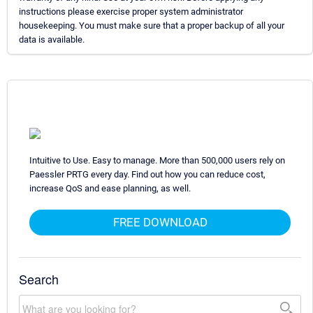
instructions please exercise proper system administrator
housekeeping. You must make sure that a proper backup of all your
data is available.
Intuitive to Use. Easy to manage. More than 500,000 users rely on
Paessler PRTG every day. Find out how you can reduce cost,
increase QoS and ease planning, as well.
FREE DOWNLOAD
Search