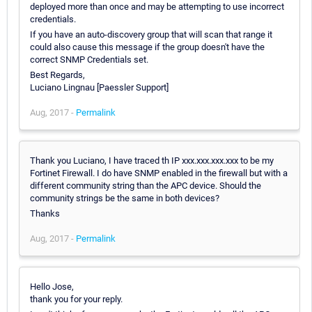
deployed more than once and may be attempting to use incorrect
credentials.
If you have an auto-discovery group that will scan that range it
could also cause this message if the group doesn't have the
correct SNMP Credentials set.
Best Regards,
Luciano Lingnau [Paessler Support]
Aug, 2017 -
Permalink
Thank you Luciano, I have traced th IP xxx.xxx.xxx.xxx to be my
Fortinet Firewall. I do have SNMP enabled in the firewall but with a
different community string than the APC device. Should the
community strings be the same in both devices?
Thanks
Aug, 2017 -
Permalink
Hello Jose,
thank you for your reply.