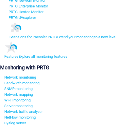
PRTG Network Monitor
PRTG Enterprise Monitor
PRTG Hosted Monitor
PRTG UVexplorer
Extensions for Paessler PRTG
Extend your monitoring to a new level
Features
Explore all monitoring features
Monitoring with PRTG
Network monitoring
Bandwidth monitoring
SNMP monitoring
Network mapping
Wi-Fi monitoring
Server monitoring
Network traffic analyzer
NetFlow monitoring
Syslog server