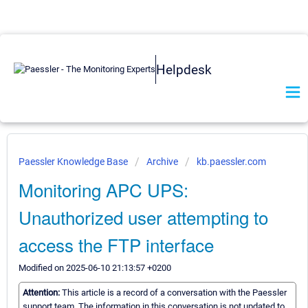
Helpdesk
Paessler Knowledge Base
Archive
kb.paessler.com
Monitoring APC UPS:
Unauthorized user attempting to
access the FTP interface
Modified on 2025-06-10 21:13:57 +0200
Attention:
This article is a record of a conversation with the Paessler
support team. The information in this conversation is not updated to