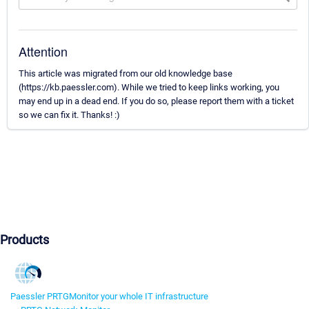
Attention
This article was migrated from our old knowledge base
(https://kb.paessler.com). While we tried to keep links working, you
may end up in a dead end. If you do so, please report them with a ticket
so we can fix it. Thanks! :)
Products
Paessler PRTG
Monitor your whole IT infrastructure