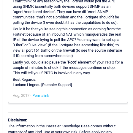
I can't think of any reason why the Fortinet would poll the APC
using SNMP. Essentially both devices support SNMP as an
"agent/monitored device". They can have different SNMP
communities, that's not a problem and the Fortigate shouldn't be
polling the device (I even doubt it has the capabilities to do so).
Could it be that you're seeing this connection as coming from the
Fortinet because of an inbound NAT which masquerades the real
IP of the device trying to poll the APC? You may want to set-up a
"Filter" or "Live View" (if the Fortigate has something like this) to
view all port 161 traffic on the firewall (to see the source interface
if it's coming from somewhere else)
Lastly, you could also pause the "
Root
" element of your PRTG for a
couple of minutes to check if the messages continue or stop.
This will tell you if PRTG is involved in any way.
Best Regards,
Luciano Lingnau [Paessler Support]
Aug, 2017 -
Permalink
Disclaimer:
The information in the Paessler Knowledge Base comes without
warranty of any kind. Use at your own risk. Before applying any