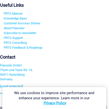
Useful Links
PRTG Manual
Knowledge Base
Customer Success Stories
About Paessler
Subscribe to newsletter
PRTG Support
PRTG Consulting
PRTG Feedback & Roadmap
Contact
Paessler GmbH
Thurn-und-Taxis-Str. 14,
90411 Nuremberg
Germany
[email protected]
We use cookies to improve site performance and
+49 911 93775-0
enhance your experience. Learn more in our
Contact us
Privacy Policy
Change Settings
©2026 Paessler GmbH
Terms & Conditions
Privacy Policy