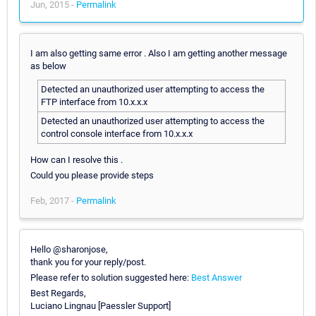
Jun, 2015 -
Permalink
I am also getting same error . Also I am getting another message
as below
Detected an unauthorized user attempting to access the
FTP interface from 10.x.x.x
Detected an unauthorized user attempting to access the
control console interface from 10.x.x.x
How can I resolve this .
Could you please provide steps
Feb, 2017 -
Permalink
Hello @sharonjose,
thank you for your reply/post.
Please refer to solution suggested here:
Best Answer
Best Regards,
Luciano Lingnau [Paessler Support]