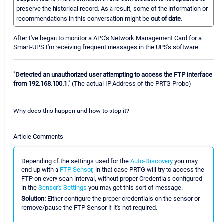
preserve the historical record. As a result, some of the information or
recommendations in this conversation might be
out of date.
After I've began to monitor a APC's Network Management Card for a
Smart-UPS I'm receiving frequent messages in the UPS's software:
"Detected an unauthorized user attempting to access the FTP interface
from 192.168.100.1."
(The actual IP Address of the PRTG Probe)
Why does this happen and how to stop it?
Article Comments
Depending of the settings used for the
Auto-Discovery
you may
end up with a
FTP Sensor
, in that case PRTG will try to access the
FTP on every scan interval, without proper Credentials configured
in the
Sensor's Settings
you may get this sort of message.
Solution:
Either configure the proper credentials on the sensor or
remove/pause the FTP Sensor if it's not required.