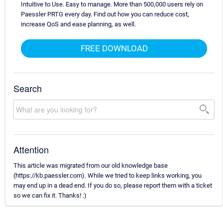
Intuitive to Use. Easy to manage. More than 500,000 users rely on
Paessler PRTG every day. Find out how you can reduce cost,
increase QoS and ease planning, as well.
FREE DOWNLOAD
Search
Attention
This article was migrated from our old knowledge base
(https://kb.paessler.com). While we tried to keep links working, you
may end up in a dead end. If you do so, please report them with a ticket
so we can fix it. Thanks! :)