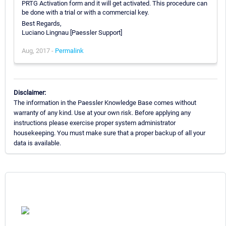
PRTG Activation form and it will get activated. This procedure can
be done with a trial or with a commercial key.
Best Regards,
Luciano Lingnau [Paessler Support]
Aug, 2017 -
Permalink
Disclaimer:
The information in the Paessler Knowledge Base comes without
warranty of any kind. Use at your own risk. Before applying any
instructions please exercise proper system administrator
housekeeping. You must make sure that a proper backup of all your
data is available.