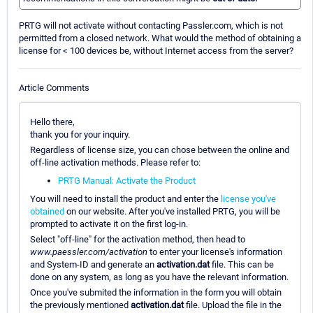
PRTG will not activate without contacting Passler.com, which is not
permitted from a closed network. What would the method of obtaining a
license for < 100 devices be, without Internet access from the server?
Article Comments
Hello there,
thank you for your inquiry.
Regardless of license size, you can chose between the online and
off-line activation methods. Please refer to:
PRTG Manual: Activate the Product
You will need to install the product and enter the
license you've
obtained
on our website. After you've installed PRTG, you will be
prompted to activate it on the first log-in.
Select "off-line" for the activation method, then head to
www.paessler.com/activation
to enter your license's information
and System-ID and generate an
activation.dat
file. This can be
done on any system, as long as you have the relevant information.
Once you've submited the information in the form you will obtain
the previously mentioned
activation.dat
file. Upload the file in the