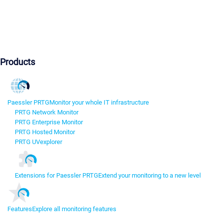
Products
Paessler PRTG
Monitor your whole IT infrastructure
PRTG Network Monitor
PRTG Enterprise Monitor
PRTG Hosted Monitor
PRTG UVexplorer
Extensions for Paessler PRTG
Extend your monitoring to a new level
Features
Explore all monitoring features