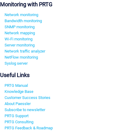
Monitoring with PRTG
Network monitoring
Bandwidth monitoring
SNMP monitoring
Network mapping
Wi-Fi monitoring
Server monitoring
Network traffic analyzer
NetFlow monitoring
Syslog server
Useful Links
PRTG Manual
Knowledge Base
Customer Success Stories
About Paessler
Subscribe to newsletter
PRTG Support
PRTG Consulting
PRTG Feedback & Roadmap