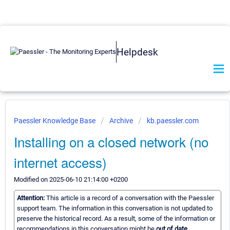
Helpdesk
Paessler Knowledge Base
Archive
kb.paessler.com
Installing on a closed network (no
internet access)
Modified on 2025-06-10 21:14:00 +0200
Attention:
This article is a record of a conversation with the Paessler
support team. The information in this conversation is not updated to
preserve the historical record. As a result, some of the information or
recommendations in this conversation might be
out of date.