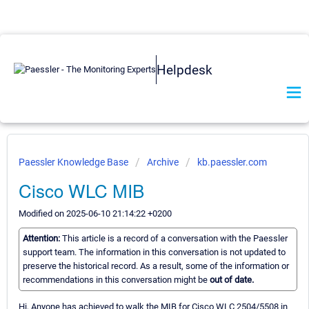
Helpdesk
Paessler Knowledge Base
Archive
kb.paessler.com
Cisco WLC MIB
Modified on 2025-06-10 21:14:22 +0200
Attention:
This article is a record of a conversation with the Paessler
support team. The information in this conversation is not updated to
preserve the historical record. As a result, some of the information or
recommendations in this conversation might be
out of date.
Hi, Anyone has achieved to walk the MIB for Cisco WLC 2504/5508 in