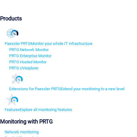
Products
Paessler PRTG
Monitor your whole IT infrastructure
PRTG Network Monitor
PRTG Enterprise Monitor
PRTG Hosted Monitor
PRTG UVexplorer
Extensions for Paessler PRTG
Extend your monitoring to a new level
Features
Explore all monitoring features
Monitoring with PRTG
Network monitoring