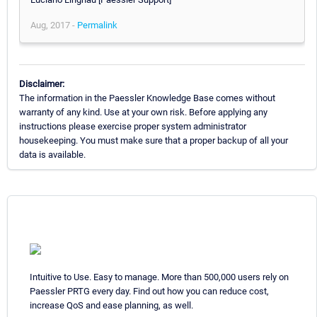
Aug, 2017 -
Permalink
Disclaimer:
The information in the Paessler Knowledge Base comes without
warranty of any kind. Use at your own risk. Before applying any
instructions please exercise proper system administrator
housekeeping. You must make sure that a proper backup of all your
data is available.
Intuitive to Use. Easy to manage. More than 500,000 users rely on
Paessler PRTG every day. Find out how you can reduce cost,
increase QoS and ease planning, as well.