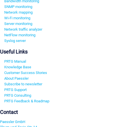
Bandwidth monitoring
SNMP monitoring
Network mapping
Wi-Fi monitoring
Server monitoring
Network traffic analyzer
NetFlow monitoring
Syslog server
Useful Links
PRTG Manual
Knowledge Base
Customer Success Stories
About Paessler
Subscribe to newsletter
PRTG Support
PRTG Consulting
PRTG Feedback & Roadmap
Contact
Paessler GmbH