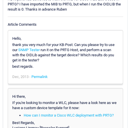
PRTG? I have imported the MIB to PRTG, but when I run the OIDLIB the
result is 0. Thanks in advance Ruben
Article Comments
Hello,
thank you very much for your KB-Post. Can you please try to use
our
SNMP Tester
run it on the PRTG Host, and perform a scan
with the OIDLib against the target device? Which results do you
get in the tester?
best regards.
Dec, 2013 -
Permalink
Hi there,
If you're looking to monitor a WLC, please have a look here as we
have a custom device template for it now:
How can I monitor a Cisco WLC deployment with PRTG?
Best Regards,
Luciano Lingnau [Paessler Support]