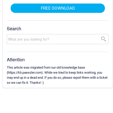
FREE DOWNLOAD
Search
Attention
This article was migrated from our old knowledge base
(https://kb.paessler.com). While we tried to keep links working, you
may end up in a dead end. If you do so, please report them with a ticket
so we can fix it. Thanks! :)