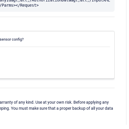
 sensor config?
ranty of any kind. Use at your own risk. Before applying any
eping. You must make sure that a proper backup of all your data