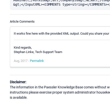
Article Comments
It works fine here with the provided XML output. Could you share your
Kind regards,
Stephan Linke, Tech Support Team
Aug, 2017 -
Permalink
Disclaimer:
The information in the Paessler Knowledge Base comes without war
instructions please exercise proper system administrator houseke
is available.