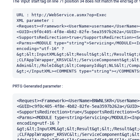
The 'input' start tag on line 71 position 34 does not match the end tag of 't
URL : http://WebService.asmx?op=Exec

XML parameter :

<Request><Framework><UserName>username</UserName>
<GUID>c9f0c405-4f8e-4b82-82fe-5ea3597b262a</GUID>
<SupportsRedirection>true</SupportsRedirection><S
<Parms><MODULE type="string">Servicing</MODULE><I
encoding="utf-16" ?
&gt;&lt;InputXML&gt;&lt;Result&gt;&lt;/Result&gt;
;CLFApplWrapper_KRSVC&lt;/ServiceComponent&gt;&lt;
Admin&lt;/RoleId&gt;&lt;CompanyId&gt;NLS&lt;/Comp
&gt;</InputXML><COMMENTS type="string"></COMMENTS
PRTG Generated parameter :
<Request><Framework><UserName>BNWNLSKR</UserName>
<GUID>c9f0c405-4f8e-4b82-82fe-5ea3597b262a</GUID>
<SupportsRedirection>true</SupportsRedirection><S
<Parms><MODULE type=string>Servicing</MODULE><Inp
encoding=utf-16 ?
&gt;&lt;InputXML&gt;&lt;Result&gt;&lt;/Result&gt;
;CLFApplWrapper_KRSVC&lt;/ServiceComponent&gt;&lt
Admin&lt;/RoleId&gt;&lt;CompanyId&gt;NLS&lt;/Comp