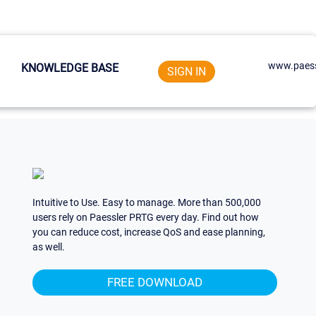
www.paess
KNOWLEDGE BASE
SIGN IN
Intuitive to Use. Easy to manage. More than 500,000
users rely on Paessler PRTG every day. Find out how
you can reduce cost, increase QoS and ease planning,
as well.
FREE DOWNLOAD