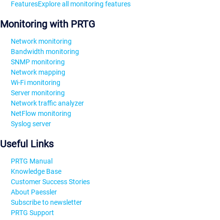
Features
Explore all monitoring features
Monitoring with PRTG
Network monitoring
Bandwidth monitoring
SNMP monitoring
Network mapping
Wi-Fi monitoring
Server monitoring
Network traffic analyzer
NetFlow monitoring
Syslog server
Useful Links
PRTG Manual
Knowledge Base
Customer Success Stories
About Paessler
Subscribe to newsletter
PRTG Support