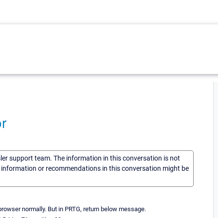
r
sler support team. The information in this conversation is not
he information or recommendations in this conversation might be
-browser normally. But in PRTG, return below message.