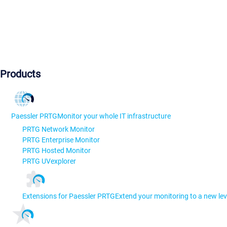
Products
Paessler PRTG
Monitor your whole IT infrastructure
PRTG Network Monitor
PRTG Enterprise Monitor
PRTG Hosted Monitor
PRTG UVexplorer
Extensions for Paessler PRTG
Extend your monitoring to a new lev