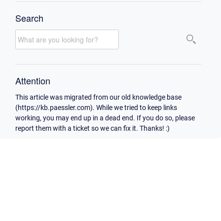
Search
Attention
This article was migrated from our old knowledge base
(https://kb.paessler.com). While we tried to keep links
working, you may end up in a dead end. If you do so, please
report them with a ticket so we can fix it. Thanks! :)