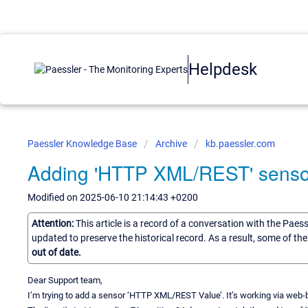
Helpdesk
Paessler Knowledge Base
Archive
kb.paessler.com
Adding 'HTTP XML/REST' senso
Modified on 2025-06-10 21:14:43 +0200
Attention:
This article is a record of a conversation with the Paes
updated to preserve the historical record. As a result, some of t
out of date.
Dear Support team,
I’m trying to add a sensor ‘HTTP XML/REST Value’. It’s working via web