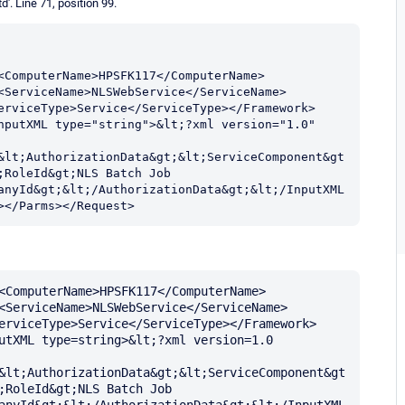
d'. Line 71, position 99.
<ComputerName>HPSFK117</ComputerName>
<ServiceName>NLSWebService</ServiceName>
erviceType>Service</ServiceType></Framework>
nputXML type="string">&lt;?xml version="1.0" 
&lt;AuthorizationData&gt;&lt;ServiceComponent&gt
RoleId&gt;NLS Batch Job 
anyId&gt;&lt;/AuthorizationData&gt;&lt;/InputXML
></Parms></Request>
<ComputerName>HPSFK117</ComputerName>
<ServiceName>NLSWebService</ServiceName>
erviceType>Service</ServiceType></Framework>
utXML type=string>&lt;?xml version=1.0 
&lt;AuthorizationData&gt;&lt;ServiceComponent&gt
;RoleId&gt;NLS Batch Job 
anyId&gt;&lt;/AuthorizationData&gt;&lt;/InputXML