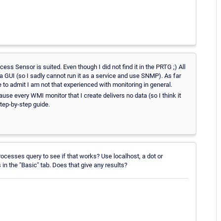
ss Sensor is suited. Even though I did not find it in the PRTG ;) All
h a GUI (so I sadly cannot run it as a service and use SNMP). As far
 to admit I am not that experienced with monitoring in general.
se every WMI monitor that I create delivers no data (so I think it
tep-by-step guide.
rocesses query to see if that works? Use localhost, a dot or
n the "Basic" tab. Does that give any results?