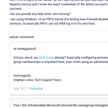
Registry service and I know the exact credentials of the Admin accou
success.
Can you provide any help what I am missing?
I am using Windows 10 as PRTG Server (for testing even Firewall disable
services. So basically PRTG can not WMI log in to it's own host.
Article Comments
Hi HtHNightwolf,
Did you check our
WMI Guide
already? Especially configuring permis
group memberships is important here, even when using an administrat
Kind regards,
Stephan Linke, Tech Support Team
Aug, 2017 -
Permalink
Yew I did. Unfortunately Microsoft removed the user&group manageme