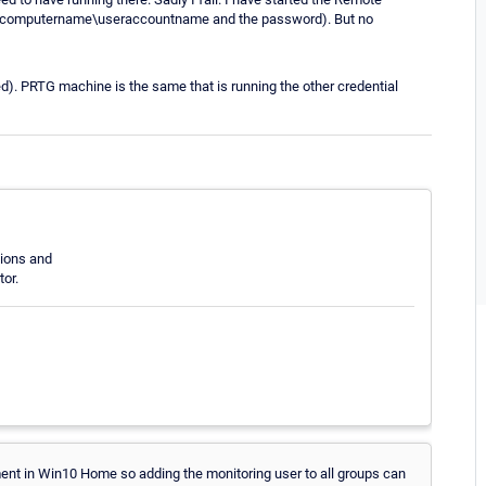
nt (computername\useraccountname and the password). But no
d). PRTG machine is the same that is running the other credential
sions and
or.
nt in Win10 Home so adding the monitoring user to all groups can