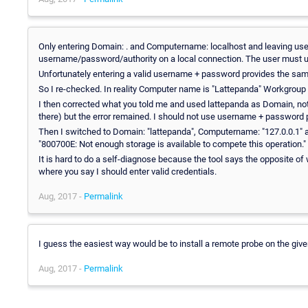
Only entering Domain: . and Computername: localhost and leaving use
username/password/authority on a local connection. The user must u
Unfortunately entering a valid username + password provides the sa
So I re-checked. In reality Computer name is "Lattepanda" Workgrou
I then corrected what you told me and used lattepanda as Domain, not 
there) but the error remained. I should not use username + password p
Then I switched to Domain: "lattepanda", Computername: "127.0.0.1" 
"800700E: Not enough storage is available to compete this operation."
It is hard to do a self-diagnose because the tool says the opposite o
where you say I should enter valid credentials.
Aug, 2017 -
Permalink
I guess the easiest way would be to install a remote probe on the given 
Aug, 2017 -
Permalink