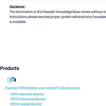
Disclaimer:
The information in the Paessler Knowledge Base comes without war
instructions please exercise proper system administrator houseke
is available.
Products
Paessler PRTG
Monitor your whole IT infrastructure
PRTG Network Monitor
PRTG Enterprise Monitor
PRTG Hosted Monitor