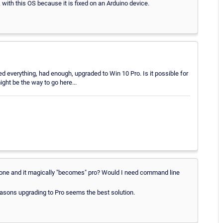
k with this OS because it is fixed on an Arduino device.
ed everything, had enough, upgraded to Win 10 Pro. Is it possible for
ight be the way to go here...
ew one and it magically "becomes" pro? Would I need command line
easons upgrading to Pro seems the best solution.