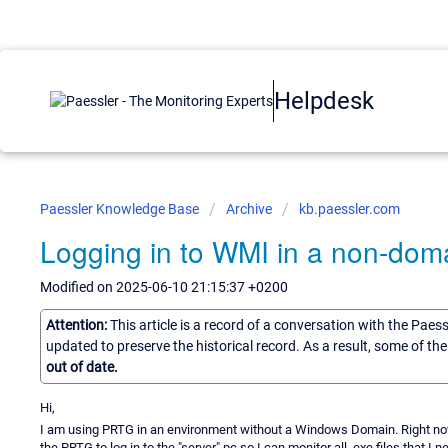
Helpdesk
Paessler Knowledge Base
Archive
kb.paessler.com
Logging in to WMI in a non-dom
Modified on 2025-06-10 21:15:37 +0200
Attention:
This article is a record of a conversation with the Paes
updated to preserve the historical record. As a result, some of t
out of date.
Hi,
I am using PRTG in an environment without a Windows Domain. Right now 
the PRTG to log in to the "server" pc so I can monitor all .exe files that I 