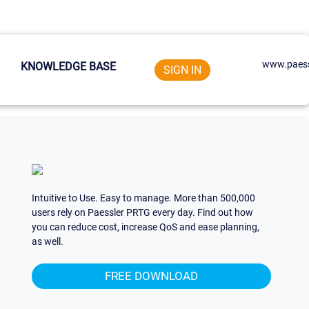
www.paess
KNOWLEDGE BASE
SIGN IN
Intuitive to Use. Easy to manage. More than 500,000
users rely on Paessler PRTG every day. Find out how
you can reduce cost, increase QoS and ease planning,
as well.
FREE DOWNLOAD