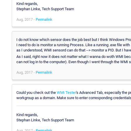
Kind regards,
Stephan Linke, Tech Support Team
Aug, 2017 -
Permalink
I do not know which sensor does the job best but I think Windows Proce
I need to do is monitor a running Process. Like a running .exe file wit
as I understood, WMI sensord can do that --> monitor a PID. But I have
As I said, right now it does not matter what I wanna do woth WMI becau
can not log in to the computer). Even though I went through the WMI s
Aug, 2017 -
Permalink
Could you check out the
WMI Tester
's Advanced Tab, especially the p
workgroup as a domain. Make sure to enter corresponding credentials i
Kind regards,
Stephan Linke, Tech Support Team
Aug, 2017 -
Permalink