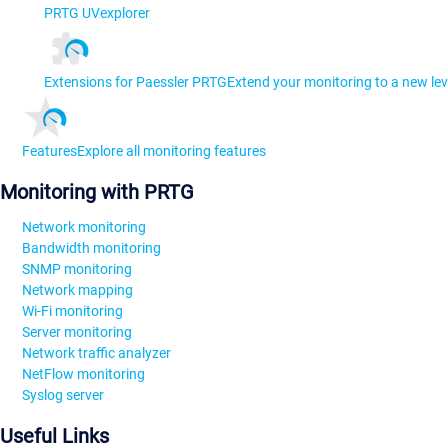
PRTG UVexplorer
Extensions for Paessler PRTG
Extend your monitoring to a new lev
Features
Explore all monitoring features
Monitoring with PRTG
Network monitoring
Bandwidth monitoring
SNMP monitoring
Network mapping
Wi-Fi monitoring
Server monitoring
Network traffic analyzer
NetFlow monitoring
Syslog server
Useful Links