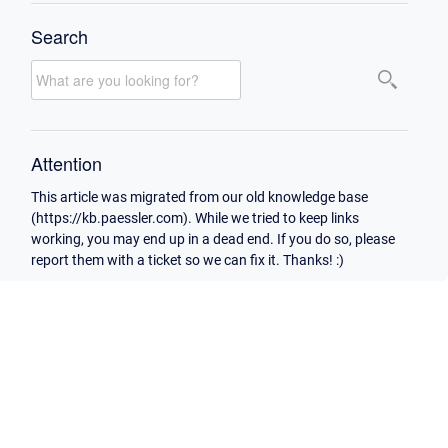
Search
Attention
This article was migrated from our old knowledge base
(https://kb.paessler.com). While we tried to keep links
working, you may end up in a dead end. If you do so, please
report them with a ticket so we can fix it. Thanks! :)