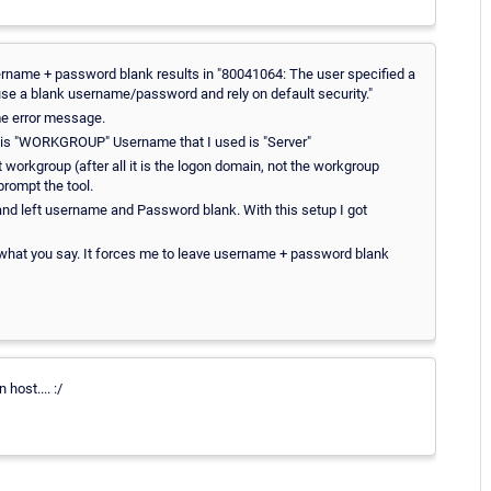
rname + password blank results in "80041064: The user specified a
se a blank username/password and rely on default security."
me error message.
p is "WORKGROUP" Username that I used is "Server"
workgroup (after all it is the logon domain, not the workgroup
rompt the tool.
and left username and Password blank. With this setup I got
f what you say. It forces me to leave username + password blank
host.... :/