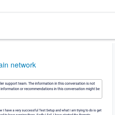
ain network
sler support team. The information in this conversation is not
he information or recommendations in this conversation might be
I have a very successful Test Setup and what I am trying to do is get
need to have running there. Sadly I fail. I have started the Remote