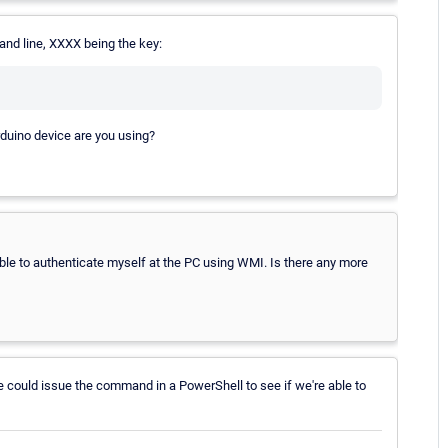
and line, XXXX being the key:
rduino device are you using?
able to authenticate myself at the PC using WMI. Is there any more
we could issue the command in a PowerShell to see if we're able to