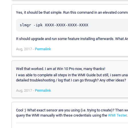
Yes, it should be that simple. Run this command in an elevated comm
slmgr -ipk XXXX-XXXX-XXXX-XXXX
It should upgrade and run some feature installing afterwards. What A
Aug, 2017 -
Permalink
Well that worked. I am at Win 10 Pro now, many thanks!
I was able to complete all steps in the WMI Guide but still, i seem un
detailed troubleshooting / log that I can go through? Any other ideas?
Aug, 2017 -
Permalink
Cool :) What exact sensor are you using (i.e. trying to create)? Then 
query the WMI manually with these credentials using the
WMI Tester
.