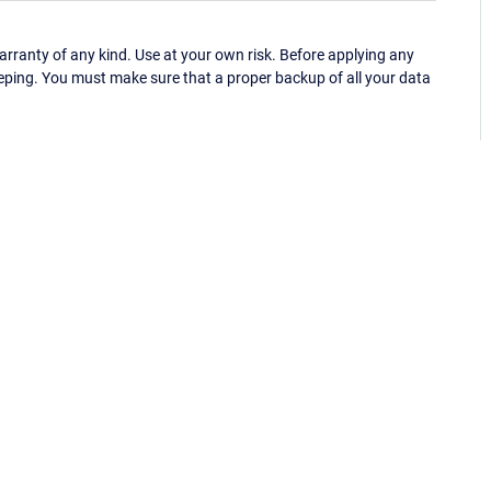
ranty of any kind. Use at your own risk. Before applying any
eping. You must make sure that a proper backup of all your data