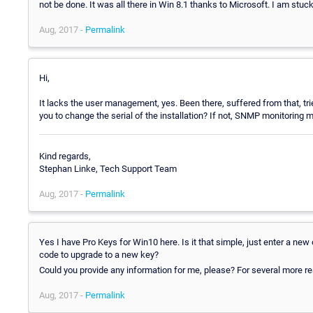
not be done. It was all there in Win 8.1 thanks to Microsoft. I am stuc
Aug, 2017 -
Permalink
Hi,
It lacks the user management, yes. Been there, suffered from that, tri
you to change the serial of the installation? If not, SNMP monitoring m
Kind regards,
Stephan Linke, Tech Support Team
Aug, 2017 -
Permalink
Yes I have Pro Keys for Win10 here. Is it that simple, just enter a n
code to upgrade to a new key?
Could you provide any information for me, please? For several more r
Aug, 2017 -
Permalink