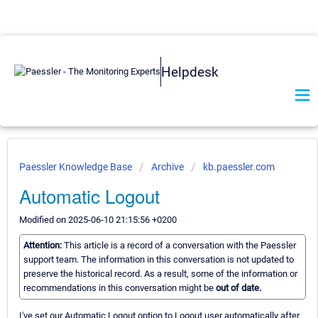
Helpdesk
Paessler Knowledge Base
Archive
kb.paessler.com
Automatic Logout
Modified on 2025-06-10 21:15:56 +0200
Attention:
This article is a record of a conversation with the Paessler
support team. The information in this conversation is not updated to
preserve the historical record. As a result, some of the information or
recommendations in this conversation might be
out of date.
I've set our Automatic Logout option to Logout user automatically after