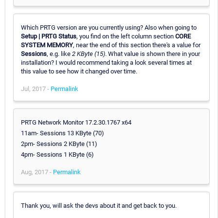
Which PRTG version are you currently using? Also when going to
Setup | PRTG Status
, you find on the left column section
CORE
SYSTEM MEMORY
, near the end of this section there's a value for
Sessions
, e.g. like
2 KByte (15)
. What value is shown there in your
installation? I would recommend taking a look several times at
this value to see how it changed over time.
Jul, 2017 -
Permalink
PRTG Network Monitor 17.2.30.1767 x64
11am- Sessions 13 KByte (70)
2pm- Sessions 2 KByte (11)
4pm- Sessions 1 KByte (6)
Aug, 2017 -
Permalink
Thank you, will ask the devs about it and get back to you.