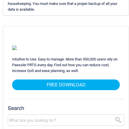
housekeeping. You must make sure that a proper backup of all your
data is available.
Intuitive to Use. Easy to manage. More than 500,000 users rely on
Paessler PRTG every day. Find out how you can reduce cost,
increase QoS and ease planning, as well.
FREE DOWNLOAD
Search