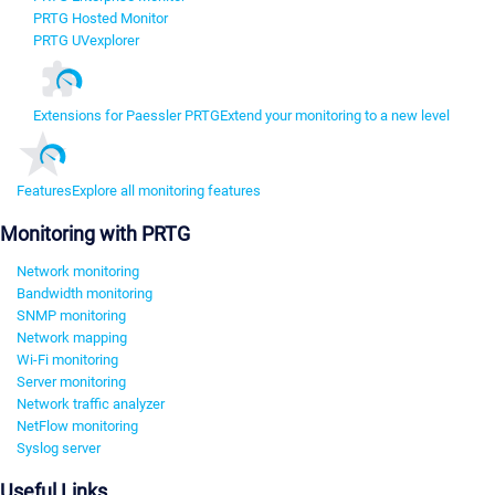
PRTG Hosted Monitor
PRTG UVexplorer
Extensions for Paessler PRTG
Extend your monitoring to a new level
Features
Explore all monitoring features
Monitoring with PRTG
Network monitoring
Bandwidth monitoring
SNMP monitoring
Network mapping
Wi-Fi monitoring
Server monitoring
Network traffic analyzer
NetFlow monitoring
Syslog server
Useful Links