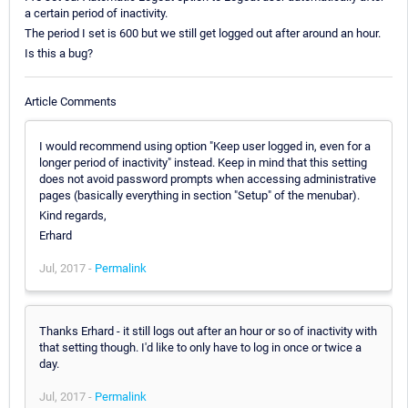
a certain period of inactivity.
The period I set is 600 but we still get logged out after around an hour.
Is this a bug?
Article Comments
I would recommend using option "Keep user logged in, even for a
longer period of inactivity" instead. Keep in mind that this setting
does not avoid password prompts when accessing administrative
pages (basically everything in section "Setup" of the menubar).
Kind regards,
Erhard
Jul, 2017 -
Permalink
Thanks Erhard - it still logs out after an hour or so of inactivity with
that setting though. I'd like to only have to log in once or twice a
day.
Jul, 2017 -
Permalink