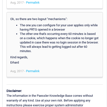
Aug, 2017 -
Permalink
Ok, so there are two logout "mechanisms":
The one you can configure for your user applies only while
having PRTG opened in a browser
The other one that's occurring every 60 minutes is based
on a cookie, which happens when the cookie no longer got
updated in case there was no login session in the browser.
This will always lead to getting logged out after 60
minutes.
Kind regards,
Erhard
Aug, 2017 -
Permalink
Disclaimer:
The information in the Paessler Knowledge Base comes without
warranty of any kind. Use at your own risk. Before applying any
instructions please exercise proper system administrator