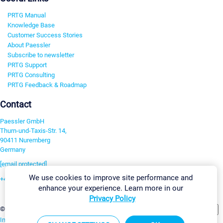
PRTG Manual
Knowledge Base
Customer Success Stories
About Paessler
Subscribe to newsletter
PRTG Support
PRTG Consulting
PRTG Feedback & Roadmap
Contact
Paessler GmbH
Thurn-und-Taxis-Str. 14,
90411 Nuremberg
Germany
[email protected]
We use cookies to improve site performance and
+49 911 93775-0
enhance your experience. Learn more in our
Contact us
Privacy Policy
Change Settings
©2026 Paessler GmbH
Terms & Conditions
Privacy Policy
Imprint
Report Vulnerability
Download & Install
Sitemap