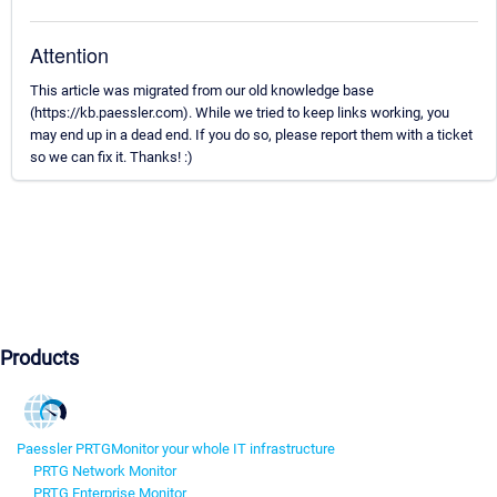
Attention
This article was migrated from our old knowledge base
(https://kb.paessler.com). While we tried to keep links working, you
may end up in a dead end. If you do so, please report them with a ticket
so we can fix it. Thanks! :)
Products
Paessler PRTG
Monitor your whole IT infrastructure
PRTG Network Monitor
PRTG Enterprise Monitor