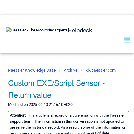
Helpdesk
Paessler Knowledge Base
Archive
kb.paessler.com
Custom EXE/Script Sensor -
Return value
Modified on 2025-06-10 21:16:10 +0200
Attention:
This article is a record of a conversation with the Paessler
support team. The information in this conversation is not updated to
preserve the historical record. As a result, some of the information or
recommendations in this conversation might be
out of date.