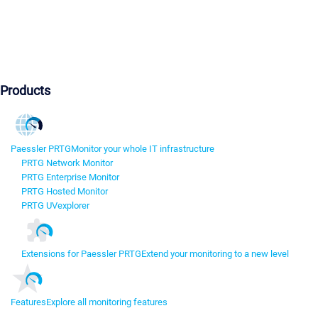
Products
Paessler PRTG
Monitor your whole IT infrastructure
PRTG Network Monitor
PRTG Enterprise Monitor
PRTG Hosted Monitor
PRTG UVexplorer
Extensions for Paessler PRTG
Extend your monitoring to a new level
Features
Explore all monitoring features