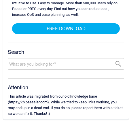
Intuitive to Use. Easy to manage. More than 500,000 users rely on
Paessler PRTG every day. Find out how you can reduce cost,
increase QoS and ease planning, as well.
FREE DOWNLOAD
Search
Attention
This article was migrated from our old knowledge base
(https://kb.paessler.com). While we tried to keep links working, you
may end up in a dead end. If you do so, please report them with a ticket
so we can fix it. Thanks! :)