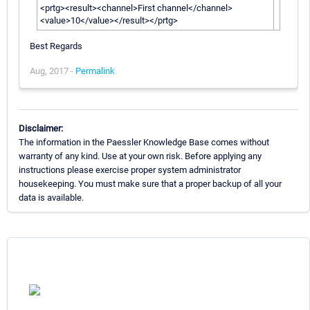
<prtg><result><channel>First channel</channel>
<value>10</value></result></prtg>
Best Regards
Aug, 2017 -
Permalink
Disclaimer:
The information in the Paessler Knowledge Base comes without
warranty of any kind. Use at your own risk. Before applying any
instructions please exercise proper system administrator
housekeeping. You must make sure that a proper backup of all your
data is available.