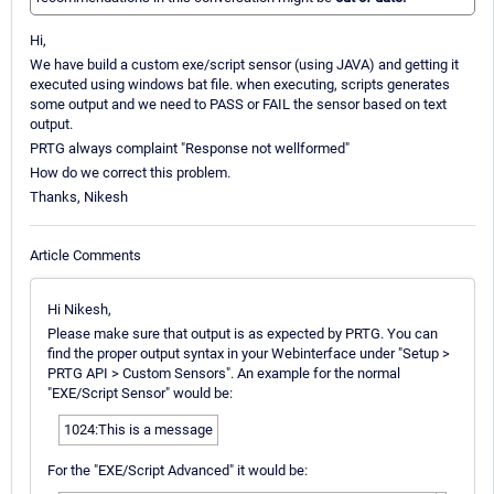
Hi,
We have build a custom exe/script sensor (using JAVA) and getting it
executed using windows bat file. when executing, scripts generates
some output and we need to PASS or FAIL the sensor based on text
output.
PRTG always complaint "Response not wellformed"
How do we correct this problem.
Thanks, Nikesh
Article Comments
Hi Nikesh,
Please make sure that output is as expected by PRTG. You can
find the proper output syntax in your Webinterface under "Setup >
PRTG API > Custom Sensors". An example for the normal
"EXE/Script Sensor" would be:
1024:This is a message
For the "EXE/Script Advanced" it would be: