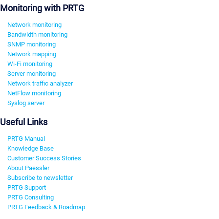
Monitoring with PRTG
Network monitoring
Bandwidth monitoring
SNMP monitoring
Network mapping
Wi-Fi monitoring
Server monitoring
Network traffic analyzer
NetFlow monitoring
Syslog server
Useful Links
PRTG Manual
Knowledge Base
Customer Success Stories
About Paessler
Subscribe to newsletter
PRTG Support
PRTG Consulting
PRTG Feedback & Roadmap