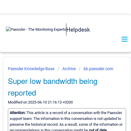
Helpdesk
Paessler Knowledge Base
Archive
kb.paessler.com
Super low bandwidth being
reported
Modified on 2025-06-10 21:16:13 +0200
Attention:
This article is a record of a conversation with the Paessler
support team. The information in this conversation is not updated to
preserve the historical record. As a result, some of the information or
recommendations in this conversation might be
out of date.