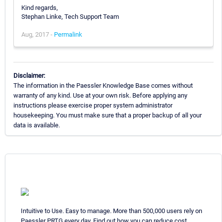
Kind regards,
Stephan Linke, Tech Support Team
Aug, 2017 -
Permalink
Disclaimer:
The information in the Paessler Knowledge Base comes without
warranty of any kind. Use at your own risk. Before applying any
instructions please exercise proper system administrator
housekeeping. You must make sure that a proper backup of all your
data is available.
Intuitive to Use. Easy to manage. More than 500,000 users rely on
Paessler PRTG every day. Find out how you can reduce cost,