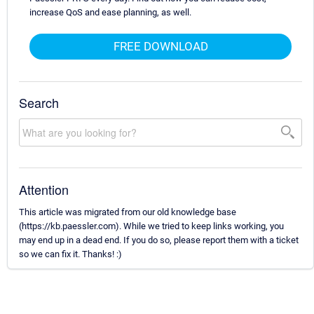
increase QoS and ease planning, as well.
FREE DOWNLOAD
Search
Attention
This article was migrated from our old knowledge base
(https://kb.paessler.com). While we tried to keep links working, you
may end up in a dead end. If you do so, please report them with a ticket
so we can fix it. Thanks! :)