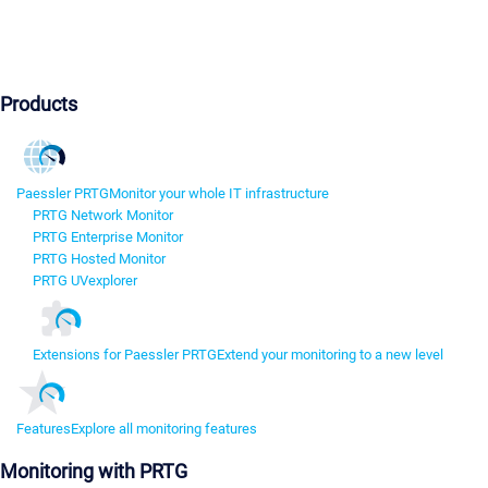
Products
Paessler PRTG
Monitor your whole IT infrastructure
PRTG Network Monitor
PRTG Enterprise Monitor
PRTG Hosted Monitor
PRTG UVexplorer
Extensions for Paessler PRTG
Extend your monitoring to a new level
Features
Explore all monitoring features
Monitoring with PRTG