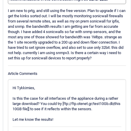
I am new to prtg, and still using the free version. Plan to upgrade if I can
get the kinks sorted out. I will be mostly monitoring sonicwall firewalls
from several remote sites, as well as my on prem sonicwall for ipfix,
and snmp. the bandwidth results I am getting are far from accurate
though. I have added 4 sonicwalls so far with snmp sensors, and the
most any one of those showed for bandwidth was 1Mbps. strange as
the 1 site recently upgraded to a 200 up and down fiber connection. I
have tried to set ignore overflow, and also set to use only 32bit. this did
not help. currently i am using snmpv3. Is there a certain way i need to
set this up for sonicwall devices to report properly?
Article Comments
Hi Tykkimies,
Is this the case for all interfaces of the appliance during a rather
large download? You could try [ftp://ftp.otenet.gr/test10Gb.db|this
10GB file]] to see if it reflects within the sensors.
Let me know the results!