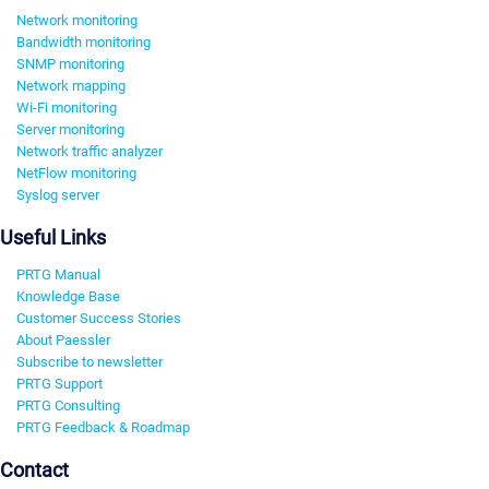
Network monitoring
Bandwidth monitoring
SNMP monitoring
Network mapping
Wi-Fi monitoring
Server monitoring
Network traffic analyzer
NetFlow monitoring
Syslog server
Useful Links
PRTG Manual
Knowledge Base
Customer Success Stories
About Paessler
Subscribe to newsletter
PRTG Support
PRTG Consulting
PRTG Feedback & Roadmap
Contact