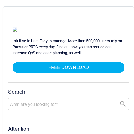
Intuitive to Use. Easy to manage. More than 500,000 users rely on
Paessler PRTG every day. Find out how you can reduce cost,
increase QoS and ease planning, as well.
FREE DOWNLOAD
Search
Attention