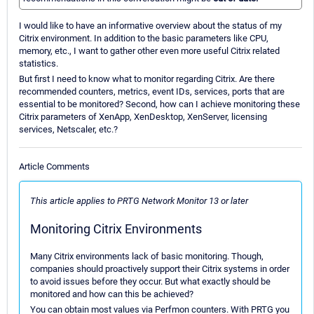
I would like to have an informative overview about the status of my
Citrix environment. In addition to the basic parameters like CPU,
memory, etc., I want to gather other even more useful Citrix related
statistics.
But first I need to know what to monitor regarding Citrix. Are there
recommended counters, metrics, event IDs, services, ports that are
essential to be monitored? Second, how can I achieve monitoring these
Citrix parameters of XenApp, XenDesktop, XenServer, licensing
services, Netscaler, etc.?
Article Comments
This article applies to PRTG Network Monitor 13 or later
Monitoring Citrix Environments
Many Citrix environments lack of basic monitoring. Though,
companies should proactively support their Citrix systems in order
to avoid issues before they occur. But what exactly should be
monitored and how can this be achieved?
You can obtain most values via Perfmon counters. With PRTG you