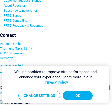
Customer Success Stories
About Paessler
Subscribe to newsletter
PRTG Support
PRTG Consulting
PRTG Feedback & Roadmap
Contact
Paessler GmbH
Thurn-und-Taxis-Str. 14,
90411 Nuremberg
Germany
[email protected]
We use cookies to improve site performance and
+49 911 93775-0
enhance your experience. Learn more in our
Contact us
Privacy Policy
Change Settings
©2026 Paessler GmbH
Terms & Conditions
Privacy Policy
Imprint
Report Vulnerability
Download & Install
Sitemap
CHANGE SETTINGS
OK