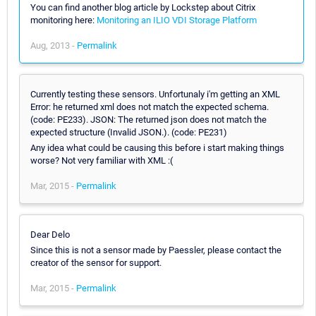
You can find another blog article by Lockstep about Citrix
monitoring here:
Monitoring an ILIO VDI Storage Platform
Aug, 2013 -
Permalink
Currently testing these sensors. Unfortunaly i'm getting an XML
Error: he returned xml does not match the expected schema.
(code: PE233). JSON: The returned json does not match the
expected structure (Invalid JSON.). (code: PE231)
Any idea what could be causing this before i start making things
worse? Not very familiar with XML :(
Mar, 2015 -
Permalink
Dear Delo
Since this is not a sensor made by Paessler, please contact the
creator of the sensor for support.
Mar, 2015 -
Permalink