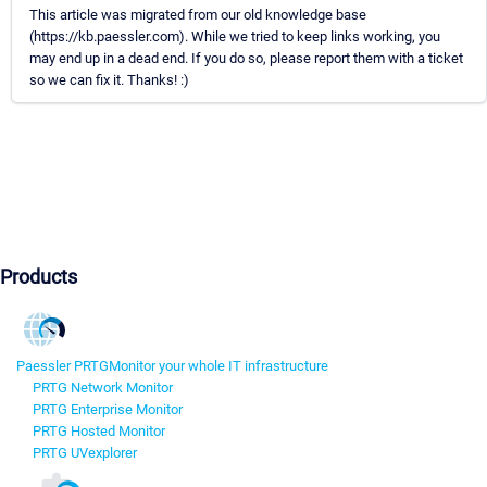
This article was migrated from our old knowledge base
(https://kb.paessler.com). While we tried to keep links working, you
may end up in a dead end. If you do so, please report them with a ticket
so we can fix it. Thanks! :)
Products
Paessler PRTG
Monitor your whole IT infrastructure
PRTG Network Monitor
PRTG Enterprise Monitor
PRTG Hosted Monitor
PRTG UVexplorer