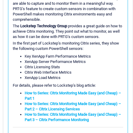
are able to capture and to monitor them in a meaningful way.
PRTG’s feature to create custom sensors in combination with
PowerShell makes monitoring Citrix environments easy and
comprehensible.
The
Lockstep Technology Group
provides a great guide on how to
achieve Citrix monitoring. They point out what to monitor, as well
as how it can be done with PRTG’s custom sensors.
In the first part of Lockstep’s monitoring Citrix series, they show
the following custom PowerShell sensors:
Key XenApp Farm Performance Metrics
XenApp Server Performance Metrics
Citrix Licensing Stats
Citrix Web Interface Metrics
XenApp Load Metrics
For details, please refer to Lockstep’s blog article:
How to Series: Citrix Monitoring Made Easy (and Cheap) –
Part 1
How to Series: Citrix Monitoring Made Easy (and Cheap) –
Part 2 – Citrix Licensing Services
How to Series: Citrix Monitoring Made Easy (and Cheap) –
Part 3 – Citrix Performance Monitoring