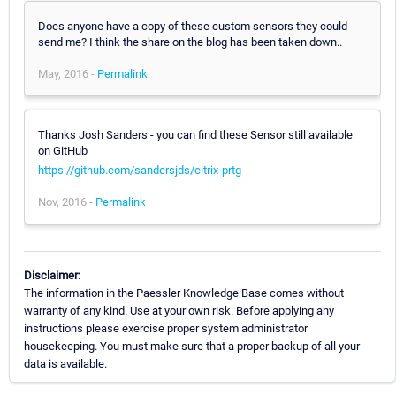
Does anyone have a copy of these custom sensors they could
send me? I think the share on the blog has been taken down..
May, 2016 -
Permalink
Thanks Josh Sanders - you can find these Sensor still available
on GitHub
https://github.com/sandersjds/citrix-prtg
Nov, 2016 -
Permalink
Disclaimer:
The information in the Paessler Knowledge Base comes without
warranty of any kind. Use at your own risk. Before applying any
instructions please exercise proper system administrator
housekeeping. You must make sure that a proper backup of all your
data is available.