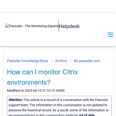
Helpdesk
Paessler Knowledge Base
Archive
kb.paessler.com
How can I monitor Citrix
environments?
Modified on 2025-06-10 21:16:15 +0200
Attention:
This article is a record of a conversation with the Paessler
support team. The information in this conversation is not updated to
preserve the historical record. As a result, some of the information or
recommendations in this conversation might be
out of date.