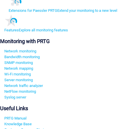
Extensions for Paessler PRTG
Extend your monitoring to a new level
Features
Explore all monitoring features
Monitoring with PRTG
Network monitoring
Bandwidth monitoring
SNMP monitoring
Network mapping
Wi-Fi monitoring
Server monitoring
Network traffic analyzer
NetFlow monitoring
Syslog server
Useful Links
PRTG Manual
Knowledge Base