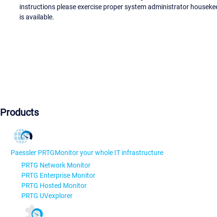
instructions please exercise proper system administrator houseke
is available.
Products
Paessler PRTG
Monitor your whole IT infrastructure
PRTG Network Monitor
PRTG Enterprise Monitor
PRTG Hosted Monitor
PRTG UVexplorer