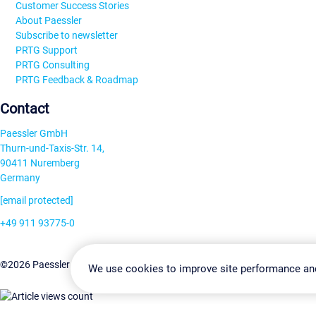
Customer Success Stories
About Paessler
Subscribe to newsletter
PRTG Support
PRTG Consulting
PRTG Feedback & Roadmap
Contact
Paessler GmbH
Thurn-und-Taxis-Str. 14,
90411 Nuremberg
Germany
[email protected]
+49 911 93775-0
Contact us
Change Settin
©2026 Paessler GmbH
Terms & Conditions
Privacy Policy
We use cookies to improve site performance an