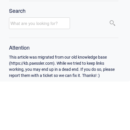
Search
Attention
This article was migrated from our old knowledge base
(https://kb.paessler.com). While we tried to keep links
working, you may end up in a dead end. If you do so, please
report them with a ticket so we can fix it. Thanks! :)