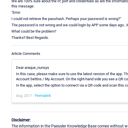
We are 100% sure about the IP, port and credentials as are the informat
this message:
"Error:
I could not retrieve the passhash. Perhaps your password is wrong?"
The password is not wrong and we could login by APP some days ago...W
What could be the problem?
Thanks!! Best Regards.
Article Comments
Dear araque_nunsys
In this case, please make sure to use the latest version of the app. 
Account Settins / My Account. On the right-hand side you see a QR code
In the app, select the option to connect via a QR code and scan this
Aug, 2017 -
Permalink
Disclaimer:
The information in the Paessler Knowledge Base comes without war