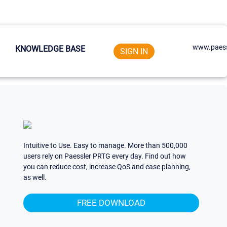
www.paess
KNOWLEDGE BASE
SIGN IN
Intuitive to Use. Easy to manage. More than 500,000
users rely on Paessler PRTG every day. Find out how
you can reduce cost, increase QoS and ease planning,
as well.
FREE DOWNLOAD