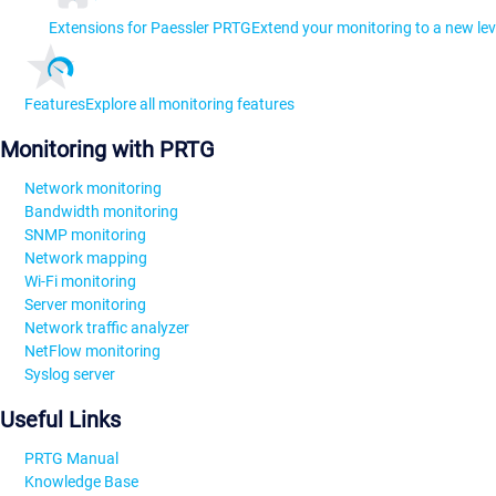
Extensions for Paessler PRTG
Extend your monitoring to a new lev
Features
Explore all monitoring features
Monitoring with PRTG
Network monitoring
Bandwidth monitoring
SNMP monitoring
Network mapping
Wi-Fi monitoring
Server monitoring
Network traffic analyzer
NetFlow monitoring
Syslog server
Useful Links
PRTG Manual
Knowledge Base