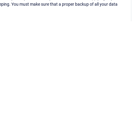
eping. You must make sure that a proper backup of all your data