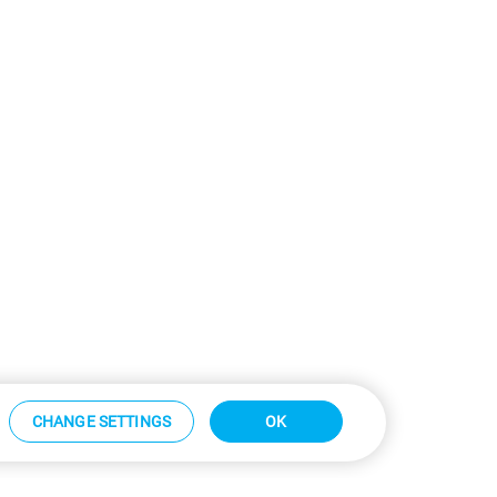
CHANGE SETTINGS
OK