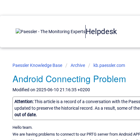
Helpdesk
Paessler Knowledge Base
Archive
kb.paessler.com
Android Connecting Problem
Modified on 2025-06-10 21:16:35 +0200
Attention:
This article is a record of a conversation with the Paes
updated to preserve the historical record. As a result, some of t
out of date.
Hello team.
We are having problems to connect to our PRTG server from Android APP