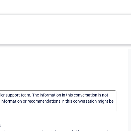
sler support team. The information in this conversation is not
he information or recommendations in this conversation might be
.