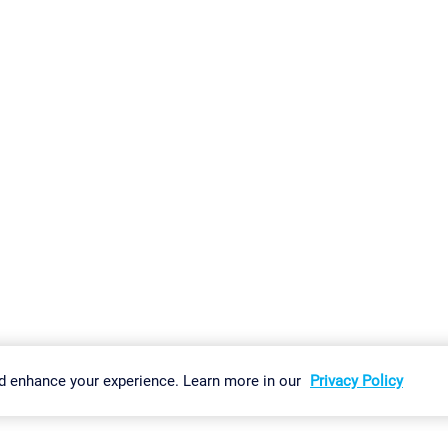
gs
Imprint
Report Vulnerability
Download & Install
Sitemap
d enhance your experience. Learn more in our
Privacy Policy