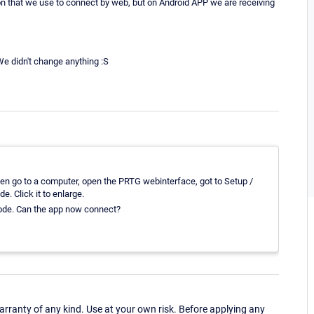
ion that we use to connect by web, but on Android APP we are receiving
e didn't change anything :S
Then go to a computer, open the PRTG webinterface, got to Setup /
. Click it to enlarge.
 code. Can the app now connect?
ranty of any kind. Use at your own risk. Before applying any